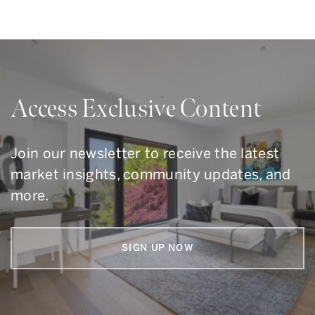
Access Exclusive Content
Join our newsletter to receive the latest
market insights, community updates, and
more.
SIGN UP NOW