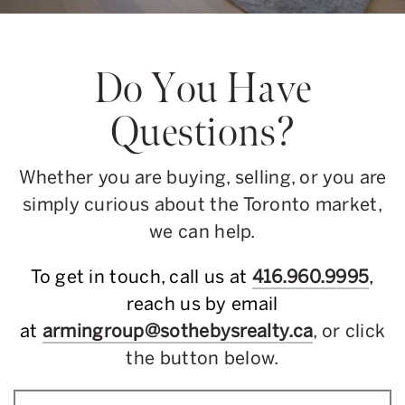
Do You Have
Questions?
Whether you are buying, selling, or you are
simply curious about the Toronto market,
we can help.
To get in touch, call us at
416.960.9995
,
reach us by email
at
armingroup@sothebysrealty.ca
, or click
the button below.