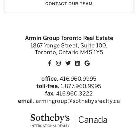
CONTACT OUR TEAM
Armin Group Toronto Real Estate
1867 Yonge Street, Suite 100,
Toronto, Ontario M4S 1Y5
office.
416.960.9995
toll-free.
1.877.960.9995
fax.
416.960.3222
email.
armingroup@sothebysrealty.ca