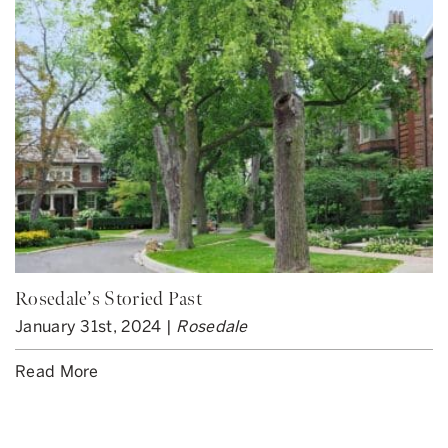
Rosedale’s Storied Past
January 31st, 2024 |
Rosedale
Read More