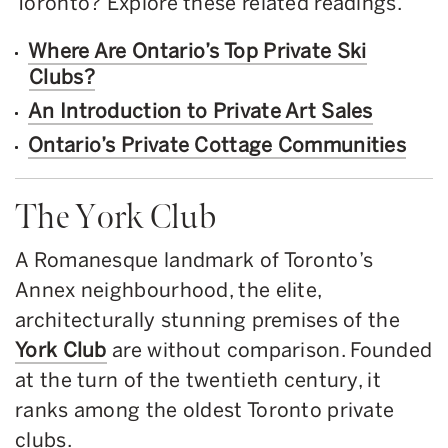
Toronto? Explore these related readings.
Where Are Ontario’s Top Private Ski
Clubs?
An Introduction to Private Art Sales
Ontario’s Private Cottage Communities
The York Club
A Romanesque landmark of Toronto’s
Annex neighbourhood, the elite,
architecturally stunning premises of the
York Club
are without comparison. Founded
at the turn of the twentieth century, it
ranks among the oldest Toronto private
clubs.