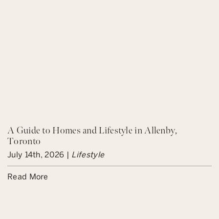
A Guide to Homes and Lifestyle in Allenby,
Toronto
July 14th, 2026 |
Lifestyle
Read More