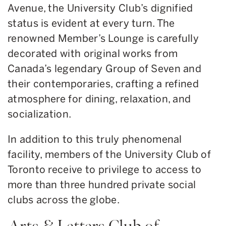
Avenue, the University Club’s dignified
status is evident at every turn. The
renowned Member’s Lounge is carefully
decorated with original works from
Canada’s legendary Group of Seven and
their contemporaries, crafting a refined
atmosphere for dining, relaxation, and
socialization.
In addition to this truly phenomenal
facility, members of the University Club of
Toronto receive to privilege to access to
more than three hundred private social
clubs across the globe.