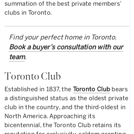
summation of the best private members’
clubs in Toronto.
Find your perfect home in Toronto.
Book a buyer’s consultation with our
team
.
Toronto Club
Established in 1837, the
Toronto Club
bears
a distinguished status as the oldest private
club in the country, and the third-oldest in
North America. Approaching its
bicentennial, the Toronto Club retains its
reputation for exclusivity, seldom granting