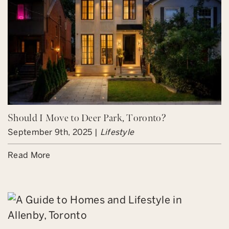
Should I Move to Deer Park, Toronto?
September 9th, 2025 |
Lifestyle
Read More