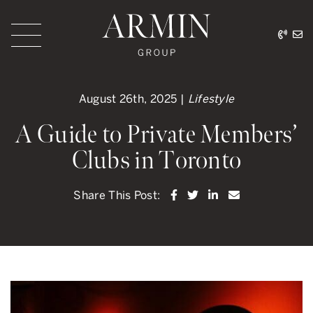
Skip to content
416.
ar
Armin Group Toronto
August 26th, 2025 |
Lifestyle
A Guide to Private Members’
Clubs in Toronto
Share on Facebook
Share on Twitter
Share on LinkedI
Share via ema
Share This Post: