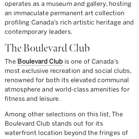
operates as a museum and gallery, hosting
an immaculate permanent art collection
profiling Canada’s rich artistic heritage and
contemporary leaders.
The Boulevard Club
The
Boulevard Club
is one of Canada’s
most exclusive recreation and social clubs,
renowned for both its elevated communal
atmosphere and world-class amenities for
fitness and leisure.
Among other selections on this list, The
Boulevard Club stands out for its
waterfront location beyond the fringes of