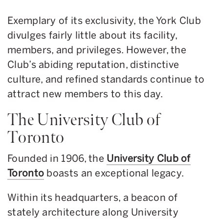
Exemplary of its exclusivity, the York Club
divulges fairly little about its facility,
members, and privileges. However, the
Club’s abiding reputation, distinctive
culture, and refined standards continue to
attract new members to this day.
The University Club of
Toronto
Founded in 1906, the
University Club of
Toronto
boasts an exceptional legacy.
Within its headquarters, a beacon of
stately architecture along University