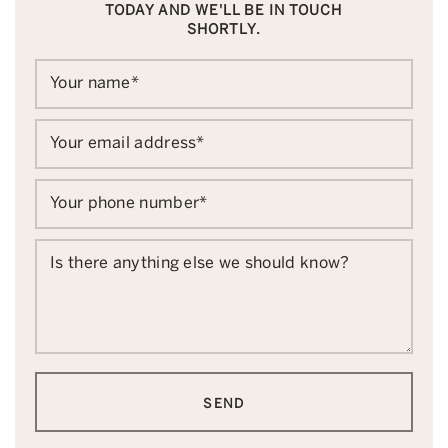
TODAY AND WE'LL BE IN TOUCH
SHORTLY.
Your name
*
Your email address
*
Your phone number
*
Is there anything else we should know?
SEND