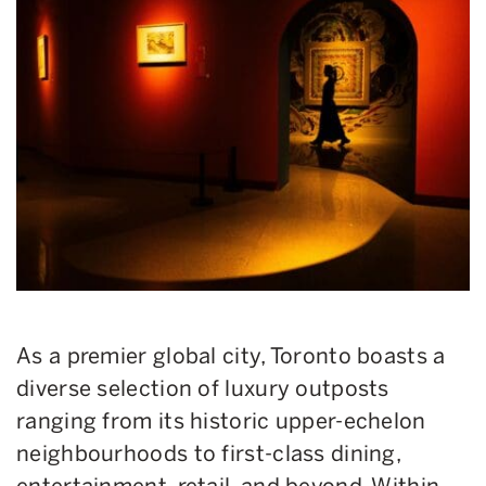
As a premier global city, Toronto boasts a
diverse selection of luxury outposts
ranging from its historic upper-echelon
neighbourhoods to first-class dining,
entertainment, retail, and beyond. Within