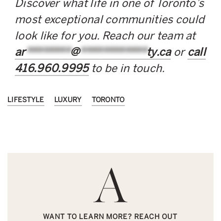
Discover what life in one of Toronto’s
most exceptional communities could
look like for you. Reach our team at
ar
********
@
************
ty.ca
or
call
416.960.9995
to be in touch.
LIFESTYLE
LUXURY
TORONTO
WANT TO LEARN MORE? REACH OUT