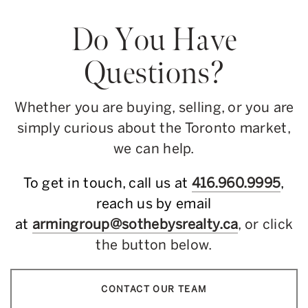
Do You Have
Questions?
Whether you are buying, selling, or you are
simply curious about the Toronto market,
we can help.
To get in touch, call us at
416.960.9995
,
reach us by email
at
armingroup@sothebysrealty.ca
, or click
the button below.
CONTACT OUR TEAM