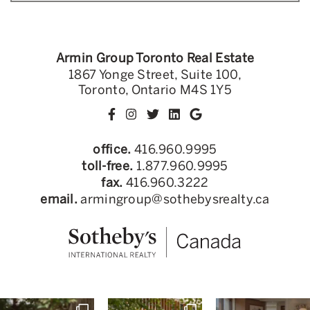
Armin Group Toronto Real Estate
1867 Yonge Street, Suite 100,
Toronto, Ontario M4S 1Y5
office.
416.960.9995
toll-free.
1.877.960.9995
fax.
416.960.3222
email.
armingroup@sothebysrealty.ca