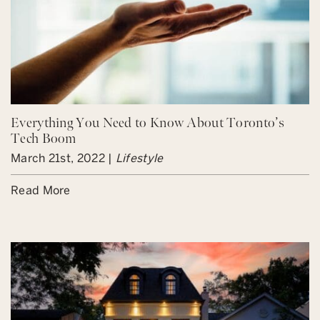
Everything You Need to Know About Toronto’s
Tech Boom
March 21st, 2022 |
Lifestyle
Read More