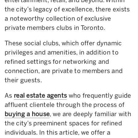
the city’s legacy of excellence, there exists
a noteworthy collection of exclusive
private members clubs in Toronto.
These social clubs, which offer dynamic
privileges and amenities, in addition to
refined settings for networking and
connection, are private to members and
their guests.
As
real estate agents
who frequently guide
affluent clientele through the process of
buying a house
, we are deeply familiar with
the city’s preeminent spaces for refined
individuals. In this article, we offer a