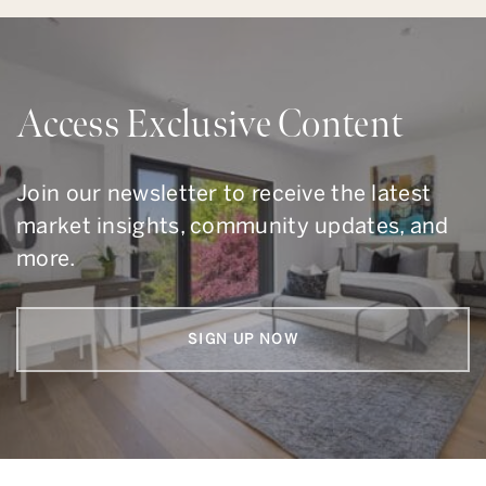
Access Exclusive Content
Join our newsletter to receive the latest
market insights, community updates, and
more.
SIGN UP NOW