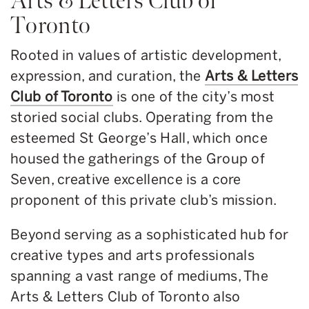
Arts & Letters Club of
Toronto
Rooted in values of artistic development,
expression, and curation, the
Arts & Letters
Club of Toronto
is one of the city’s most
storied social clubs. Operating from the
esteemed St George’s Hall, which once
housed the gatherings of the Group of
Seven, creative excellence is a core
proponent of this private club’s mission.
Beyond serving as a sophisticated hub for
creative types and arts professionals
spanning a vast range of mediums, The
Arts & Letters Club of Toronto also