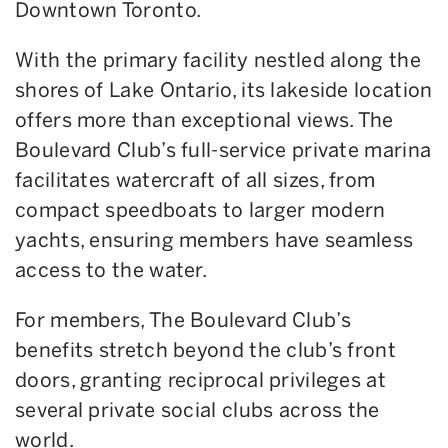
Downtown Toronto.
With the primary facility nestled along the
shores of Lake Ontario, its lakeside location
offers more than exceptional views. The
Boulevard Club’s full-service private marina
facilitates watercraft of all sizes, from
compact speedboats to larger modern
yachts, ensuring members have seamless
access to the water.
For members, The Boulevard Club’s
benefits stretch beyond the club’s front
doors, granting reciprocal privileges at
several private social clubs across the
world.