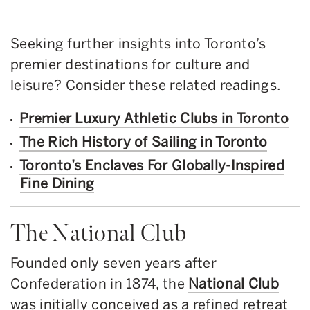
Seeking further insights into Toronto’s
premier destinations for culture and
leisure? Consider these related readings.
Premier Luxury Athletic Clubs in Toronto
The Rich History of Sailing in Toronto
Toronto’s Enclaves For Globally-Inspired
Fine Dining
The National Club
Founded only seven years after
Confederation in 1874, the
National Club
was initially conceived as a refined retreat