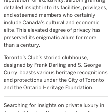
detailed insight into its facilities, privileges,
and esteemed members who certainly
include Canada’s cultural and economic
elite. This elevated degree of privacy has
preserved its enigmatic allure for more
than a century.
Toronto’s Club’s storied clubhouse,
designed by Frank Darling and S. George
Curry, boasts various heritage recognitions
and protections under the City of Toronto
and the Ontario Heritage Foundation.
Searching for insights on private luxury in