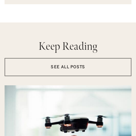
Keep Reading
SEE ALL POSTS