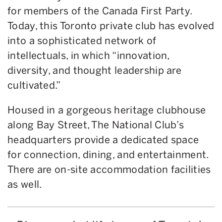
for members of the Canada First Party.
Today, this Toronto private club has evolved
into a sophisticated network of
intellectuals, in which “innovation,
diversity, and thought leadership are
cultivated.”
Housed in a gorgeous heritage clubhouse
along Bay Street, The National Club’s
headquarters provide a dedicated space
for connection, dining, and entertainment.
There are on-site accommodation facilities
as well.