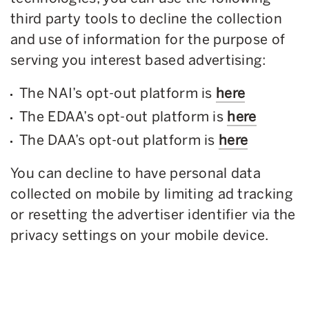
third party tools to decline the collection
and use of information for the purpose of
serving you interest based advertising:
The NAI’s opt-out platform is
here
The EDAA’s opt-out platform is
here
The DAA’s opt-out platform is
here
You can decline to have personal data
collected on mobile by limiting ad tracking
or resetting the advertiser identifier via the
privacy settings on your mobile device.