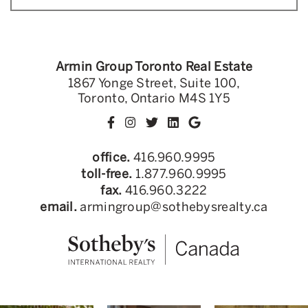
Armin Group Toronto Real Estate
1867 Yonge Street, Suite 100,
Toronto, Ontario M4S 1Y5
office.
416.960.9995
toll-free.
1.877.960.9995
fax.
416.960.3222
email.
armingroup@sothebysrealty.ca