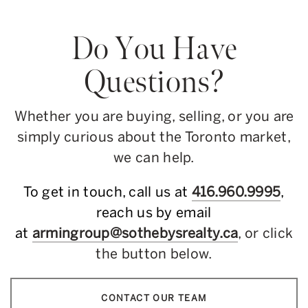
Do You Have
Questions?
Whether you are buying, selling, or you are
simply curious about the Toronto market,
we can help.
To get in touch, call us at
416.960.9995
,
reach us by email
at
armingroup@sothebysrealty.ca
, or click
the button below.
CONTACT OUR TEAM