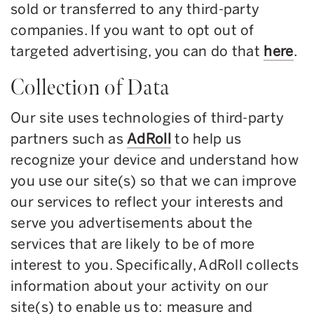
sold or transferred to any third-party
companies. If you want to opt out of
targeted advertising, you can do that
here
.
Collection of Data
Our site uses technologies of third-party
partners such as
AdRoll
to help us
recognize your device and understand how
you use our site(s) so that we can improve
our services to reflect your interests and
serve you advertisements about the
services that are likely to be of more
interest to you. Specifically, AdRoll collects
information about your activity on our
site(s) to enable us to: measure and