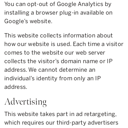
You can opt-out of Google Analytics by
installing a browser plug-in available on
Google’s website.
This website collects information about
how our website is used. Each time a visitor
comes to the website our web server
collects the visitor’s domain name or IP
address. We cannot determine an
individual’s identity from only an IP
address.
Advertising
This website takes part in ad retargeting,
which requires our third-party advertisers