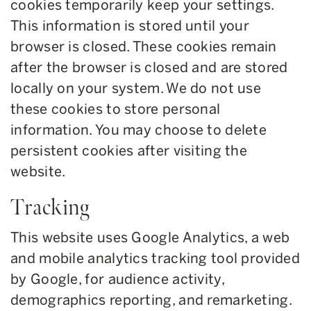
cookies temporarily keep your settings.
This information is stored until your
browser is closed. These cookies remain
after the browser is closed and are stored
locally on your system. We do not use
these cookies to store personal
information. You may choose to delete
persistent cookies after visiting the
website.
Tracking
This website uses Google Analytics, a web
and mobile analytics tracking tool provided
by Google, for audience activity,
demographics reporting, and remarketing.