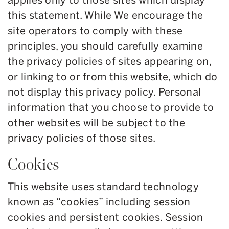
applies only to those sites which display
this statement. While We encourage the
site operators to comply with these
principles, you should carefully examine
the privacy policies of sites appearing on,
or linking to or from this website, which do
not display this privacy policy. Personal
information that you choose to provide to
other websites will be subject to the
privacy policies of those sites.
Cookies
This website uses standard technology
known as “cookies” including session
cookies and persistent cookies. Session