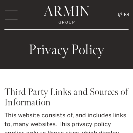
Skip to content
416.
ar
Armin Group Toronto
Privacy Policy
Third Party Links and Sources of
Information
This website consists of, and includes links
to, many websites. This privacy policy