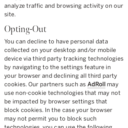
analyze traffic and browsing activity on our
site.
Opting-Out
You can decline to have personal data
collected on your desktop and/or mobile
device via third party tracking technologies
by navigating to the settings feature in
your browser and declining all third party
cookies. Our partners such as
AdRoll
may
use non-cookie technologies that may not
be impacted by browser settings that
block cookies. In the case your browser
may not permit you to block such
technologies, you can use the following