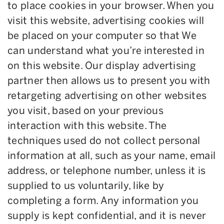
to place cookies in your browser. When you
visit this website, advertising cookies will
be placed on your computer so that We
can understand what you’re interested in
on this website. Our display advertising
partner then allows us to present you with
retargeting advertising on other websites
you visit, based on your previous
interaction with this website. The
techniques used do not collect personal
information at all, such as your name, email
address, or telephone number, unless it is
supplied to us voluntarily, like by
completing a form. Any information you
supply is kept confidential, and it is never