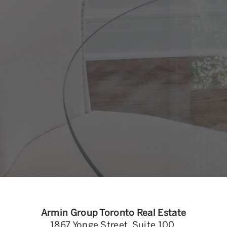
Armin Group Toronto Real Estate
1867 Yonge Street, Suite 100,