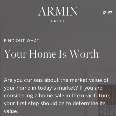
Skip to content
416.
ar
Armin Group Toronto
FIND OUT WHAT
Your Home Is Worth
Are you curious about the market value of
your home in today’s market? If you are
considering a home sale in the near future,
your first step should be to determine its
value.