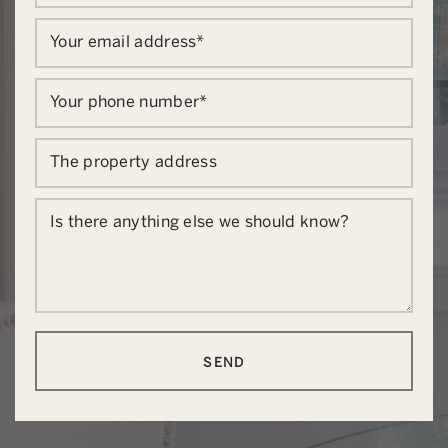
Your email address
*
Your phone number
*
The property address
Is there anything else we should know?
SEND