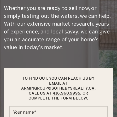
Whether you are ready to sell now, or
simply testing out the waters, we can help.
With our extensive market research, years
of experience, and local savvy, we can give
you an accurate range of your home’s
value in today’s market.
TO FIND OUT, YOU CAN REACH US BY
EMAIL AT
ARMINGROUP@SOTHEBYSREALTY.CA
,
CALL US AT
416.960.9995
, OR
COMPLETE THE FORM BELOW.
Your name
*