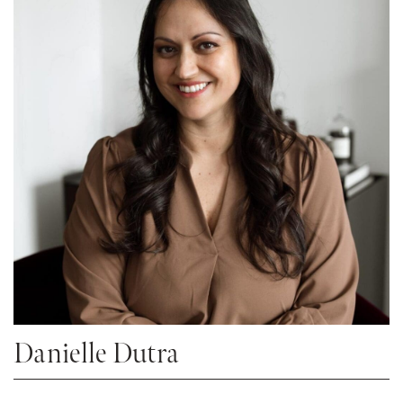
Danielle Dutra