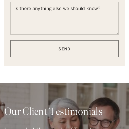
Is there anything else we should know?
SEND
Our Client Testimonials