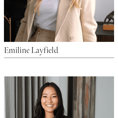
Emiline Layfield