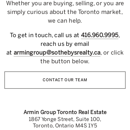
Whether you are buying, selling, or you are
simply curious about the Toronto market,
we can help.
To get in touch, call us at
416.960.9995
,
reach us by email
at
armingroup@sothebysrealty.ca
, or click
the button below.
CONTACT OUR TEAM
Armin Group Toronto Real Estate
1867 Yonge Street, Suite 100,
Toronto, Ontario M4S 1Y5