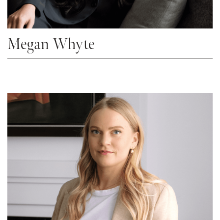
Megan Whyte