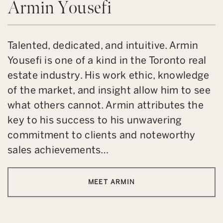
Armin Yousefi
Talented, dedicated, and intuitive. Armin
Yousefi is one of a kind in the Toronto real
estate industry. His work ethic, knowledge
of the market, and insight allow him to see
what others cannot. Armin attributes the
key to his success to his unwavering
commitment to clients and noteworthy
sales achievements…
MEET ARMIN