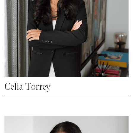
Celia Torrey