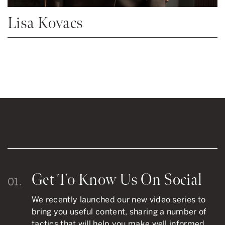
Lisa Kovacs
Get To Know Us On Social
01.
We recently launched our new video series to
bring you useful content, sharing a number of
tactics that will help you make well informed