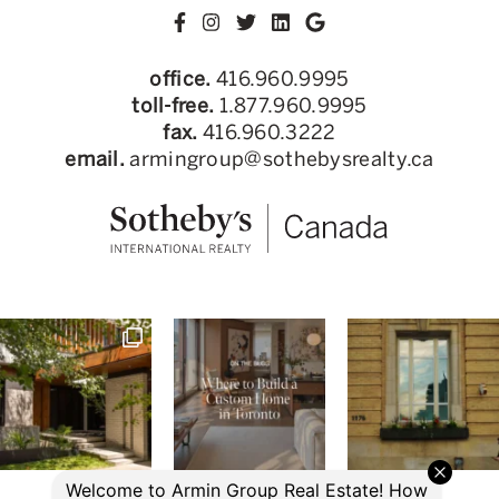
office.
416.960.9995
toll-free.
1.877.960.9995
fax.
416.960.3222
email.
armingroup@sothebysrealty.ca