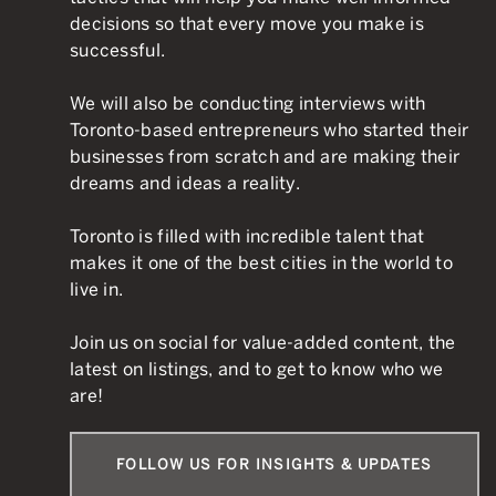
decisions so that every move you make is
successful.
We will also be conducting interviews with
Toronto-based entrepreneurs who started their
businesses from scratch and are making their
dreams and ideas a reality.
Toronto is filled with incredible talent that
makes it one of the best cities in the world to
live in.
Join us on social for value-added content, the
latest on listings, and to get to know who we
are!
FOLLOW US FOR INSIGHTS & UPDATES