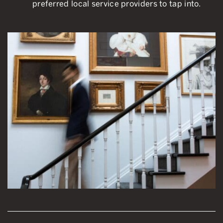
preferred local service providers to tap into.