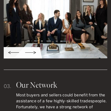
Our Network
03.
Most buyers and sellers could benefit from the
assistance of a few highly-skilled tradespeople.
Fortunately, we have a strong network of