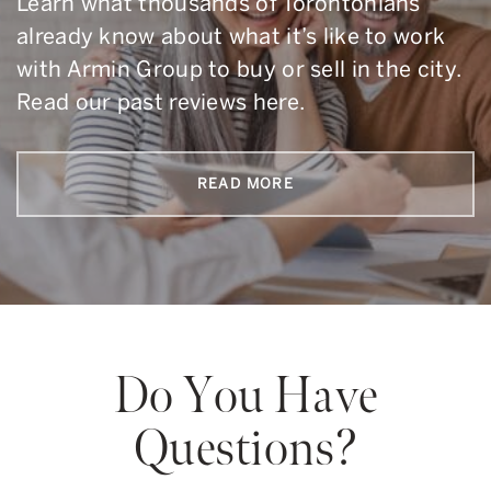
Learn what thousands of Torontonians
already know about what it’s like to work
with Armin Group to buy or sell in the city.
Read our past reviews here.
READ MORE
Do You Have
Questions?