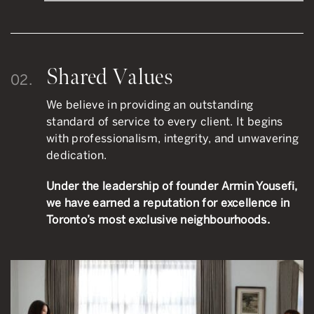
Shared Values
02.
We believe in providing an outstanding
standard of service to every client. It begins
with professionalism, integrity, and unwavering
dedication.
Under the leadership of founder Armin Yousefi,
we have earned a reputation for excellence in
Toronto’s most exclusive neighbourhoods.