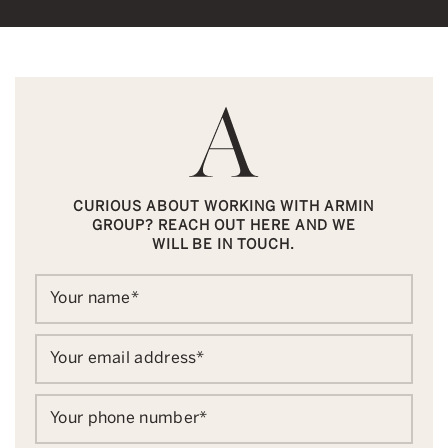
CURIOUS ABOUT WORKING WITH ARMIN
GROUP? REACH OUT HERE AND WE
WILL BE IN TOUCH.
Your name
*
Your email address
*
Your phone number
*