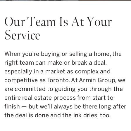
Our Team Is At Your
Service
When you’re buying or selling a home, the
right team can make or break a deal,
especially in a market as complex and
competitive as Toronto. At Armin Group, we
are committed to guiding you through the
entire real estate process from start to
finish — but we’ll always be there long after
the deal is done and the ink dries, too.