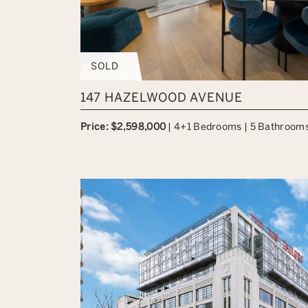
SOLD
147 HAZELWOOD AVENUE
Price: $2,598,000
|
4+1 Bedrooms
|
5 Bathroom