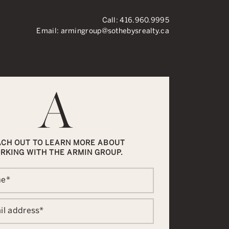
Call:
416.960.9995
Email:
armingroup@sothebysrealty.ca
ronto Real Esta
ACH OUT TO LEARN MORE ABOUT
RKING WITH THE ARMIN GROUP.
me
*
il address
*