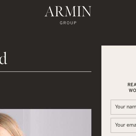
te's Facebook
state's Instagram
al Estate's Twitter
o Real Estate's LinkedIn
ronto Real Estate's Google Reviews
Armin Group To
ld
RE
WO
Your na
Your ema