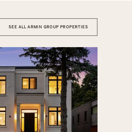
SEE ALL ARMIN GROUP PROPERTIES