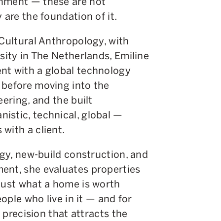
onment — these are not
 are the foundation of it.
 Cultural Anthropology, with
sity in The Netherlands, Emiline
nt with a global technology
 before moving into the
eering, and the built
istic, technical, global —
with a client.
ogy, new-build construction, and
ent, she evaluates properties
 just what a home is worth
eople who live in it — and for
a precision that attracts the