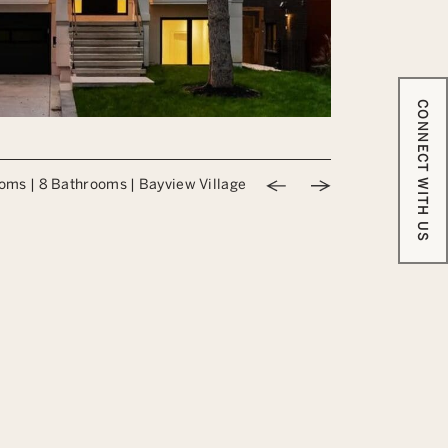
CONNECT WITH US
Previous Image
Next Image
ooms
|
8 Bathrooms
|
Bayview Village