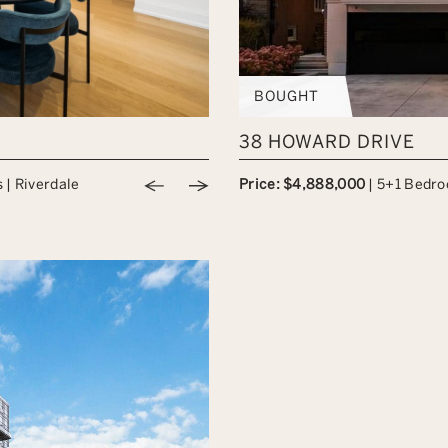
BOUGHT
38 HOWARD DRIVE
Previous Image
Next Image
s
|
Riverdale
Price: $4,888,000
|
5+1 Bedr