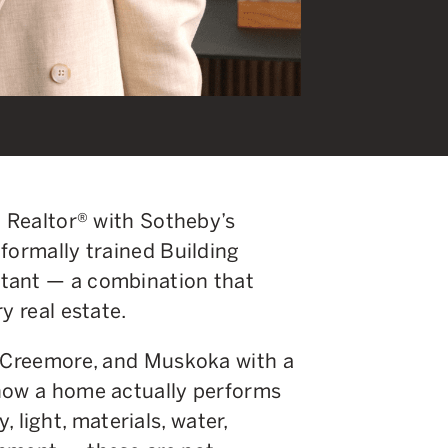
d Realtor® with Sotheby’s
formally trained Building
tant — a combination that
y real estate.
, Creemore, and Muskoka with a
 how a home actually performs
y, light, materials, water,