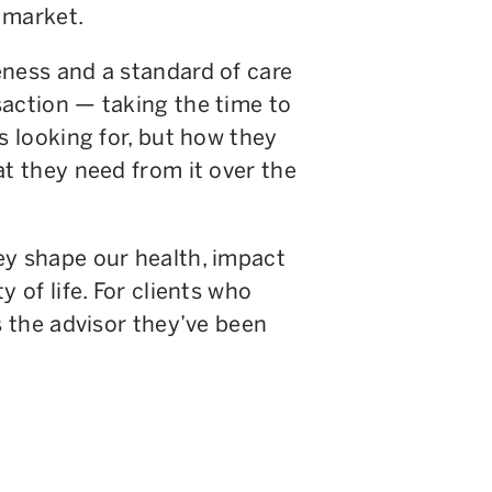
 market.
eness and a standard of care
saction — taking the time to
s looking for, but how they
at they need from it over the
ey shape our health, impact
 of life. For clients who
s the advisor they’ve been