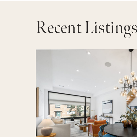
Recent Listing