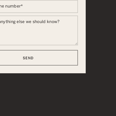
one number
*
 anything else we should know?
SEND