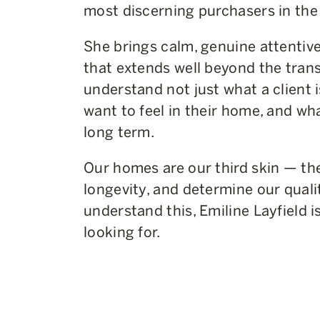
most discerning purchasers in the
She brings calm, genuine attentiv
that extends well beyond the tran
understand not just what a client i
want to feel in their home, and wh
long term.
Our homes are our third skin — th
longevity, and determine our quality
understand this, Emiline Layfield i
looking for.