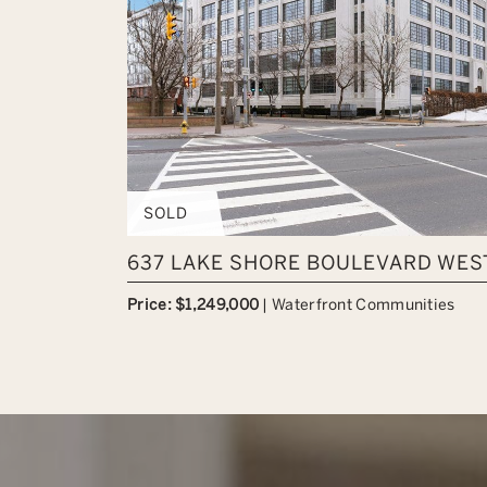
SOLD
637 LAKE SHORE BOULEVARD WEST
Price: $1,249,000
|
Waterfront Communities