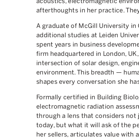
acoustics, electromagnetic envir
afterthoughts in her practice. They
A graduate of McGill University in
additional studies at Leiden Univer
spent years in business developme
firm headquartered in London, UK,
intersection of solar design, engin
environment. This breadth — human
shapes every conversation she has 
Formally certified in Building Biol
electromagnetic radiation assessm
through a lens that considers not
today, but what it will ask of the p
her sellers, articulates value with 