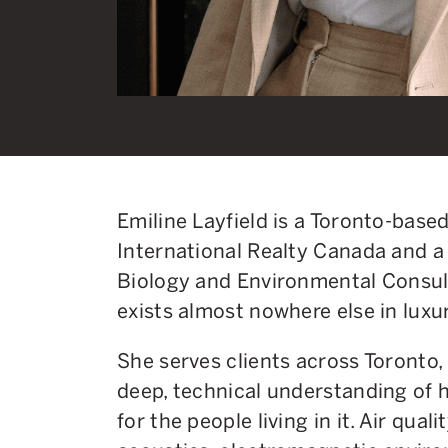
Emiline Layfield is a Toronto-base
International Realty Canada and a 
Biology and Environmental Consul
exists almost nowhere else in luxur
She serves clients across Toronto
deep, technical understanding of
for the people living in it. Air qualit