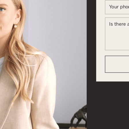
Your ph
Is there