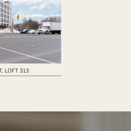
, LOFT 313