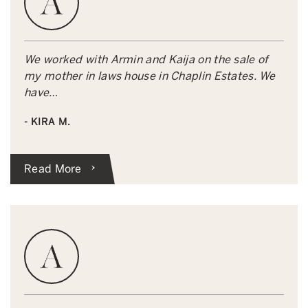
We worked with Armin and Kaija on the sale of
my mother in laws house in Chaplin Estates. We
have…
- KIRA M.
Read More