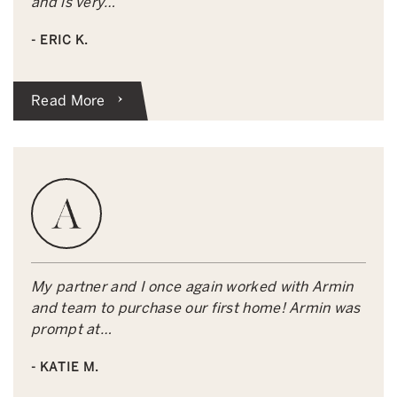
and is very…
- ERIC K.
Read More
My partner and I once again worked with Armin
and team to purchase our first home! Armin was
prompt at…
- KATIE M.