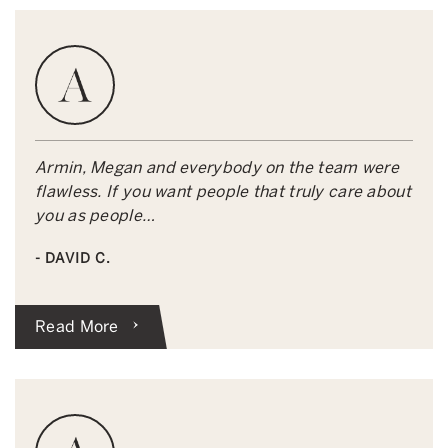
Armin, Megan and everybody on the team were
flawless. If you want people that truly care about
you as people…
- DAVID C.
Read More