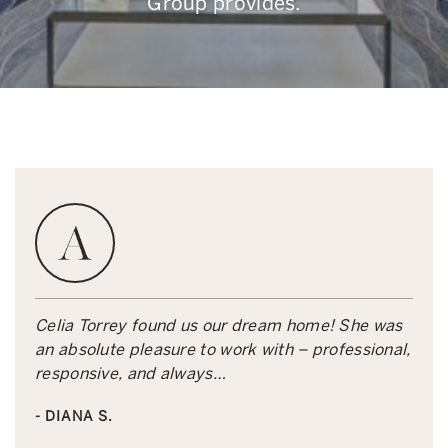
Group provides.
Celia Torrey found us our dream home! She was
an absolute pleasure to work with – professional,
responsive, and always…
- DIANA S.