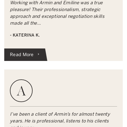
Working with Armin and Emiline was a true
pleasure! Their professionalism, strategic
approach and exceptional negotiation skills
made all the…
- KATERINA K.
Read More
I’ve been a client of Armin’s for almost twenty
years. He is professional, listens to his clients