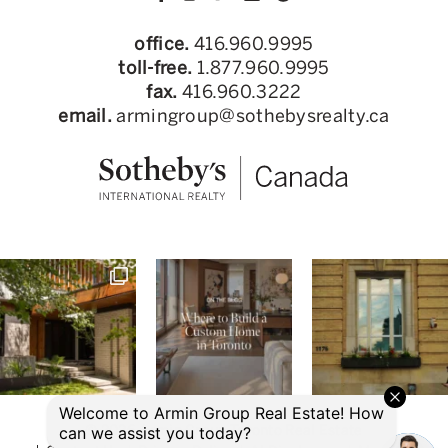
office.
416.960.9995
toll-free.
1.877.960.9995
fax.
416.960.3222
email.
armingroup@sothebysrealty.ca
© 2026 Armin Group Toronto Real Estate