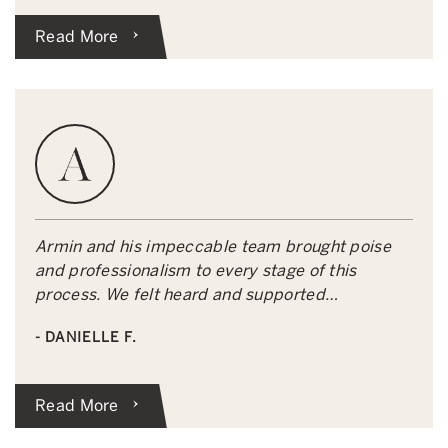
Read More
Armin and his impeccable team brought poise
and professionalism to every stage of this
process. We felt heard and supported…
- DANIELLE F.
Read More