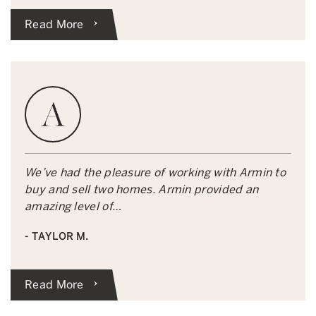
Read More
We’ve had the pleasure of working with Armin to
buy and sell two homes. Armin provided an
amazing level of…
- TAYLOR M.
Read More