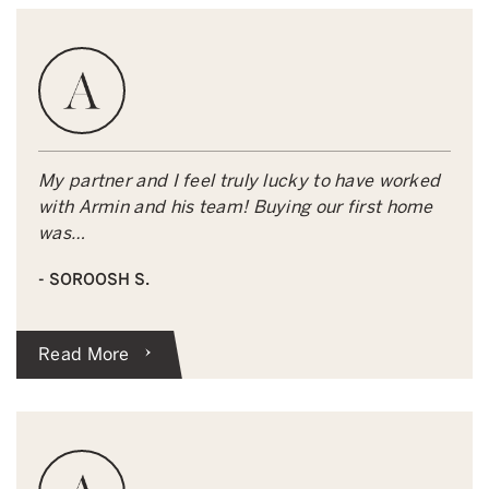
My partner and I feel truly lucky to have worked
with Armin and his team! Buying our first home
was…
- SOROOSH S.
Read More