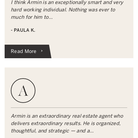
I think Armin is an exceptionally smart and very
hard working individual. Nothing was ever to
much for him to…
- PAULA K.
Read More
Armin is an extraordinary real estate agent who
delivers extraordinary results. He is organized,
thoughtful, and strategic — and a…