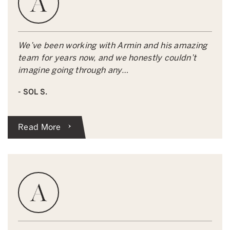
We’ve been working with Armin and his amazing
team for years now, and we honestly couldn’t
imagine going through any…
- SOL S.
Read More