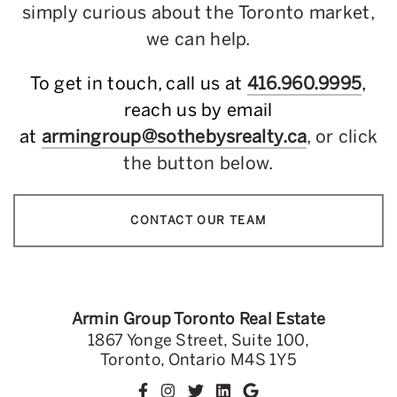
simply curious about the Toronto market,
we can help.
To get in touch, call us at
416.960.9995
,
reach us by email
at
armingroup@sothebysrealty.ca
, or click
the button below.
CONTACT OUR TEAM
Armin Group Toronto Real Estate
1867 Yonge Street, Suite 100,
Toronto, Ontario M4S 1Y5