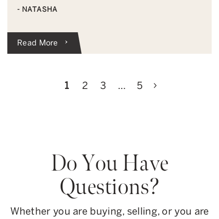
- NATASHA
Read More
Next Page
1
2
3
…
5
Do You Have
Questions?
Whether you are buying, selling, or you are