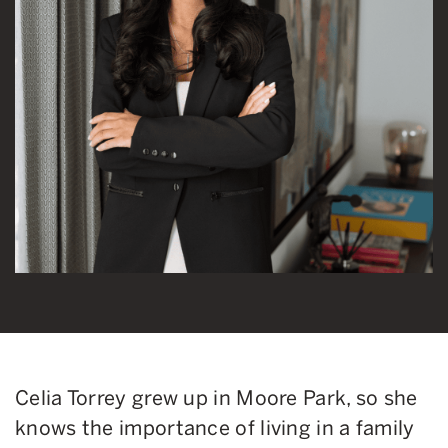
Celia Torrey grew up in Moore Park, so she
knows the importance of living in a family