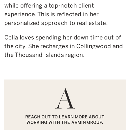
while offering a top-notch client
experience. This is reflected in her
personalized approach to real estate.
Celia loves spending her down time out of
the city. She recharges in Collingwood and
the Thousand Islands region.
REACH OUT TO LEARN MORE ABOUT
WORKING WITH THE ARMIN GROUP.