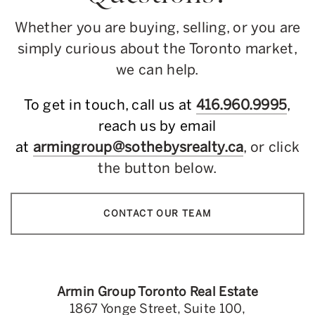
Whether you are buying, selling, or you are
simply curious about the Toronto market,
we can help.
To get in touch, call us at
416.960.9995
,
reach us by email
at
armingroup@sothebysrealty.ca
, or click
the button below.
CONTACT OUR TEAM
Armin Group Toronto Real Estate
1867 Yonge Street, Suite 100,