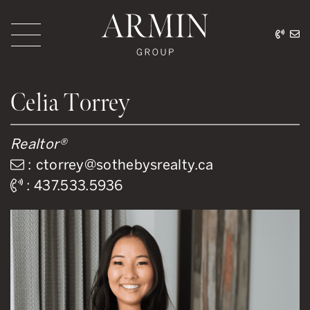
Skip to content
416.
ar
Armin Group Toronto
Celia Torrey
Realtor®
:
ctorrey@sothebysrealty.ca
:
437.533.5936