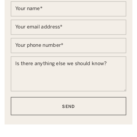
Your name
*
Your email address
*
Your phone number
*
Is there anything else we should know?
SEND