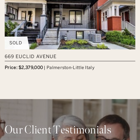
SOLD
669 EUCLID AVENUE
Price: $2,379,000
|
Palmerston-Little Italy
Our Client Testimonials