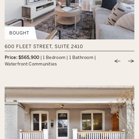
BOUGHT
600 FLEET STREET, SUITE 2410
Price: $565,900
|
1 Bedroom
|
1 Bathroom
|
Previou
Nex
Waterfront Communities