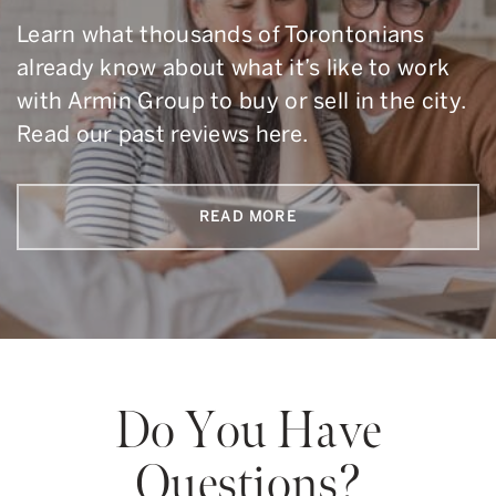
Learn what thousands of Torontonians
already know about what it’s like to work
with Armin Group to buy or sell in the city.
Read our past reviews here.
READ MORE
Do You Have
Questions?