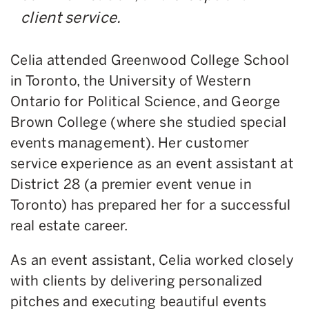
client service.
Celia attended Greenwood College School
in Toronto, the University of Western
Ontario for Political Science, and George
Brown College (where she studied special
events management). Her customer
service experience as an event assistant at
District 28 (a premier event venue in
Toronto) has prepared her for a successful
real estate career.
As an event assistant, Celia worked closely
with clients by delivering personalized
pitches and executing beautiful events