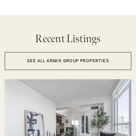
Recent Listings
SEE ALL ARMIN GROUP PROPERTIES