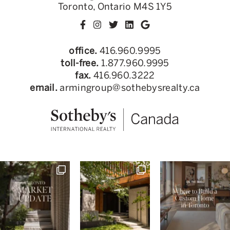
Toronto, Ontario M4S 1Y5
office.
416.960.9995
toll-free.
1.877.960.9995
fax.
416.960.3222
email.
armingroup@sothebysrealty.ca