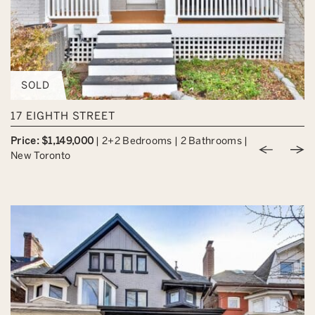
SOLD
17 EIGHTH STREET
Price: $1,149,000
|
2+2 Bedrooms
|
2 Bathrooms
|
Previou
Nex
New Toronto