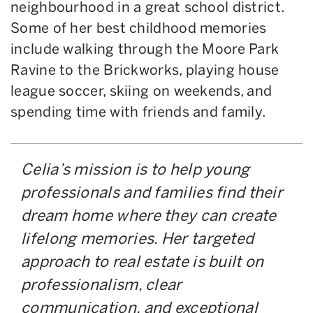
neighbourhood in a great school district.
Some of her best childhood memories
include walking through the Moore Park
Ravine to the Brickworks, playing house
league soccer, skiing on weekends, and
spending time with friends and family.
Celia’s mission is to help young
professionals and families find their
dream home where they can create
lifelong memories. Her targeted
approach to real estate is built on
professionalism, clear
communication, and exceptional