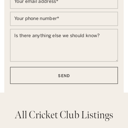
Your email address
*
Your phone number
*
Is there anything else we should know?
SEND
All Cricket Club Listings