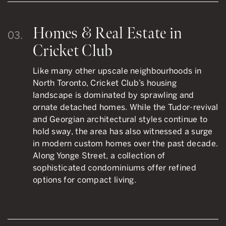
Homes & Real Estate in
03.
Cricket Club
Like many other upscale neighbourhoods in
North Toronto, Cricket Club’s housing
landscape is dominated by sprawling and
ornate detached homes. While the Tudor-revival
and Georgian architectural styles continue to
hold sway, the area has also witnessed a surge
in modern custom homes over the past decade.
Along Yonge Street, a collection of
sophisticated condominiums offer refined
options for compact living.