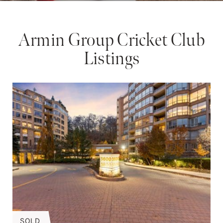
Armin Group Cricket Club
Listings
SOLD