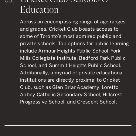
05.
Education
Across an encompassing range of age ranges
and grades, Cricket Club boasts access to
some of Toronto’s most admired public and
private schools. Top options for public learning
include Armour Heights Public School, York
Mills Collegiate Institute, Bedford Park Public
School, and Summit Heights Public School.
Additionally, a myriad of private educational
institutions are directly proximal to Cricket
Club, such as Glen Briar Academy, Loretto
Abbey Catholic Secondary School, Hillcrest
Progressive School, and Crescent School.