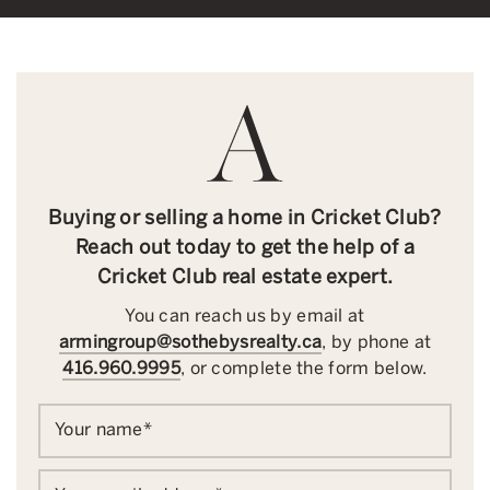
Buying or selling a home in Cricket Club?
Reach out today to get the help of a
Cricket Club real estate expert.
You can reach us by email at
armingroup@sothebysrealty.ca
, by phone at
416.960.9995
, or complete the form below.
Your name
*