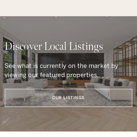
Discover Local Listings
See what is currently on the market by
viewing our featured properties.
OUR LISTINGS