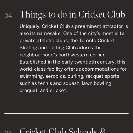
Things to do in Cricket Club
04.
Uniquely, Cricket Club’s preeminent attractor is
also its namesake. One of the city’s most elite
private athletic clubs, the Toronto Cricket,
Skating and Curling Club adorns the
neighbourhood’s northwestern corner.
Established in the early twentieth century, this
world-class facility offers accommodations for
swimming, aerobics, curling, racquet sports
such as tennis and squash, lawn bowling,
croquet, and cricket.
Cricket Club Schools &