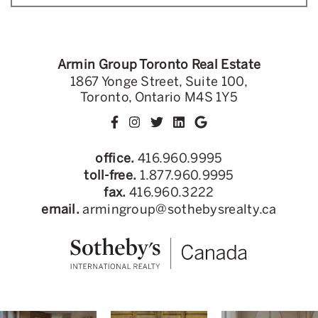
Armin Group Toronto Real Estate
1867 Yonge Street, Suite 100,
Toronto, Ontario M4S 1Y5
office.
416.960.9995
toll-free.
1.877.960.9995
fax.
416.960.3222
email.
armingroup@sothebysrealty.ca