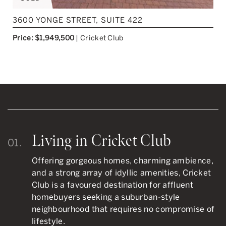
3600 YONGE STREET, SUITE 422
Price: $1,949,500
|
Cricket Club
Living in Cricket Club
01.
Offering gorgeous homes, charming ambience,
and a strong array of idyllic amenities, Cricket
Club is a favoured destination for affluent
homebuyers seeking a suburban-style
neighbourhood that requires no compromise of
lifestyle.