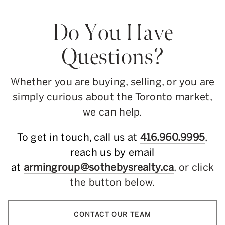
Do You Have
Questions?
Whether you are buying, selling, or you are
simply curious about the Toronto market,
we can help.
To get in touch, call us at
416.960.9995
,
reach us by email
at
armingroup@sothebysrealty.ca
, or click
the button below.
CONTACT OUR TEAM