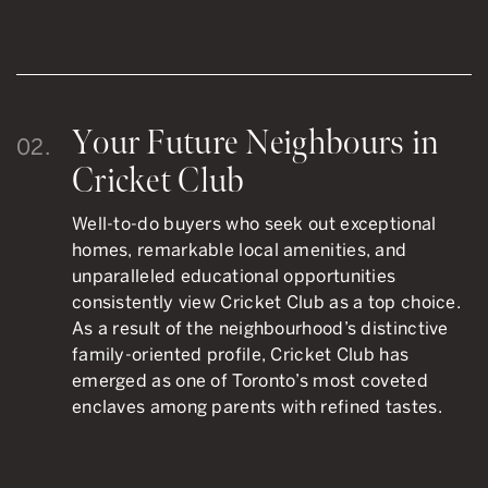
Your Future Neighbours in
02.
Cricket Club
Well-to-do buyers who seek out exceptional
homes, remarkable local amenities, and
unparalleled educational opportunities
consistently view Cricket Club as a top choice.
As a result of the neighbourhood’s distinctive
family-oriented profile, Cricket Club has
emerged as one of Toronto’s most coveted
enclaves among parents with refined tastes.