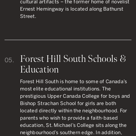
cultural artifacts – the former home of novelist
Ernest Hemingway is located along Bathurst
Street.
Forest Hill South Schools &
05.
Education
Forest Hill South is home to some of Canada’s
most elite educational institutions. The
prestigious Upper Canada College for boys and
Bishop Strachan School for girls are both
located directly within the neighbourhood. For
parents who wish to provide a faith-based
education, St. Michael’s College sits along the
neighbourhood’s southern edge. In addition,