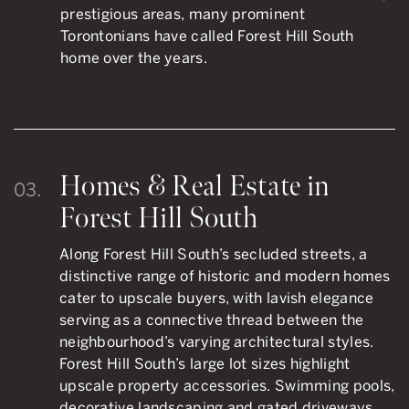
prestigious areas, many prominent
Torontonians have called Forest Hill South
home over the years.
Homes & Real Estate in
03.
Forest Hill South
Along Forest Hill South’s secluded streets, a
distinctive range of historic and modern homes
cater to upscale buyers, with lavish elegance
serving as a connective thread between the
neighbourhood’s varying architectural styles.
Forest Hill South’s large lot sizes highlight
upscale property accessories. Swimming pools,
decorative landscaping and gated driveways