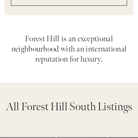
Forest Hill is an exceptional
neighbourhood with an international
reputation for luxury.
All Forest Hill South Listings