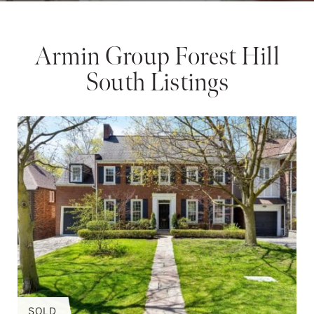
Armin Group Forest Hill
South Listings
SOLD