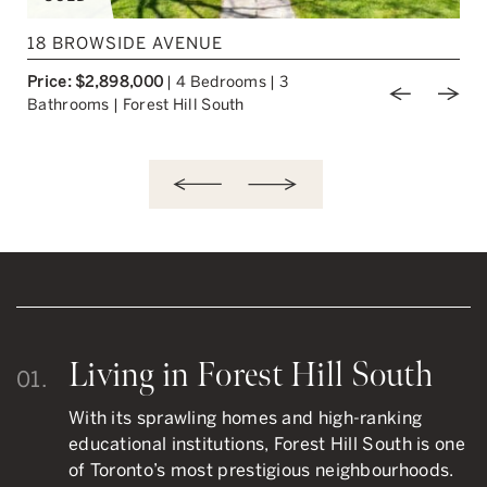
217 CHAPLIN CRESCENT
Price: $2,249,000
|
3+1 Bedrooms
|
2
ious Image
Next Image
Previou
Nex
Bathrooms
|
Forest Hill South
Living in Forest Hill South
01.
With its sprawling homes and high-ranking
educational institutions, Forest Hill South is one
of Toronto’s most prestigious neighbourhoods.