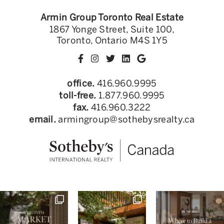
Armin Group Toronto Real Estate
1867 Yonge Street, Suite 100,
Toronto, Ontario M4S 1Y5
office.
416.960.9995
toll-free.
1.877.960.9995
fax.
416.960.3222
email.
armingroup@sothebysrealty.ca