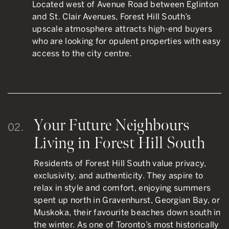
Located west of Avenue Road between Eglinton
and St. Clair Avenues, Forest Hill South’s
upscale atmosphere attracts high-end buyers
who are looking for opulent properties with easy
access to the city centre.
Your Future Neighbours
02.
Living in Forest Hill South
Residents of Forest Hill South value privacy,
exclusivity, and authenticity. They aspire to
relax in style and comfort, enjoying summers
spent up north in Gravenhurst, Georgian Bay, or
Muskoka, their favourite beaches down south in
the winter. As one of Toronto’s most historically