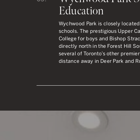
Education
Wychwood Park is closely located 
schools. The prestigious Upper C
College for boys and Bishop Strach
directly north in the Forest Hill 
several of Toronto’s other premier
distance away in Deer Park and R