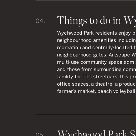
Things to do in 
04.
Wychwood Park residents enjoy pr
neighbourhood amenities including
recreation and centrally-located 
neighbourhood gates, Artscape W
multi-use community space admi
and those from surrounding comm
facility for TTC streetcars, this p
office spaces, a theatre, a produ
farmer’s market, beach volleyball 
Wychwood Park S
05.