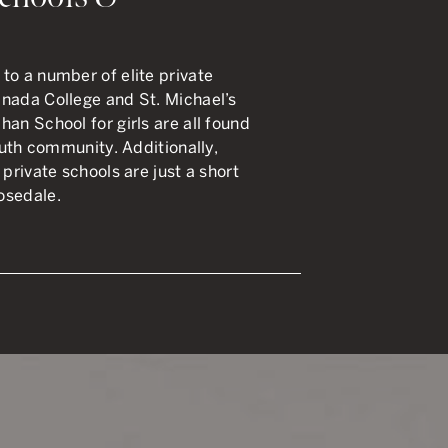
to a number of elite private
anada College and St. Michael’s
an School for girls are all found
South community. Additionally,
 private schools are just a short
osedale.