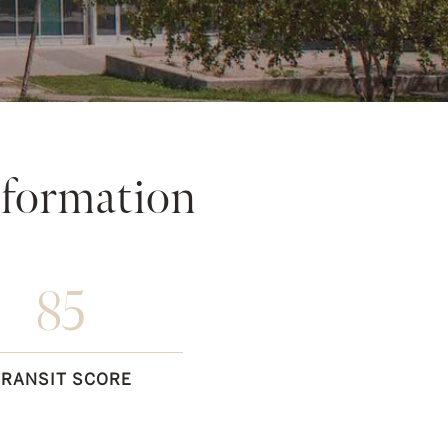
formation
85
TRANSIT SCORE