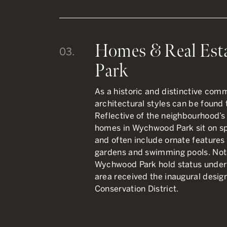
Homes & Real Est
03.
Park
As a historic and distinctive com
architectural styles can be foun
Reflective of the neighbourhood’s
homes in Wychwood Park sit on sp
and often include ornate features
gardens and swimming pools. Notab
Wychwood Park hold status under 
area received the inaugural design
Conservation District.