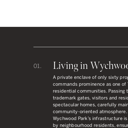
Living in Wychwo
01.
A private enclave of only sixty p
commands prominence as one of T
residential communities. Passing 
trademark gates, visitors and resi
spectacular homes, carefully maint
community-oriented atmosphere. U
Wychwood Park’s infrastructure i
by neighbourhood residents, ensur