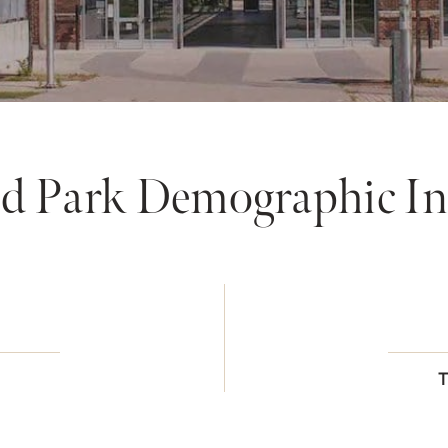
 Park Demographic In