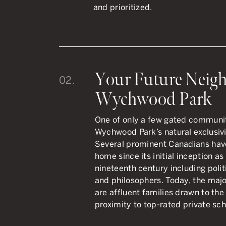
and prioritized.
Your Future Neigh
02.
Wychwood Park
One of only a few gated communiti
Wychwood Park’s natural exclusivit
Several prominent Canadians hav
home since its initial inception as 
nineteenth century including politi
and philosophers. Today, the maj
are affluent families drawn to the 
proximity to top-rated private sch