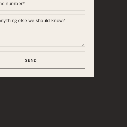
one number
*
 anything else we should know?
SEND