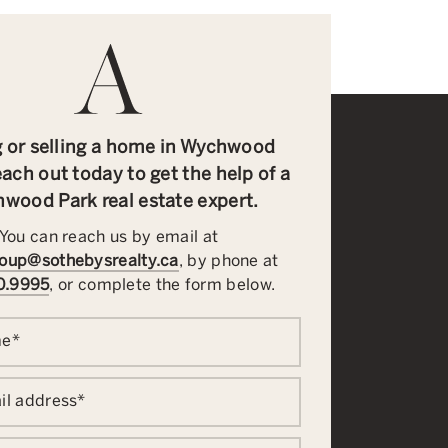
 or selling a home in Wychwood
ach out today to get the help of a
wood Park real estate expert.
You can reach us by email at
oup@sothebysrealty.ca
, by phone at
0.9995
, or complete the form below.
me
*
il address
*