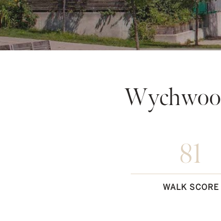
Wychwood
81
WALK SCORE