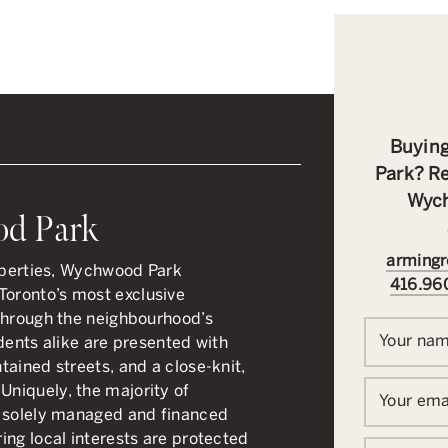
Buying
Park? Re
Wych
od Park
armingr
roperties, Wychwood Park
416.96
oronto’s most exclusive
through the neighbourhood’s
Your na
dents alike are presented with
ained streets, and a close-knit,
niquely, the majority of
Your ema
s solely managed and financed
ing local interests are protected