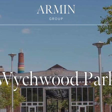
te's Facebook
state's Instagram
al Estate's Twitter
o Real Estate's LinkedIn
ronto Real Estate's Google Reviews
Armin Group To
Wychwood Par