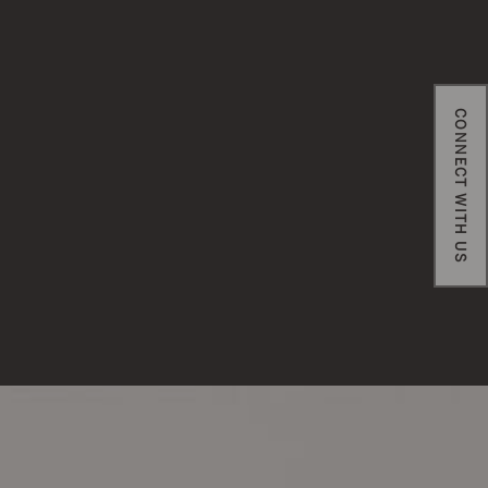
CONNECT WITH US