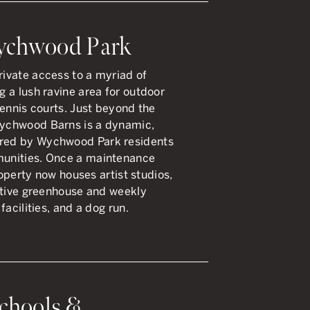
Wychwood Park
ivate access to a myriad of
 a lush ravine area for outdoor
tennis courts. Just beyond the
ychwood Barns is a dynamic,
red by Wychwood Park residents
unities. Once a maintenance
roperty now houses artist studios,
ctive greenhouse and weekly
facilities, and a dog run.
chools &