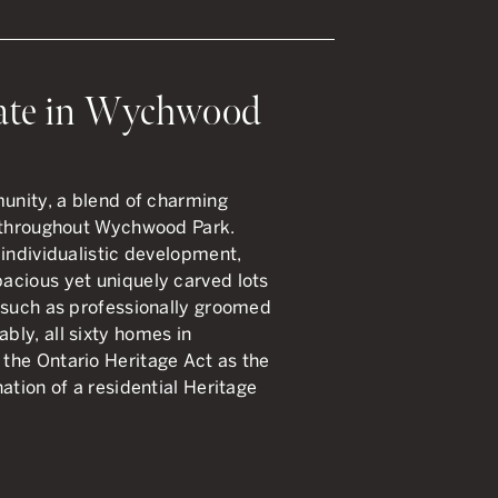
ate in Wychwood
munity, a blend of charming
d throughout Wychwood Park.
 individualistic development,
acious yet uniquely carved lots
 such as professionally groomed
ly, all sixty homes in
the Ontario Heritage Act as the
ation of a residential Heritage