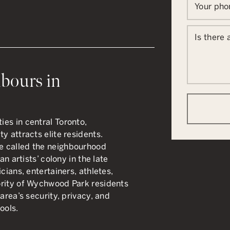
Your ph
Is there
bours in
es in central Toronto,
y attracts elite residents.
e called the neighbourhood
an artists’ colony in the late
cians, entertainers, athletes,
ority of Wychwood Park residents
area’s security, privacy, and
ools.