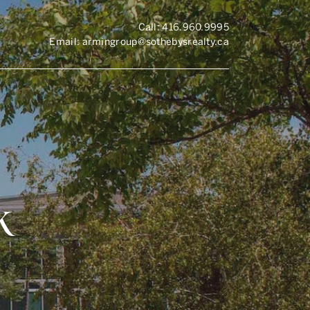
Call:
416.960.9995
Email:
armingroup@sothebysrealty.ca
ronto Real Esta
k