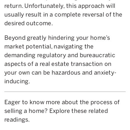
return. Unfortunately, this approach will
usually result in a complete reversal of the
desired outcome.
Beyond greatly hindering your home’s
market potential, navigating the
demanding regulatory and bureaucratic
aspects of a real estate transaction on
your own can be hazardous and anxiety-
inducing.
Eager to know more about the process of
selling a home? Explore these related
readings.