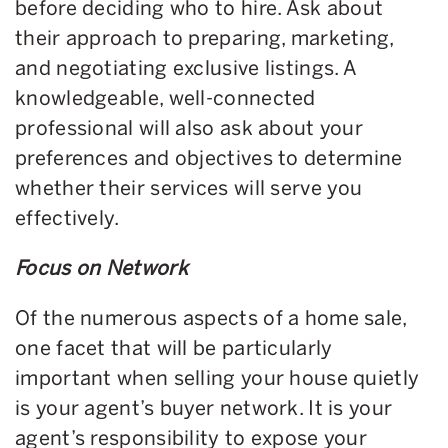
before deciding who to hire. Ask about
their approach to preparing, marketing,
and negotiating exclusive listings. A
knowledgeable, well-connected
professional will also ask about your
preferences and objectives to determine
whether their services will serve you
effectively.
Focus on Network
Of the numerous aspects of a home sale,
one facet that will be particularly
important when selling your house quietly
is your agent’s buyer network. It is your
agent’s responsibility to expose your