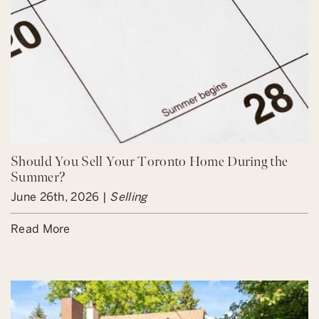
Should You Sell Your Toronto Home During the
Summer?
June 26th, 2026 |
Selling
Read More