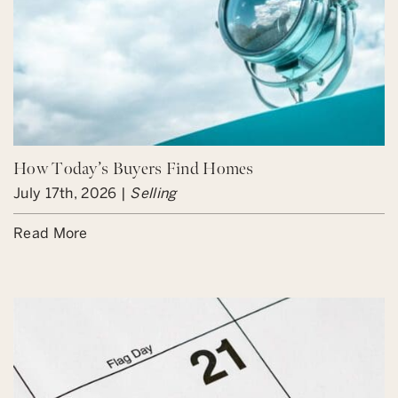
How Today’s Buyers Find Homes
July 17th, 2026 |
Selling
Read More