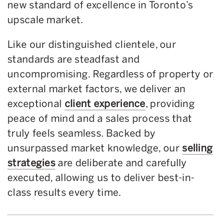
new standard of excellence in Toronto’s
upscale market.
Like our distinguished clientele, our
standards are steadfast and
uncompromising. Regardless of property or
external market factors, we deliver an
exceptional
client experience
, providing
peace of mind and a sales process that
truly feels seamless. Backed by
unsurpassed market knowledge, our
selling
strategies
are deliberate and carefully
executed, allowing us to deliver best-in-
class results every time.