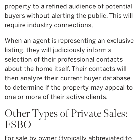
property to a refined audience of potential
buyers without alerting the public. This will
require industry connections,
When an agent is representing an exclusive
listing, they will judiciously inform a
selection of their professional contacts
about the home itself. Their contacts will
then analyze their current buyer database
to determine if the property may appeal to
one or more of their active clients.
Other Types of Private Sales:
FSBO
For sale by owner (typically abbreviated to