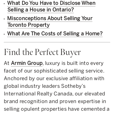
What Do You Have to Disclose When
Selling a House in Ontario?
Misconceptions About Selling Your
Toronto Property
What Are The Costs of Selling a Home?
Find the Perfect Buyer
At
Armin Group
, luxury is built into every
facet of our sophisticated selling service.
Anchored by our exclusive affiliation with
global industry leaders Sotheby’s
International Realty Canada, our elevated
brand recognition and proven expertise in
selling opulent properties have cemented a