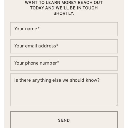
WANT TO LEARN MORE? REACH OUT
TODAY AND WE'LL BE IN TOUCH
SHORTLY.
Your name
*
Your email address
*
Your phone number
*
Is there anything else we should know?
SEND