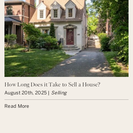
How Long Does it Take to Sell a House?
August 20th, 2025 |
Selling
Read More