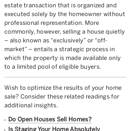
estate transaction that is organized and
executed solely by the homeowner without
professional representation. More
commonly, however, selling a house quietly
– also known as “exclusively” or “off-
market” – entails a strategic process in
which the property is made available only
to a limited pool of eligible buyers.
Wish to optimize the results of your home
sale? Consider these related readings for
additional insights.
Do Open Houses Sell Homes?
Is Staging Your Home Absolutely