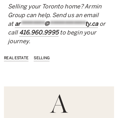
Selling your Toronto home? Armin
Group can help. Send us an email
at
ar
********
@
************
ty.ca
or
call
416.960.9995
to begin your
journey.
REAL ESTATE
SELLING