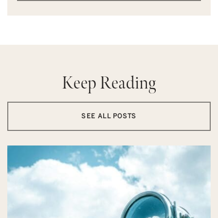
Keep Reading
SEE ALL POSTS