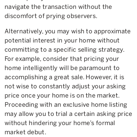
navigate the transaction without the
discomfort of prying observers.
Alternatively, you may wish to approximate
potential interest in your home without
committing to a specific selling strategy.
For example, consider that pricing your
home intelligently will be paramount to
accomplishing a great sale. However, it is
not wise to constantly adjust your asking
price once your home is on the market.
Proceeding with an exclusive home listing
may allow you to trial a certain asking price
without hindering your home’s formal
market debut.