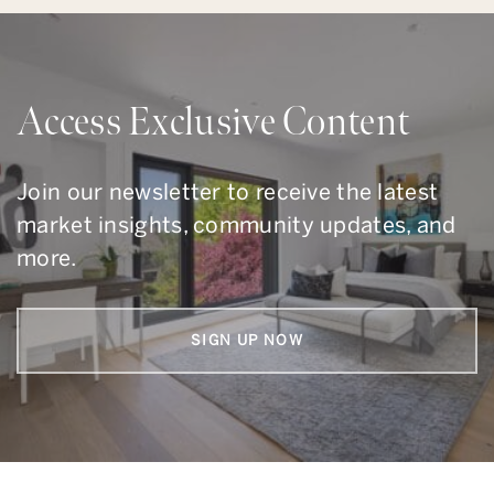
Access Exclusive Content
Join our newsletter to receive the latest
market insights, community updates, and
more.
SIGN UP NOW