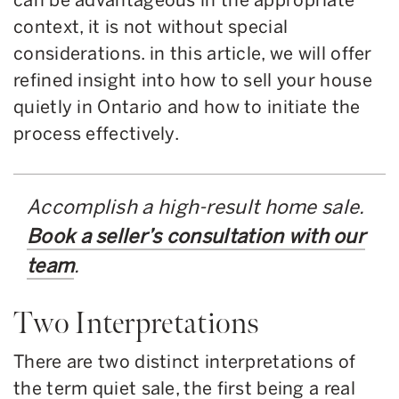
context, it is not without special
considerations. in this article, we will offer
refined insight into how to sell your house
quietly in Ontario and how to initiate the
process effectively.
Accomplish a high-result home sale.
Book a seller’s consultation with our
team
.
Two Interpretations
There are two distinct interpretations of
the term quiet sale, the first being a real