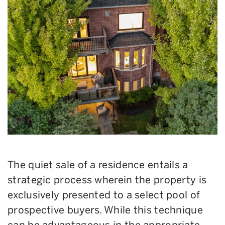
The quiet sale of a residence entails a
strategic process wherein the property is
exclusively presented to a select pool of
prospective buyers. While this technique
can be advantageous in the appropriate