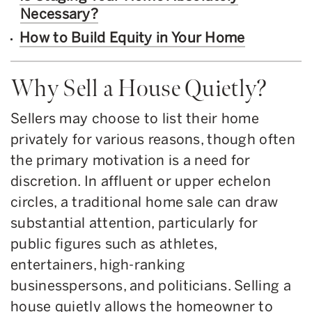
Necessary?
How to Build Equity in Your Home
Why Sell a House Quietly?
Sellers may choose to list their home
privately for various reasons, though often
the primary motivation is a need for
discretion. In affluent or upper echelon
circles, a traditional home sale can draw
substantial attention, particularly for
public figures such as athletes,
entertainers, high-ranking
businesspersons, and politicians. Selling a
house quietly allows the homeowner to