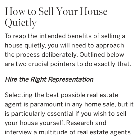
How to Sell Your House
Quietly
To reap the intended benefits of selling a
house quietly, you will need to approach
the process deliberately. Outlined below
are two crucial pointers to do exactly that.
Hire the Right Representation
Selecting the best possible real estate
agent is paramount in any home sale, but it
is particularly essential if you wish to sell
your house yourself. Research and
interview a multitude of real estate agents