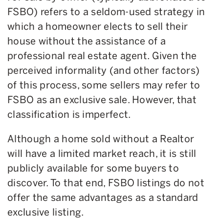
FSBO) refers to a seldom-used strategy in
which a homeowner elects to sell their
house without the assistance of a
professional real estate agent. Given the
perceived informality (and other factors)
of this process, some sellers may refer to
FSBO as an exclusive sale. However, that
classification is imperfect.
Although a home sold without a Realtor
will have a limited market reach, it is still
publicly available for some buyers to
discover. To that end, FSBO listings do not
offer the same advantages as a standard
exclusive listing.