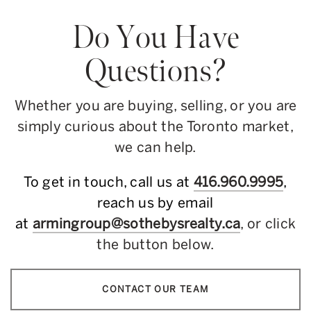
Do You Have
Questions?
Whether you are buying, selling, or you are
simply curious about the Toronto market,
we can help.
To get in touch, call us at
416.960.9995
,
reach us by email
at
armingroup@sothebysrealty.ca
, or click
the button below.
CONTACT OUR TEAM