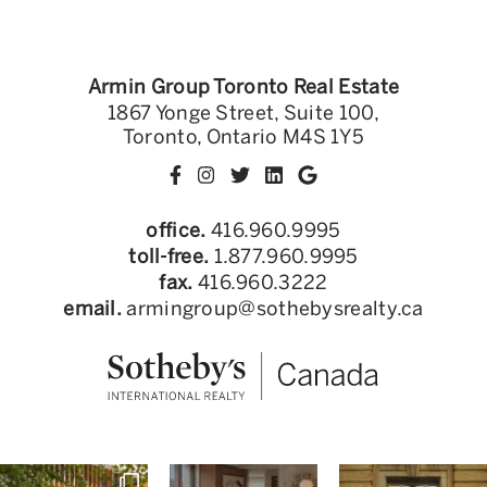
Armin Group Toronto Real Estate
1867 Yonge Street, Suite 100,
Toronto, Ontario M4S 1Y5
office.
416.960.9995
toll-free.
1.877.960.9995
fax.
416.960.3222
email.
armingroup@sothebysrealty.ca