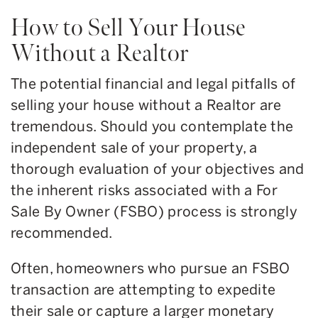
How to Sell Your House
Without a Realtor
The potential financial and legal pitfalls of
selling your house without a Realtor are
tremendous. Should you contemplate the
independent sale of your property, a
thorough evaluation of your objectives and
the inherent risks associated with a For
Sale By Owner (FSBO) process is strongly
recommended.
Often, homeowners who pursue an FSBO
transaction are attempting to expedite
their sale or capture a larger monetary