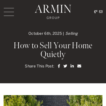
Skip to content
416.
ar
Armin Group Toronto
October 6th, 2025 |
Selling
How to Sell Your Home
Quietly
Share on Facebook
Share on Twitter
Share on LinkedI
Share via ema
Share This Post: