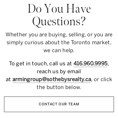
Do You Have
Questions?
Whether you are buying, selling, or you are
simply curious about the Toronto market,
we can help.
To get in touch, call us at
416.960.9995
,
reach us by email
at
armingroup@sothebysrealty.ca
, or click
the button below.
CONTACT OUR TEAM