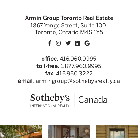
Armin Group Toronto Real Estate
1867 Yonge Street, Suite 100,
Toronto, Ontario M4S 1Y5
office.
416.960.9995
toll-free.
1.877.960.9995
fax.
416.960.3222
email.
armingroup@sothebysrealty.ca