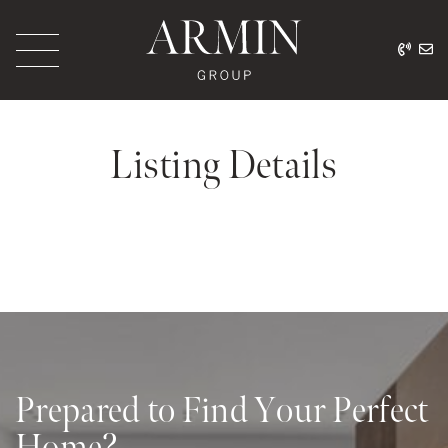
Skip to content
416.
ar
Armin Group Toronto
Listing Details
Prepared to Find Your Perfect
Home?