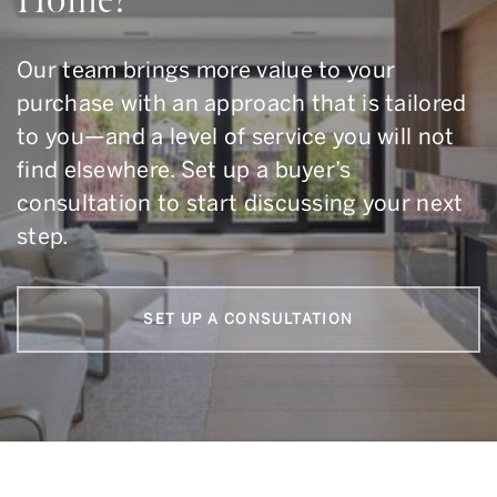
Our team brings more value to your
purchase with an approach that is tailored
to you—and a level of service you will not
find elsewhere. Set up a buyer’s
consultation to start discussing your next
step.
SET UP A CONSULTATION