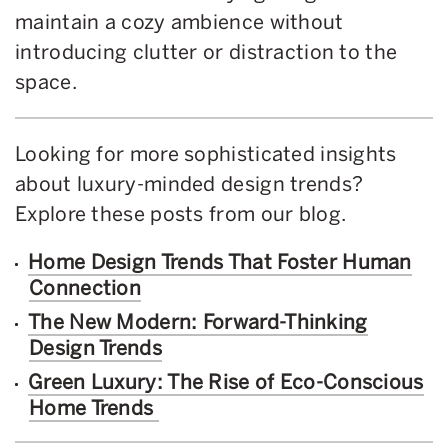
maintain a cozy ambience without
introducing clutter or distraction to the
space.
Looking for more sophisticated insights
about luxury-minded design trends?
Explore these posts from our blog.
Home Design Trends That Foster Human
Connection
The New Modern: Forward-Thinking
Design Trends
Green Luxury: The Rise of Eco-Conscious
Home Trends