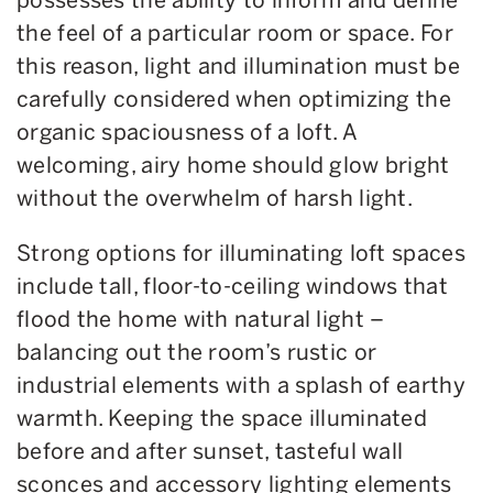
the feel of a particular room or space. For
this reason, light and illumination must be
carefully considered when optimizing the
organic spaciousness of a loft. A
welcoming, airy home should glow bright
without the overwhelm of harsh light.
Strong options for illuminating loft spaces
include tall, floor-to-ceiling windows that
flood the home with natural light –
balancing out the room’s rustic or
industrial elements with a splash of earthy
warmth. Keeping the space illuminated
before and after sunset, tasteful wall
sconces and accessory lighting elements