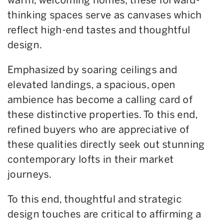
thinking spaces serve as canvases which
reflect high-end tastes and thoughtful
design.
Emphasized by soaring ceilings and
elevated landings, a spacious, open
ambience has become a calling card of
these distinctive properties. To this end,
refined buyers who are appreciative of
these qualities directly seek out stunning
contemporary lofts in their market
journeys.
To this end, thoughtful and strategic
design touches are critical to affirming a