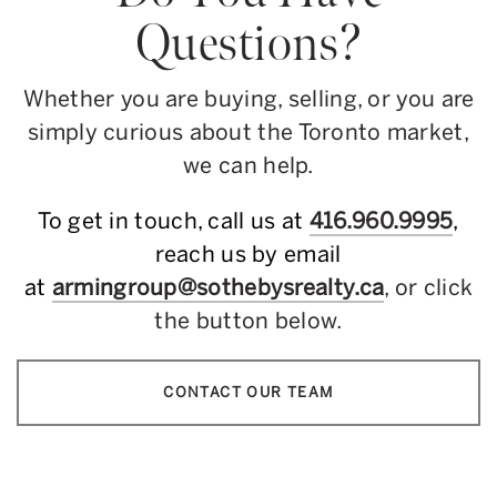
Questions?
Whether you are buying, selling, or you are
simply curious about the Toronto market,
we can help.
To get in touch, call us at
416.960.9995
,
reach us by email
at
armingroup@sothebysrealty.ca
, or click
the button below.
CONTACT OUR TEAM