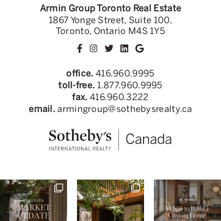
Armin Group Toronto Real Estate
1867 Yonge Street, Suite 100,
Toronto, Ontario M4S 1Y5
office.
416.960.9995
toll-free.
1.877.960.9995
fax.
416.960.3222
email.
armingroup@sothebysrealty.ca