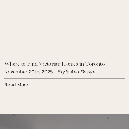
Where to Find Victorian Homes in Toronto
November 20th, 2025 |
Style And Design
Read More