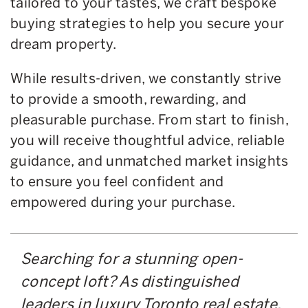
tailored to your tastes, we craft bespoke
buying strategies to help you secure your
dream property.
While results-driven, we constantly strive
to provide a smooth, rewarding, and
pleasurable purchase. From start to finish,
you will receive thoughtful advice, reliable
guidance, and unmatched market insights
to ensure you feel confident and
empowered during your purchase.
Searching for a stunning open-
concept loft? As distinguished
leaders in luxury Toronto real estate,