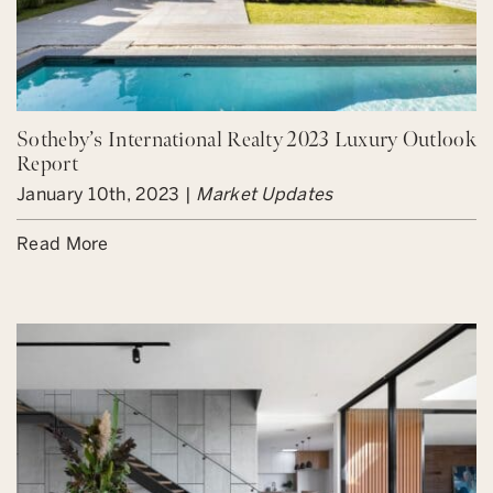
Sotheby’s International Realty 2023 Luxury Outlook
Report
January 10th, 2023 |
Market Updates
Read More