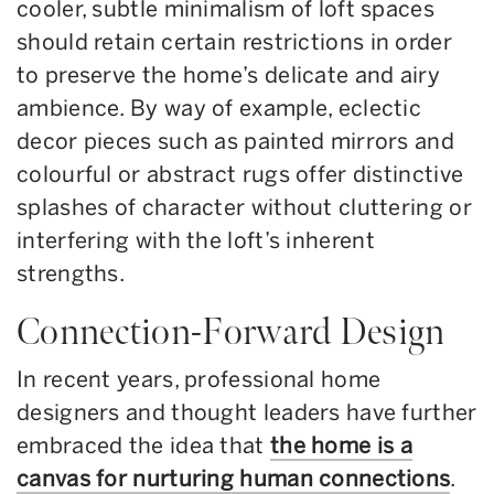
cooler, subtle minimalism of loft spaces
should retain certain restrictions in order
to preserve the home’s delicate and airy
ambience. By way of example, eclectic
decor pieces such as painted mirrors and
colourful or abstract rugs offer distinctive
splashes of character without cluttering or
interfering with the loft’s inherent
strengths.
Connection-Forward Design
In recent years, professional home
designers and thought leaders have further
embraced the idea that
the home is a
canvas for nurturing human connections
.