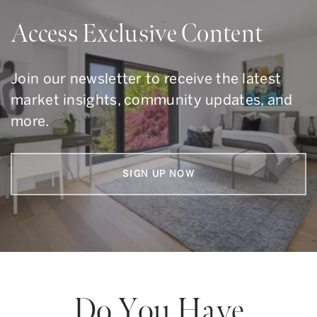
Access Exclusive Content
Join our newsletter to receive the latest
market insights, community updates, and
more.
SIGN UP NOW
Do You Have