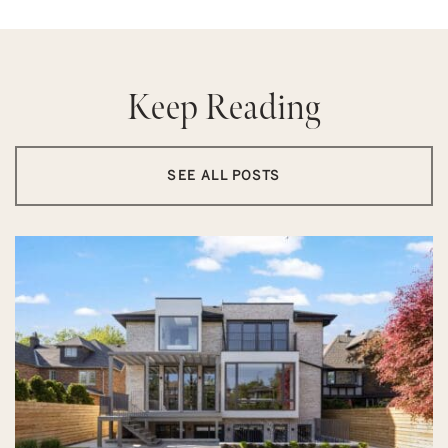
Keep Reading
SEE ALL POSTS