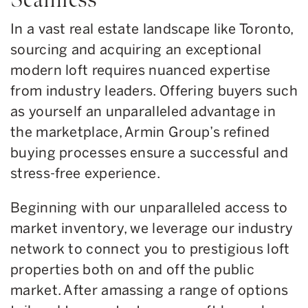
In a vast real estate landscape like Toronto,
sourcing and acquiring an exceptional
modern loft requires nuanced expertise
from industry leaders. Offering buyers such
as yourself an unparalleled advantage in
the marketplace, Armin Group’s refined
buying processes ensure a successful and
stress-free experience.
Beginning with our unparalleled access to
market inventory, we leverage our industry
network to connect you to prestigious loft
properties both on and off the public
market. After amassing a range of options