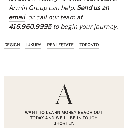
Armin Group can help.
Send us an
email
, or call our team at
416.960.9995
to begin your journey.
DESIGN
LUXURY
REAL ESTATE
TORONTO
WANT TO LEARN MORE? REACH OUT
TODAY AND WE'LL BE IN TOUCH
SHORTLY.