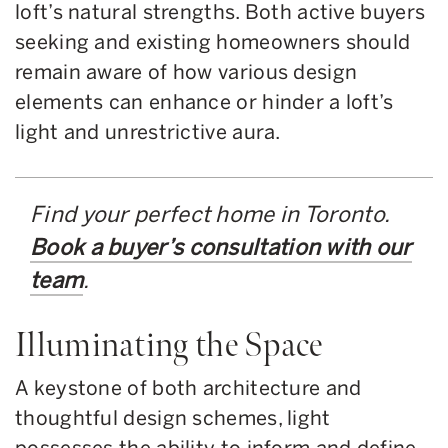
loft’s natural strengths. Both active buyers
seeking and existing homeowners should
remain aware of how various design
elements can enhance or hinder a loft’s
light and unrestrictive aura.
Find your perfect home in Toronto.
Book a buyer’s consultation with our
team
.
Illuminating the Space
A keystone of both architecture and
thoughtful design schemes, light
possesses the ability to inform and define