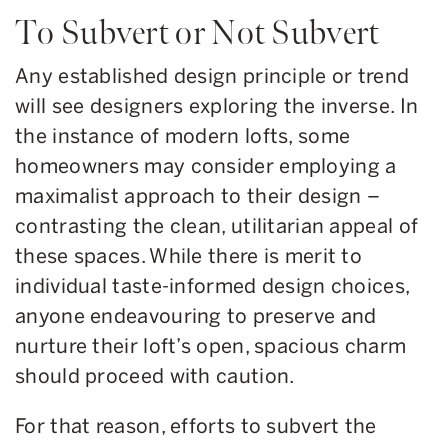
To Subvert or Not Subvert
Any established design principle or trend
will see designers exploring the inverse. In
the instance of modern lofts, some
homeowners may consider employing a
maximalist approach to their design –
contrasting the clean, utilitarian appeal of
these spaces. While there is merit to
individual taste-informed design choices,
anyone endeavouring to preserve and
nurture their loft’s open, spacious charm
should proceed with caution.
For that reason, efforts to subvert the