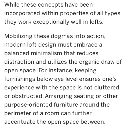
While these concepts have been
incorporated within properties of all types,
they work exceptionally well in lofts.
Mobilizing these dogmas into action,
modern loft design must embrace a
balanced minimalism that reduces
distraction and utilizes the organic draw of
open space. For instance, keeping
furnishings below eye level ensures one’s
experience with the space is not cluttered
or obstructed. Arranging seating or other
purpose-oriented furniture around the
perimeter of a room can further
accentuate the open space between,