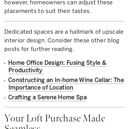
however, homeowners can adjust these
placements to suit their tastes.
Dedicated spaces are a hallmark of upscale
interior design. Consider these other blog
posts for further reading.
Home Office Design: Fusing Style &
Productivity
Constructing an In-home Wine Cellar: The
Importance of Location
Crafting a Serene Home Spa
Your Loft Purchase Made
Seamless