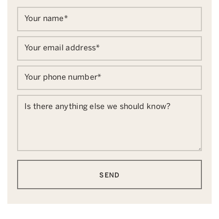
Your name
*
Your email address
*
Your phone number
*
Is there anything else we should know?
SEND