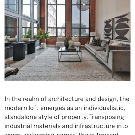
In the realm of architecture and design, the
modern loft emerges as an individualistic,
standalone style of property. Transposing
industrial materials and infrastructure into
warm, welcoming homes, these forward-