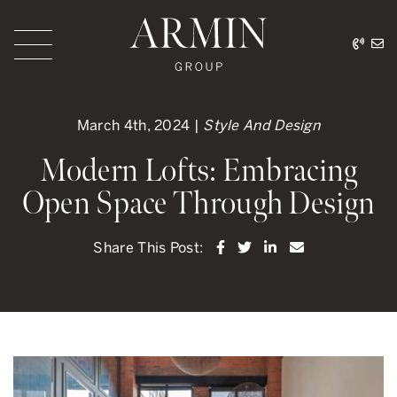
Skip to content
416.
ar
Armin Group Toronto
March 4th, 2024 |
Style And Design
Modern Lofts: Embracing
Open Space Through Design
Share on Facebook
Share on Twitter
Share on LinkedI
Share via ema
Share This Post: