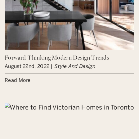
Forward-Thinking Modern Design Trends
August 22nd, 2022 |
Style And Design
Read More