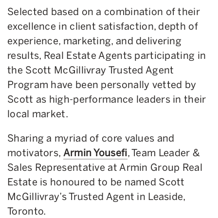
Selected based on a combination of their
excellence in client satisfaction, depth of
experience, marketing, and delivering
results, Real Estate Agents participating in
the Scott McGillivray Trusted Agent
Program have been personally vetted by
Scott as high-performance leaders in their
local market.
Sharing a myriad of core values and
motivators,
Armin Yousefi
, Team Leader &
Sales Representative at Armin Group Real
Estate is honoured to be named Scott
McGillivray’s Trusted Agent in Leaside,
Toronto.