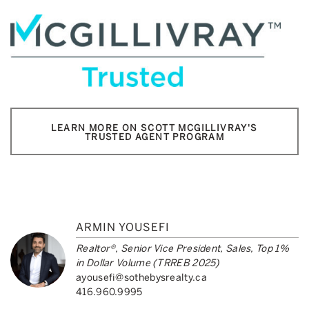
LEARN MORE ON SCOTT MCGILLIVRAY'S
TRUSTED AGENT PROGRAM
ARMIN YOUSEFI
Realtor®, Senior Vice President, Sales, Top 1%
in Dollar Volume (TRREB 2025)
ayousefi@sothebysrealty.ca
416.960.9995