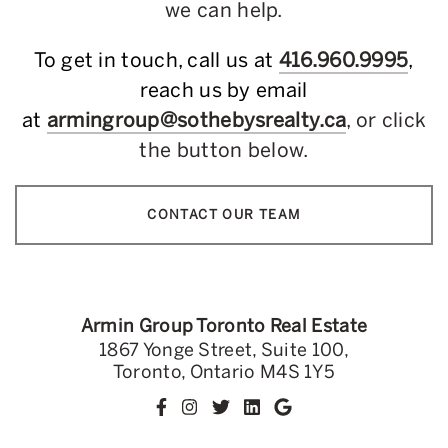
we can help.
To get in touch, call us at
416.960.9995
,
reach us by email
at
armingroup@sothebysrealty.ca
, or click
the button below.
CONTACT OUR TEAM
Armin Group Toronto Real Estate
1867 Yonge Street, Suite 100,
Toronto, Ontario M4S 1Y5