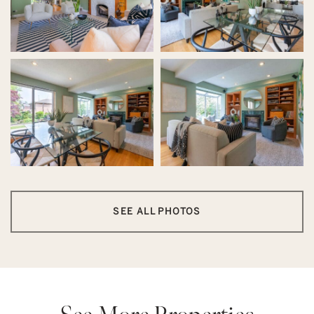
SEE ALL PHOTOS