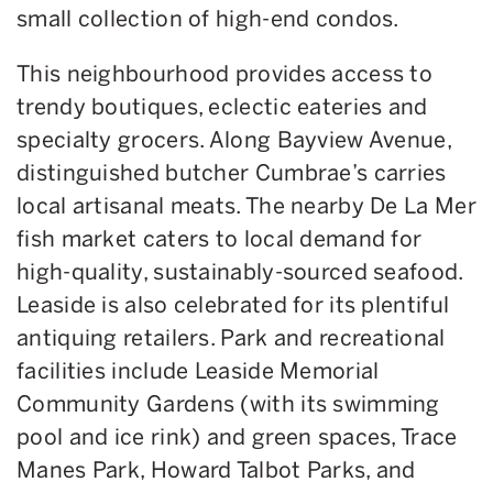
small collection of high-end condos.
This neighbourhood provides access to
trendy boutiques, eclectic eateries and
specialty grocers. Along Bayview Avenue,
distinguished butcher Cumbrae’s carries
local artisanal meats. The nearby De La Mer
fish market caters to local demand for
high-quality, sustainably-sourced seafood.
Leaside is also celebrated for its plentiful
antiquing retailers. Park and recreational
facilities include Leaside Memorial
Community Gardens (with its swimming
pool and ice rink) and green spaces, Trace
Manes Park, Howard Talbot Parks, and