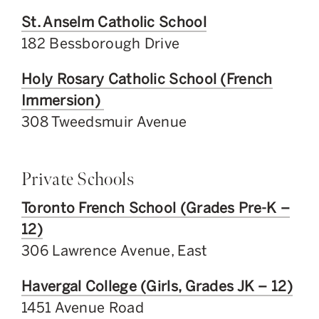
St. Anselm Catholic School
182 Bessborough Drive
Holy Rosary Catholic School (French
Immersion)
308 Tweedsmuir Avenue
Private Schools
Toronto French School (Grades Pre-K –
12)
306 Lawrence Avenue, East
Havergal College (Girls, Grades JK – 12)
1451 Avenue Road