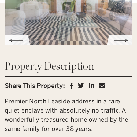
Property Description
Share on Facebook
Share on Twitter
Share on Link
Share via 
Share This Property:
Premier North Leaside address in a rare
quiet enclave with absolutely no traffic. A
wonderfully treasured home owned by the
same family for over 38 years.