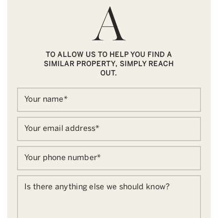
TO ALLOW US TO HELP YOU FIND A
SIMILAR PROPERTY, SIMPLY REACH
OUT.
Your name
*
Your email address
*
Your phone number
*
Is there anything else we should know?