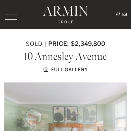
Skip to content
416.
ar
Armin Group Toronto
SOLD
|
PRICE: $2,349,800
10 Annesley Avenue
FULL GALLERY