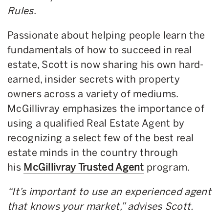
Rules
.
Passionate about helping people learn the
fundamentals of how to succeed in real
estate, Scott is now sharing his own hard-
earned, insider secrets with property
owners across a variety of mediums.
McGillivray emphasizes the importance of
using a qualified Real Estate Agent by
recognizing a select few of the best real
estate minds in the country through
his
McGillivray Trusted Agent
program.
“It’s important to use an experienced agent
that knows your market,” advises Scott.