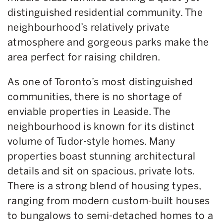
distinguished residential community. The
neighbourhood’s relatively private
atmosphere and gorgeous parks make the
area perfect for raising children.
As one of Toronto’s most distinguished
communities, there is no shortage of
enviable properties in Leaside. The
neighbourhood is known for its distinct
volume of Tudor-style homes. Many
properties boast stunning architectural
details and sit on spacious, private lots.
There is a strong blend of housing types,
ranging from modern custom-built houses
to bungalows to semi-detached homes to a