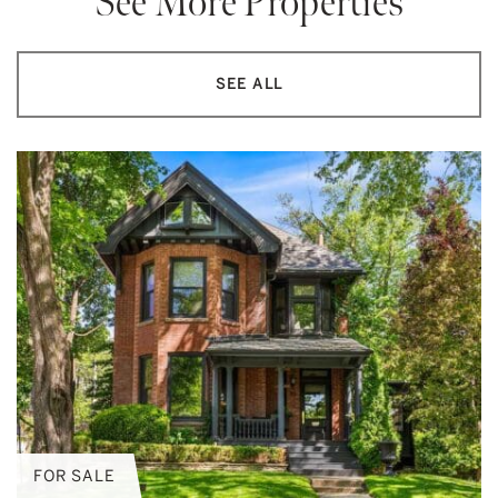
See More Properties
SEE ALL
FOR SALE