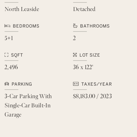
North Leaside
Detached
BEDROOMS
BATHROOMS
5+1
2
SQFT
LOT SIZE
2,496
36 x 122'
PARKING
TAXES/YEAR
3-Car Parking With
$8,183.00 / 2023
Single-Car Built-In
Garage