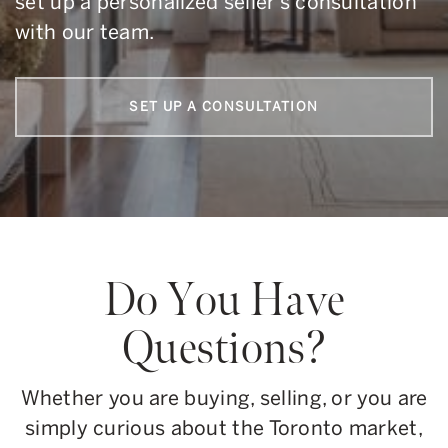
set up a personalized seller’s consultation
with our team.
SET UP A CONSULTATION
Do You Have
Questions?
Whether you are buying, selling, or you are
simply curious about the Toronto market,