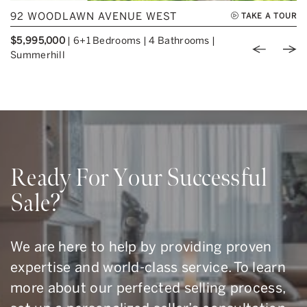
92 WOODLAWN AVENUE WEST
TAKE A TOUR
$5,995,000
|
6+1 Bedrooms
|
4 Bathrooms
|
Previou
Nex
Summerhill
Ready For Your Successful
Sale?
We are here to help by providing proven
expertise and world-class service. To learn
more about our perfected selling process,