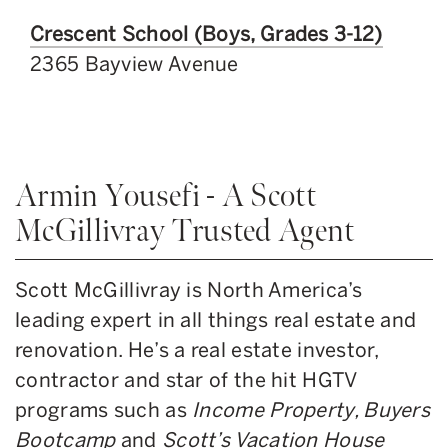
Crescent School (Boys, Grades 3-12)
2365 Bayview Avenue
Armin Yousefi - A Scott
McGillivray Trusted Agent
Scott McGillivray is North America’s
leading expert in all things real estate and
renovation. He’s a real estate investor,
contractor and star of the hit HGTV
programs such as
Income Property, Buyers
Bootcamp
and
Scott’s Vacation House