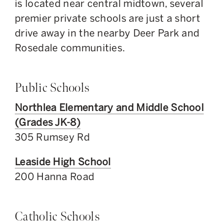
is located near central midtown, several
premier private schools are just a short
drive away in the nearby Deer Park and
Rosedale communities.
Public Schools
Northlea Elementary and Middle School
(Grades JK-8)
305 Rumsey Rd
Leaside High School
200 Hanna Road
Catholic Schools