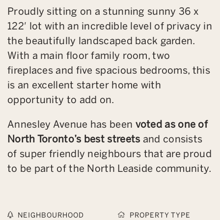
Proudly sitting on a stunning sunny 36 x
122′ lot with an incredible level of privacy in
the beautifully landscaped back garden.
With a main floor family room, two
fireplaces and five spacious bedrooms, this
is an excellent starter home with
opportunity to add on.
Annesley Avenue has been
voted as one of
North Toronto’s best streets
and consists
of super friendly neighbours that are proud
to be part of the North Leaside community.
NEIGHBOURHOOD
PROPERTY TYPE