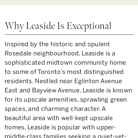
Why Leaside Is Exceptional
Inspired by the historic and opulent
Rosedale neighbourhood, Leaside is a
sophisticated midtown community home
to some of Toronto’s most distinguished
residents. Nestled near Eglinton Avenue
East and Bayview Avenue, Leaside is known
for its upscale amenities, sprawling green
spaces, and charming character. A
beautiful area with well-kept upscale
homes, Leaside is popular with upper-
middle-class families seeking a quiet-yet-