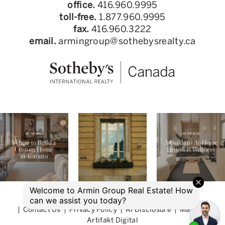
office.
416.960.9995
toll-free.
1.877.960.9995
fax.
416.960.3222
email.
armingroup@sothebysrealty.ca
© 2026 Armin Group Toronto Real Estate
Contact Us
Privacy Policy
AI Disclosure
Made by
Artifakt Digital