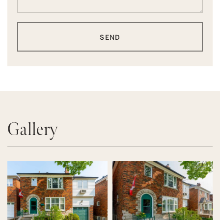
SEND
Gallery