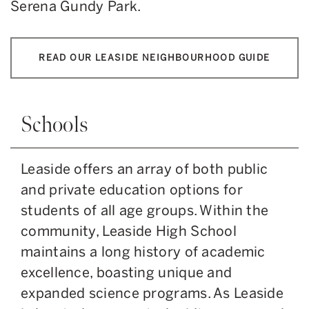
Serena Gundy Park.
READ OUR LEASIDE NEIGHBOURHOOD GUIDE
Schools
Leaside offers an array of both public
and private education options for
students of all age groups. Within the
community, Leaside High School
maintains a long history of academic
excellence, boasting unique and
expanded science programs. As Leaside