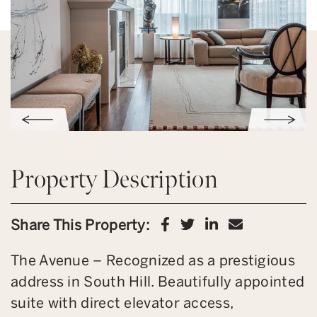
Property Description
Share on Facebook
Share on Twitter
Share on Link
Share via 
Share This Property:
The Avenue – Recognized as a prestigious
address in South Hill. Beautifully appointed
suite with direct elevator access,