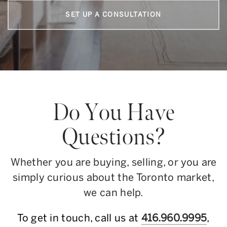
SET UP A CONSULTATION
Do You Have
Questions?
Whether you are buying, selling, or you are
simply curious about the Toronto market,
we can help.
To get in touch, call us at
416.960.9995
,