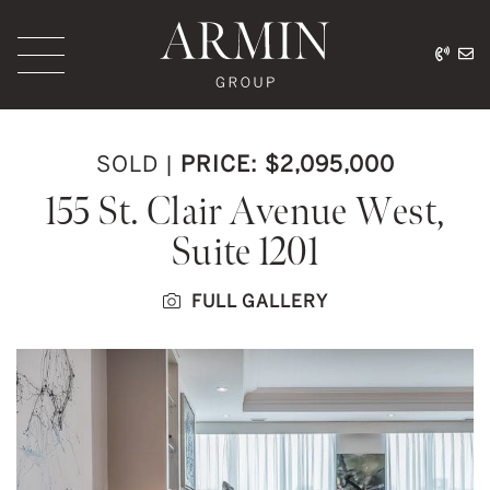
Skip to content
416.
ar
Armin Group Toronto
SOLD
|
PRICE: $2,095,000
155 St. Clair Avenue West,
Suite 1201
FULL GALLERY