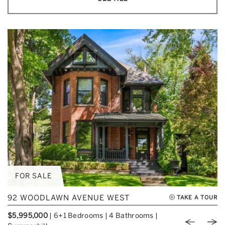
FOR SALE
92 WOODLAWN AVENUE WEST
TAKE A TOUR
$5,995,000
|
6+1 Bedrooms
|
4 Bathrooms
|
Previou
Nex