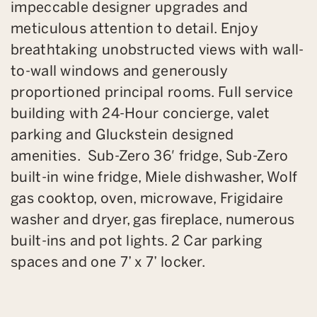
impeccable designer upgrades and
meticulous attention to detail. Enjoy
breathtaking unobstructed views with wall-
to-wall windows and generously
proportioned principal rooms. Full service
building with 24-Hour concierge, valet
parking and Gluckstein designed
amenities. Sub-Zero 36′ fridge, Sub-Zero
built-in wine fridge, Miele dishwasher, Wolf
gas cooktop, oven, microwave, Frigidaire
washer and dryer, gas fireplace, numerous
built-ins and pot lights. 2 Car parking
spaces and one 7’ x 7’ locker.