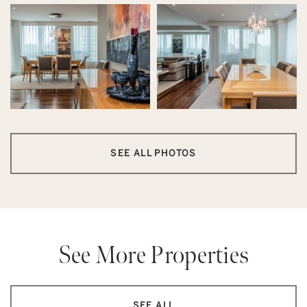
SEE ALL PHOTOS
See More Properties
SEE ALL