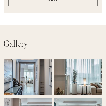
Gallery