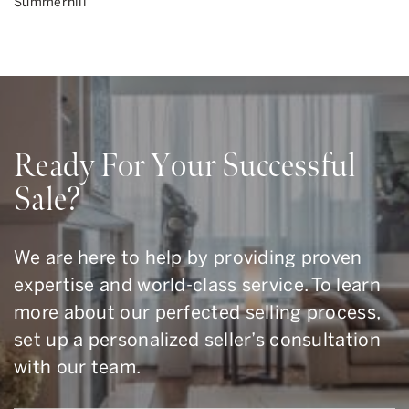
Summerhill
Ready For Your Successful
Sale?
We are here to help by providing proven
expertise and world-class service. To learn
more about our perfected selling process,
set up a personalized seller’s consultation
with our team.