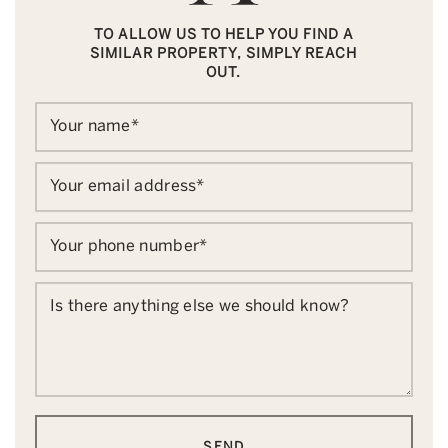
TO ALLOW US TO HELP YOU FIND A
SIMILAR PROPERTY, SIMPLY REACH
OUT.
Your name
*
Your email address
*
Your phone number
*
Is there anything else we should know?
SEND