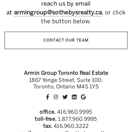
reach us by email
at
armingroup@sothebysrealty.ca
, or click
the button below.
CONTACT OUR TEAM
Armin Group Toronto Real Estate
1867 Yonge Street, Suite 100,
Toronto, Ontario M4S 1Y5
office.
416.960.9995
toll-free.
1.877.960.9995
fax.
416.960.3222