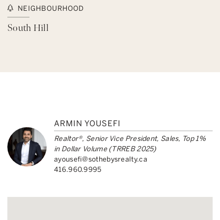
NEIGHBOURHOOD
South Hill
ARMIN YOUSEFI
Realtor®, Senior Vice President, Sales, Top 1%
in Dollar Volume (TRREB 2025)
ayousefi@sothebysrealty.ca
416.960.9995