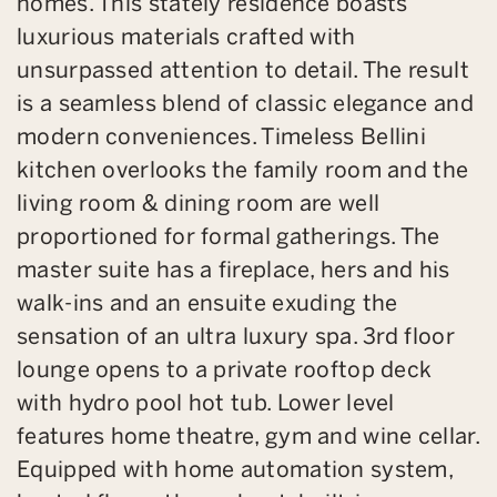
homes. This stately residence boasts
luxurious materials crafted with
unsurpassed attention to detail. The result
is a seamless blend of classic elegance and
modern conveniences. Timeless Bellini
kitchen overlooks the family room and the
living room & dining room are well
proportioned for formal gatherings. The
master suite has a fireplace, hers and his
walk-ins and an ensuite exuding the
sensation of an ultra luxury spa. 3rd floor
lounge opens to a private rooftop deck
with hydro pool hot tub. Lower level
features home theatre, gym and wine cellar.
Equipped with home automation system,