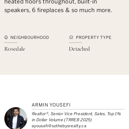
heated floors throughout, built-in
speakers, 6 fireplaces & so much more.
NEIGHBOURHOOD
PROPERTY TYPE
Rosedale
Detached
ARMIN YOUSEFI
Realtor®, Senior Vice President, Sales, Top 1%
in Dollar Volume (TRREB 2025)
ayousefi@sothebysrealty.ca