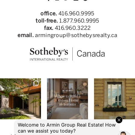
office.
416.960.9995
toll-free.
1.877.960.9995
fax.
416.960.3222
email.
armingroup@sothebysrealty.ca
© 2026 Armin Group Toronto Real Estate