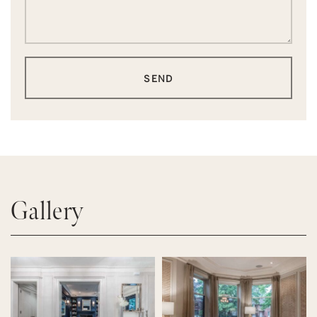
SEND
Gallery