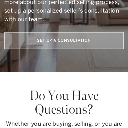
more about our perfected selling process,
set up a personalized seller’s consultation
with our team.
SET UP A CONSULTATION
Do You Have
Questions?
Whether you are buying, selling, or you are