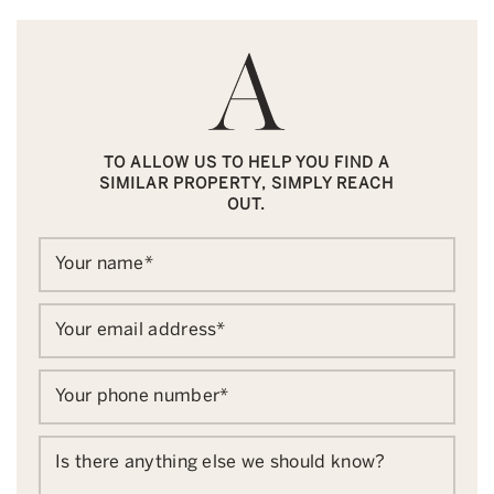
TO ALLOW US TO HELP YOU FIND A
SIMILAR PROPERTY, SIMPLY REACH
OUT.
Your name
*
Your email address
*
Your phone number
*
Is there anything else we should know?