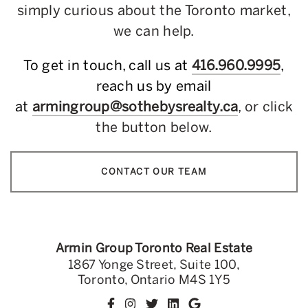
simply curious about the Toronto market,
we can help.
To get in touch, call us at
416.960.9995
,
reach us by email
at
armingroup@sothebysrealty.ca
, or click
the button below.
CONTACT OUR TEAM
Armin Group Toronto Real Estate
1867 Yonge Street, Suite 100,
Toronto, Ontario M4S 1Y5