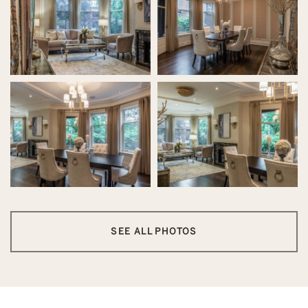
SEE ALL PHOTOS