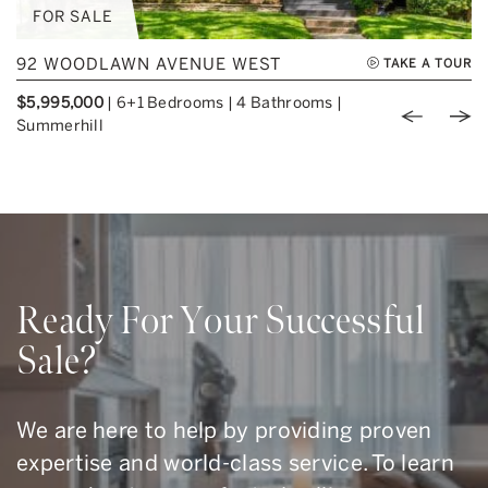
FOR SALE
92 WOODLAWN AVENUE WEST
TAKE A TOUR
$5,995,000
|
6+1 Bedrooms
|
4 Bathrooms
|
Previou
Nex
Summerhill
Ready For Your Successful
Sale?
We are here to help by providing proven
expertise and world-class service. To learn