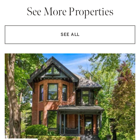
See More Properties
SEE ALL