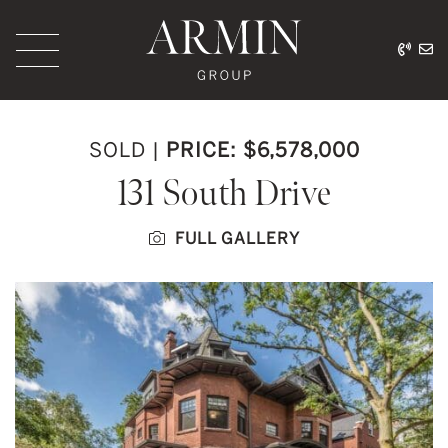
Skip to content
416.
ar
Armin Group Toronto
SOLD
|
PRICE: $6,578,000
131 South Drive
FULL GALLERY