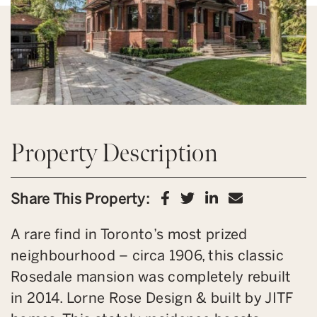
Property Description
Share on Facebook
Share on Twitter
Share on Link
Share via 
Share This Property:
A rare find in Toronto’s most prized
neighbourhood – circa 1906, this classic
Rosedale mansion was completely rebuilt
in 2014. Lorne Rose Design & built by JITF