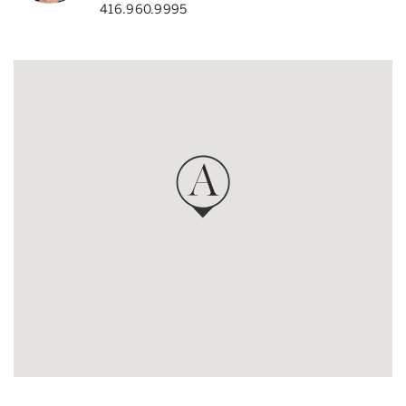
416.960.9995