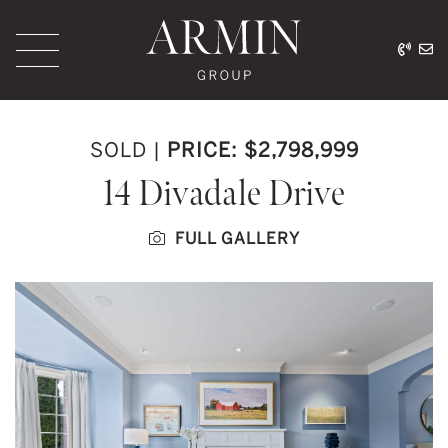
Skip to content
416.
ar
Armin Group Toronto
SOLD
|
PRICE: $2,798,999
14 Divadale Drive
FULL GALLERY