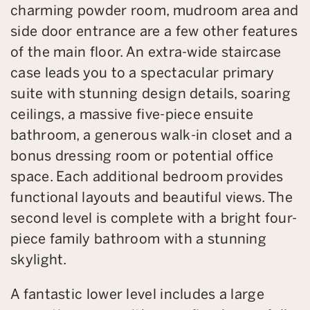
charming powder room, mudroom area and
side door entrance are a few other features
of the main floor. An extra-wide staircase
case leads you to a spectacular primary
suite with stunning design details, soaring
ceilings, a massive five-piece ensuite
bathroom, a generous walk-in closet and a
bonus dressing room or potential office
space. Each additional bedroom provides
functional layouts and beautiful views. The
second level is complete with a bright four-
piece family bathroom with a stunning
skylight.
A fantastic lower level includes a large