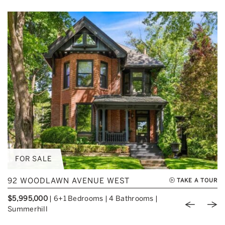
FOR SALE
92 WOODLAWN AVENUE WEST
TAKE A TOUR
$5,995,000
|
6+1 Bedrooms
|
4 Bathrooms
|
Previou
Nex
Summerhill