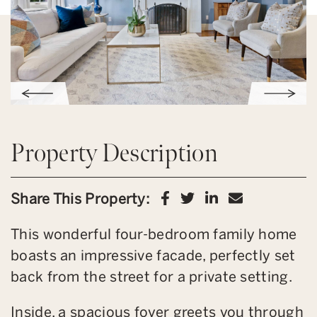
Property Description
Share on Facebook
Share on Twitter
Share on Link
Share via 
Share This Property:
This wonderful four-bedroom family home
boasts an impressive facade, perfectly set
back from the street for a private setting.
Inside, a spacious foyer greets you through