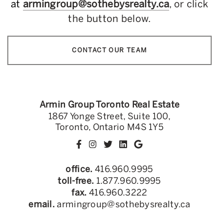
at
armingroup@sothebysrealty.ca
, or click
the button below.
CONTACT OUR TEAM
Armin Group Toronto Real Estate
1867 Yonge Street, Suite 100,
Toronto, Ontario M4S 1Y5
office.
416.960.9995
toll-free.
1.877.960.9995
fax.
416.960.3222
email.
armingroup@sothebysrealty.ca