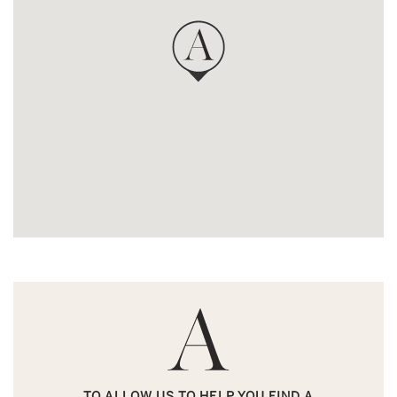
TO ALLOW US TO HELP YOU FIND A