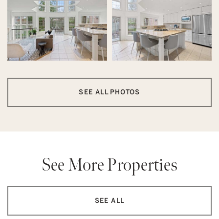
SEE ALL PHOTOS
See More Properties
SEE ALL