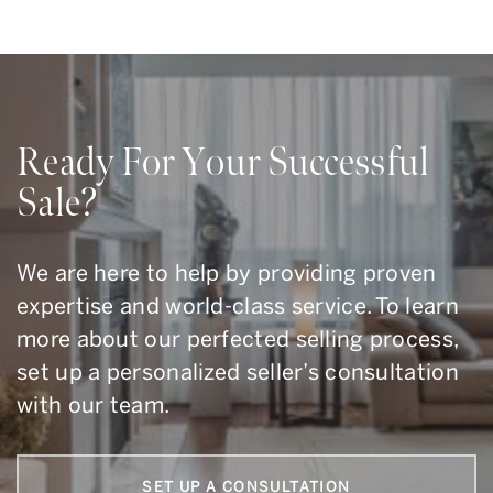
Ready For Your Successful
Sale?
We are here to help by providing proven
expertise and world-class service. To learn
more about our perfected selling process,
set up a personalized seller’s consultation
with our team.
SET UP A CONSULTATION