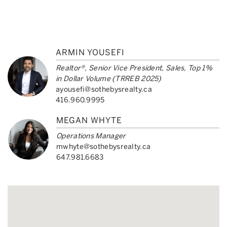
ARMIN YOUSEFI
Realtor®, Senior Vice President, Sales, Top 1%
in Dollar Volume (TRREB 2025)
ayousefi@sothebysrealty.ca
416.960.9995
MEGAN WHYTE
Operations Manager
mwhyte@sothebysrealty.ca
647.981.6683