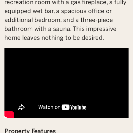
recreation room with a gas fireplace, a fully
equipped wet bar, a spacious office or
additional bedroom, and a three-piece
bathroom with a sauna. This impressive
home leaves nothing to be desired.
Property Features