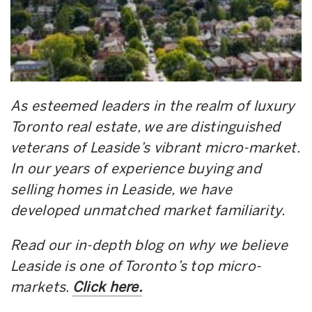
As esteemed leaders in the realm of luxury
Toronto real estate, we are distinguished
veterans of Leaside’s vibrant micro-market.
In our years of experience buying and
selling homes in Leaside, we have
developed unmatched market familiarity.
Read our in-depth blog on why we believe
Leaside is one of Toronto’s top micro-
markets.
Click here.