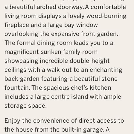
a beautiful arched doorway. A comfortable
living room displays a lovely wood-burning
fireplace and a large bay window
overlooking the expansive front garden.
The formal dining room leads you to a
magnificent sunken family room
showcasing incredible double-height
ceilings with a walk-out to an enchanting
back garden featuring a beautiful stone
fountain. The spacious chef’s kitchen
includes a large centre island with ample
storage space.
Enjoy the convenience of direct access to
the house from the built-in garage. A