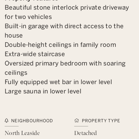
Beautiful stone interlock private driveway
for two vehicles
Built-in garage with direct access to the
house
Double-height ceilings in family room
Extra-wide staircase
Oversized primary bedroom with soaring
ceilings
Fully equipped wet bar in lower level
Large sauna in lower level
NEIGHBOURHOOD
PROPERTY TYPE
North Leaside
Detached