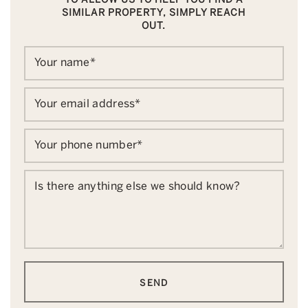
SIMILAR PROPERTY, SIMPLY REACH
OUT.
Your name
*
Your email address
*
Your phone number
*
Is there anything else we should know?
SEND