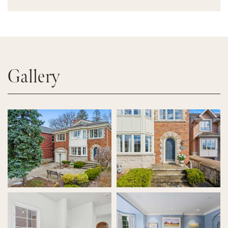
Gallery