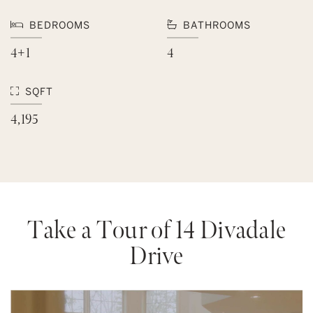
BEDROOMS
BATHROOMS
4+1
4
SQFT
4,195
Take a Tour of 14 Divadale
Drive