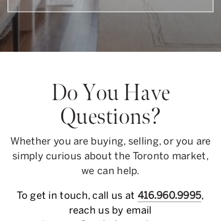
Do You Have
Questions?
Whether you are buying, selling, or you are
simply curious about the Toronto market,
we can help.
To get in touch, call us at
416.960.9995
,
reach us by email