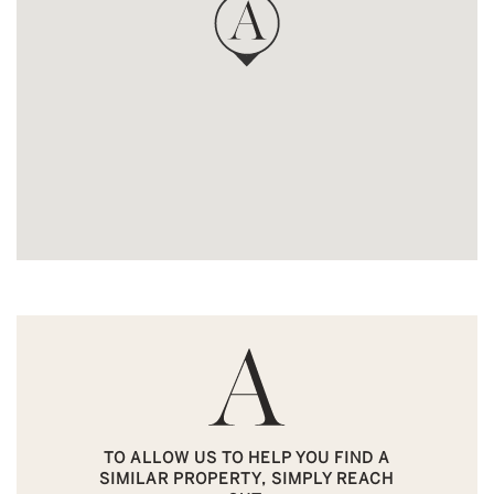
TO ALLOW US TO HELP YOU FIND A
SIMILAR PROPERTY, SIMPLY REACH