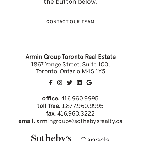
the button below.
CONTACT OUR TEAM
Armin Group Toronto Real Estate
1867 Yonge Street, Suite 100,
Toronto, Ontario M4S 1Y5
office.
416.960.9995
toll-free.
1.877.960.9995
fax.
416.960.3222
email.
armingroup@sothebysrealty.ca