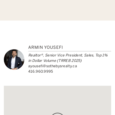
ARMIN YOUSEFI
Realtor®, Senior Vice President, Sales, Top 1%
in Dollar Volume (TRREB 2025)
ayousefi@sothebysrealty.ca
416.960.9995