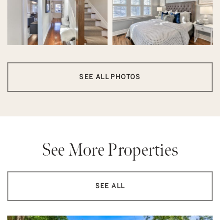
SEE ALL PHOTOS
See More Properties
SEE ALL