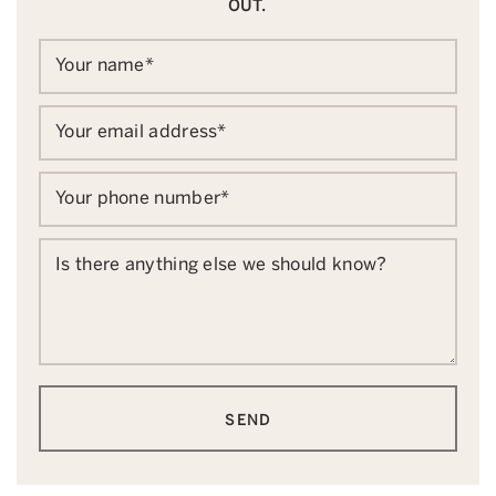
OUT.
Your name
*
Your email address
*
Your phone number
*
Is there anything else we should know?
SEND