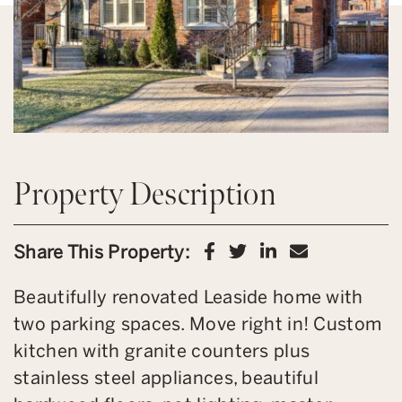
Property Description
Share on Facebook
Share on Twitter
Share on Link
Share via 
Share This Property:
Beautifully renovated Leaside home with
two parking spaces. Move right in! Custom
kitchen with granite counters plus
stainless steel appliances, beautiful