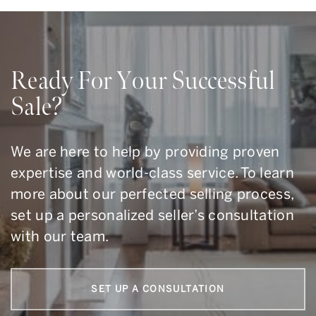
Ready For Your Successful
Sale?
We are here to help by providing proven
expertise and world-class service. To learn
more about our perfected selling process,
set up a personalized seller’s consultation
with our team.
SET UP A CONSULTATION