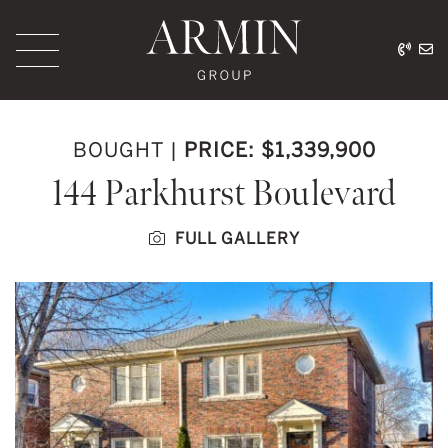
Skip to content
416.
ar
Armin Group Toronto
BOUGHT
|
PRICE: $1,339,900
144 Parkhurst Boulevard
FULL GALLERY