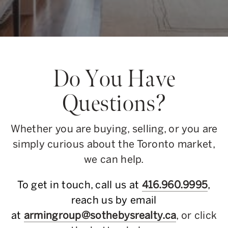
Do You Have
Questions?
Whether you are buying, selling, or you are
simply curious about the Toronto market,
we can help.
To get in touch, call us at
416.960.9995
,
reach us by email
at
armingroup@sothebysrealty.ca
, or click