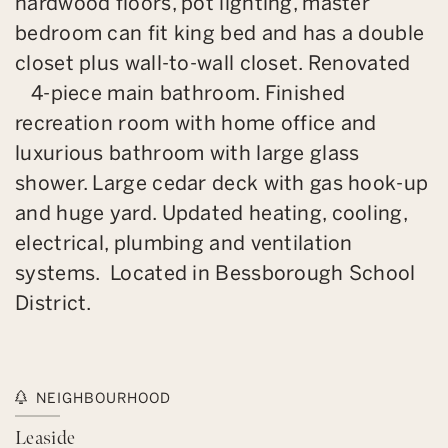
hardwood floors, pot lighting, master
bedroom can fit king bed and has a double
closet plus wall-to-wall closet. Renovated
4-piece main bathroom. Finished
recreation room with home office and
luxurious bathroom with large glass
shower. Large cedar deck with gas hook-up
and huge yard. Updated heating, cooling,
electrical, plumbing and ventilation
systems. Located in Bessborough School
District.
NEIGHBOURHOOD
Leaside