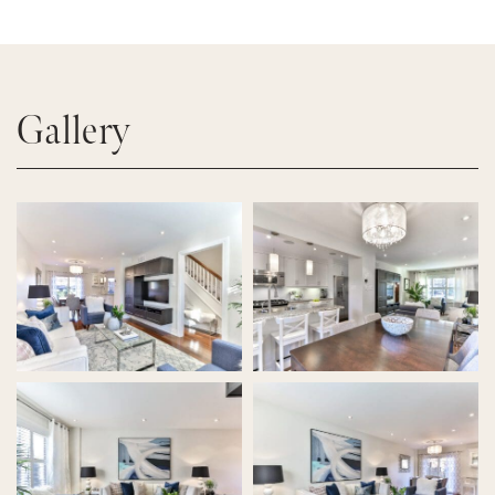
Gallery