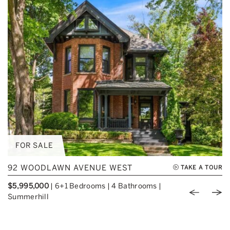
FOR SALE
92 WOODLAWN AVENUE WEST
TAKE A TOUR
$5,995,000
|
6+1 Bedrooms
|
4 Bathrooms
|
Previou
Nex
Summerhill