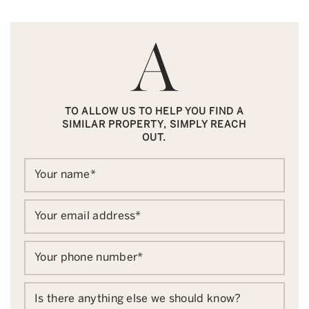
TO ALLOW US TO HELP YOU FIND A
SIMILAR PROPERTY, SIMPLY REACH
OUT.
Your name
*
Your email address
*
Your phone number
*
Is there anything else we should know?