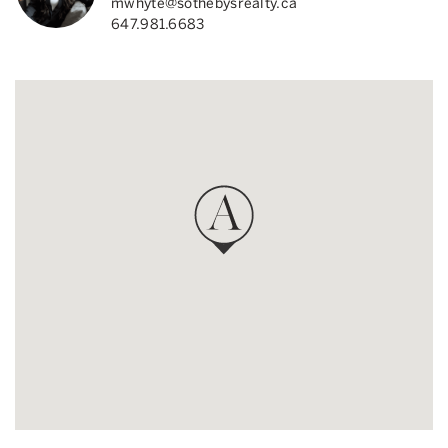
mwhyte@sothebysrealty.ca
647.981.6683