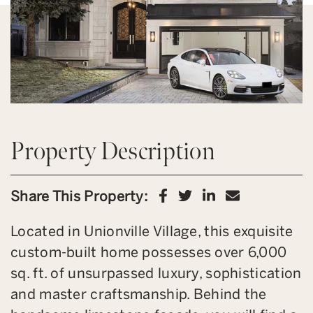
Property Description
Share on Facebook
Share on Twitter
Share on Link
Share via 
Share This Property:
Located in Unionville Village, this exquisite
custom-built home possesses over 6,000
sq. ft. of unsurpassed luxury, sophistication
and master craftsmanship. Behind the