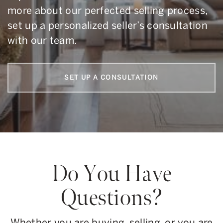
more about our perfected selling process,
set up a personalized seller’s consultation
with our team.
SET UP A CONSULTATION
Do You Have
Questions?
Whether you are buying, selling, or you are