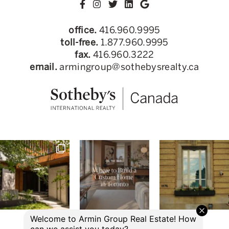
office.
416.960.9995
toll-free.
1.877.960.9995
fax.
416.960.3222
email.
armingroup@sothebysrealty.ca
© 2026 Armin Group Toronto Real Estate