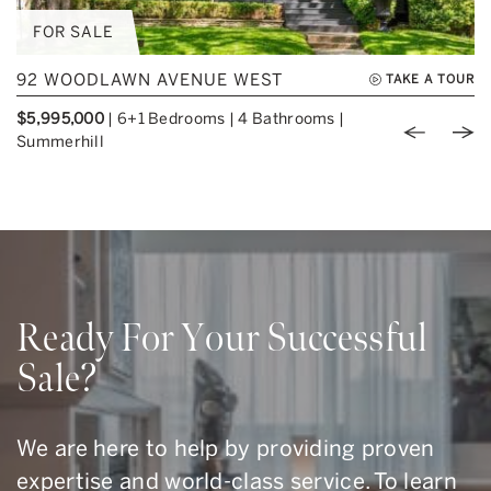
FOR SALE
92 WOODLAWN AVENUE WEST
TAKE A TOUR
$5,995,000
|
6+1 Bedrooms
|
4 Bathrooms
|
Previou
Nex
Summerhill
Ready For Your Successful
Sale?
We are here to help by providing proven
expertise and world-class service. To learn