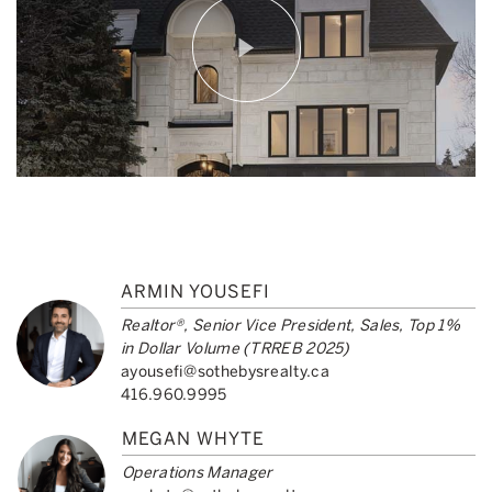
ARMIN YOUSEFI
Realtor®, Senior Vice President, Sales, Top 1%
in Dollar Volume (TRREB 2025)
ayousefi@sothebysrealty.ca
416.960.9995
MEGAN WHYTE
Operations Manager