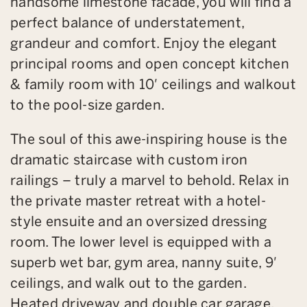
handsome limestone facade, you will find a
perfect balance of understatement,
grandeur and comfort. Enjoy the elegant
principal rooms and open concept kitchen
& family room with 10′ ceilings and walkout
to the pool-size garden.
The soul of this awe-inspiring house is the
dramatic staircase with custom iron
railings – truly a marvel to behold. Relax in
the private master retreat with a hotel-
style ensuite and an oversized dressing
room. The lower level is equipped with a
superb wet bar, gym area, nanny suite, 9′
ceilings, and walk out to the garden.
Heated driveway and double car garage.