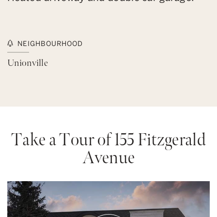
NEIGHBOURHOOD
Unionville
Take a Tour of 155 Fitzgerald
Avenue