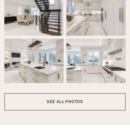
SEE ALL PHOTOS