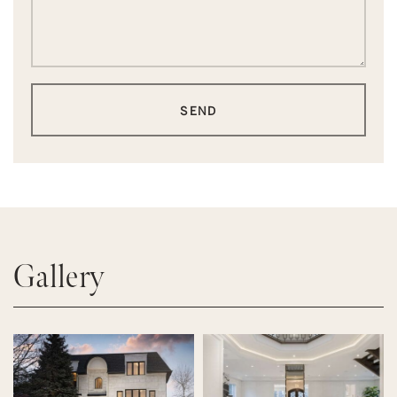
SEND
Gallery