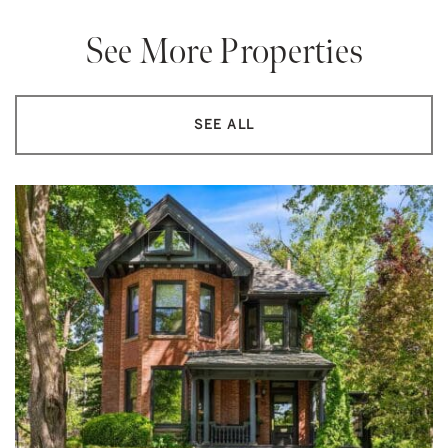
See More Properties
SEE ALL