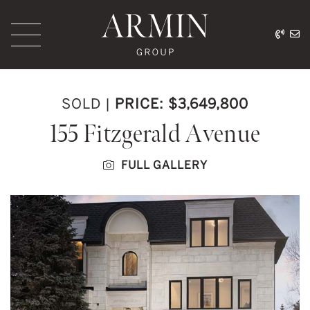
Skip to content
416.
ar
Armin Group Toronto
SOLD
|
PRICE: $3,649,800
155 Fitzgerald Avenue
FULL GALLERY