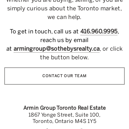
simply curious about the Toronto market,
we can help.
To get in touch, call us at
416.960.9995
,
reach us by email
at
armingroup@sothebysrealty.ca
, or click
the button below.
CONTACT OUR TEAM
Armin Group Toronto Real Estate
1867 Yonge Street, Suite 100,
Toronto, Ontario M4S 1Y5