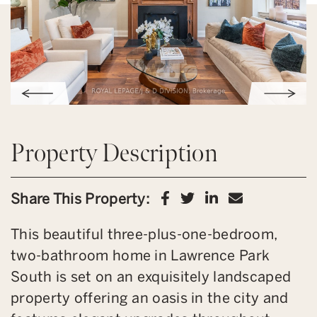
Property Description
Share on Facebook
Share on Twitter
Share on Link
Share via 
Share This Property:
This beautiful three-plus-one-bedroom,
two-bathroom home in Lawrence Park
South is set on an exquisitely landscaped
property offering an oasis in the city and