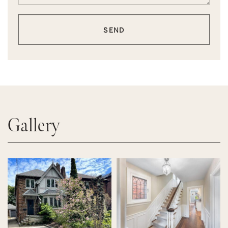
SEND
Gallery