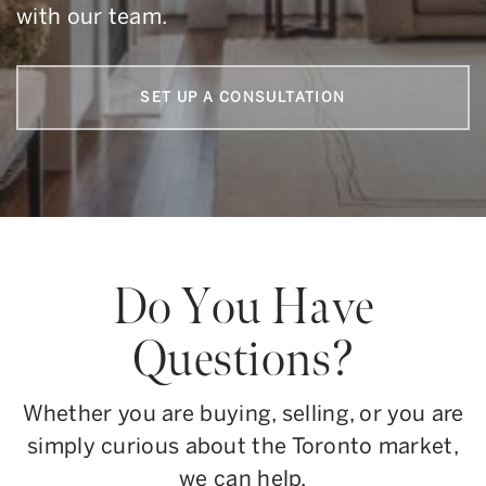
with our team.
SET UP A CONSULTATION
Do You Have
Questions?
Whether you are buying, selling, or you are
simply curious about the Toronto market,
we can help.