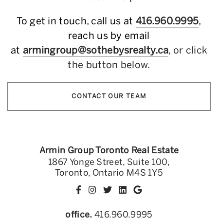
To get in touch, call us at
416.960.9995
,
reach us by email
at
armingroup@sothebysrealty.ca
, or click
the button below.
CONTACT OUR TEAM
Armin Group Toronto Real Estate
1867 Yonge Street, Suite 100,
Toronto, Ontario M4S 1Y5
office.
416.960.9995