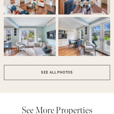
SEE ALL PHOTOS
See More Properties