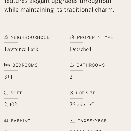
features elegant upgrades throughout
while maintaining its traditional charm.
NEIGHBOURHOOD
PROPERTY TYPE
Lawrence Park
Detached
BEDROOMS
BATHROOMS
3+1
2
SQFT
LOT SIZE
2,402
26.75 x 170
PARKING
TAXES/YEAR