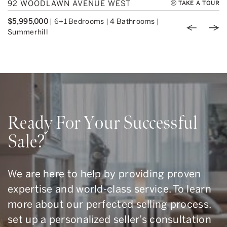
92 WOODLAWN AVENUE WEST
TAKE A TOUR
$5,995,000
|
6+1 Bedrooms
|
4 Bathrooms
|
Previou
Nex
Summerhill
Ready For Your Successful
Sale?
We are here to help by providing proven
expertise and world-class service. To learn
more about our perfected selling process,
set up a personalized seller’s consultation