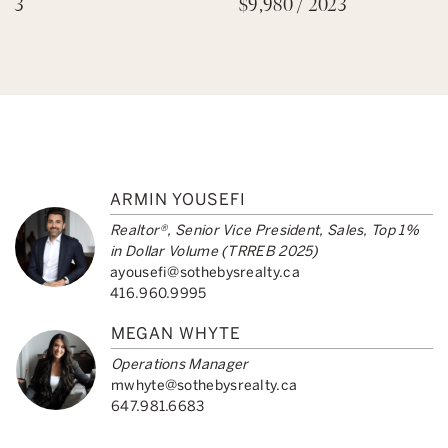
3
$9,980 / 2023
ARMIN YOUSEFI
Realtor®, Senior Vice President, Sales, Top 1%
in Dollar Volume (TRREB 2025)
ayousefi@sothebysrealty.ca
416.960.9995
MEGAN WHYTE
Operations Manager
mwhyte@sothebysrealty.ca
647.981.6683