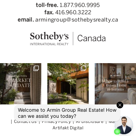
toll-free.
1.877.960.9995
fax.
416.960.3222
email.
armingroup@sothebysrealty.ca
© 2026 Armin Group Toronto Real Estate
Contact Us
Privacy Policy
AI Disclosure
Made by
Artifakt Digital