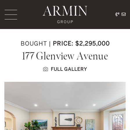
Skip to content
416.
ar
Armin Group Toronto
BOUGHT
|
PRICE: $2,295,000
177 Glenview Avenue
FULL GALLERY