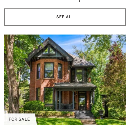
SEE ALL
FOR SALE