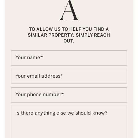
TO ALLOW US TO HELP YOU FIND A
SIMILAR PROPERTY, SIMPLY REACH
OUT.
Your name
*
Your email address
*
Your phone number
*
Is there anything else we should know?