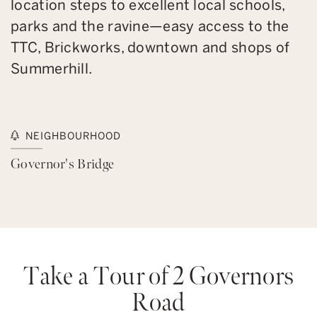
location steps to excellent local schools,
parks and the ravine—easy access to the
TTC, Brickworks, downtown and shops of
Summerhill.
NEIGHBOURHOOD
Governor's Bridge
Take a Tour of 2 Governors
Road