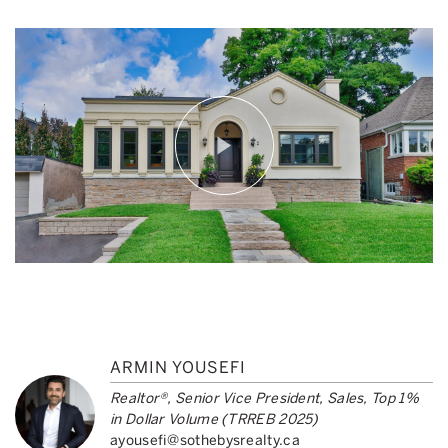
ARMIN YOUSEFI
Realtor®, Senior Vice President, Sales, Top 1%
in Dollar Volume (TRREB 2025)
ayousefi@sothebysrealty.ca