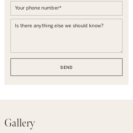
Your phone number
*
Is there anything else we should know?
SEND
Gallery