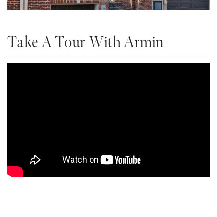
Take A Tour With Armin