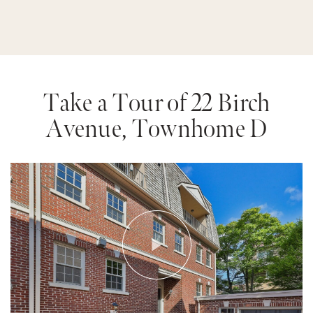
Take a Tour of 22 Birch
Avenue, Townhome D