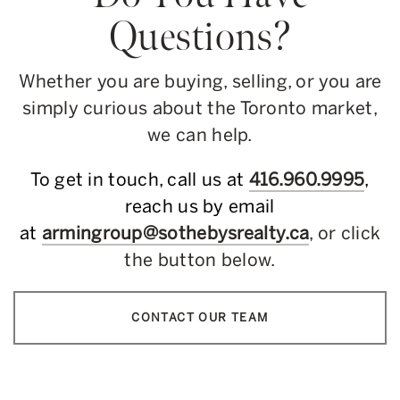
Questions?
Whether you are buying, selling, or you are
simply curious about the Toronto market,
we can help.
To get in touch, call us at
416.960.9995
,
reach us by email
at
armingroup@sothebysrealty.ca
, or click
the button below.
CONTACT OUR TEAM