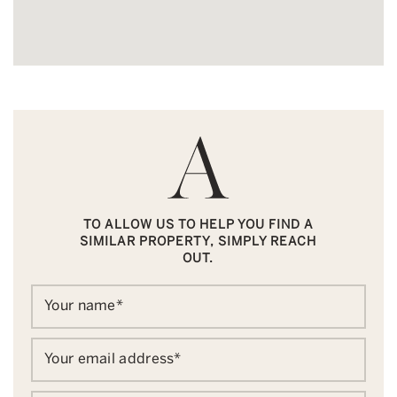
TO ALLOW US TO HELP YOU FIND A
SIMILAR PROPERTY, SIMPLY REACH
OUT.
Your name
*
Your email address
*