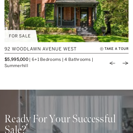
FOR SALE
92 WOODLAWN AVENUE WEST
TAKE A TOUR
$5,995,000
|
6+1 Bedrooms
|
4 Bathrooms
|
Previou
Nex
Summerhill
Ready For Your Successful
Sale?