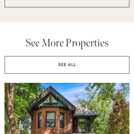
See More Properties
SEE ALL