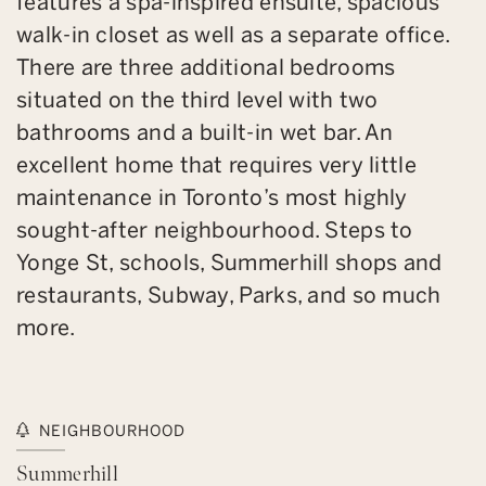
features a spa-inspired ensuite, spacious
walk-in closet as well as a separate office.
There are three additional bedrooms
situated on the third level with two
bathrooms and a built-in wet bar. An
excellent home that requires very little
maintenance in Toronto’s most highly
sought-after neighbourhood. Steps to
Yonge St, schools, Summerhill shops and
restaurants, Subway, Parks, and so much
more.
NEIGHBOURHOOD
Summerhill