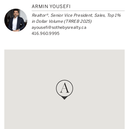
ARMIN YOUSEFI
Realtor®, Senior Vice President, Sales, Top 1%
in Dollar Volume (TRREB 2025)
ayousefi@sothebysrealty.ca
416.960.9995