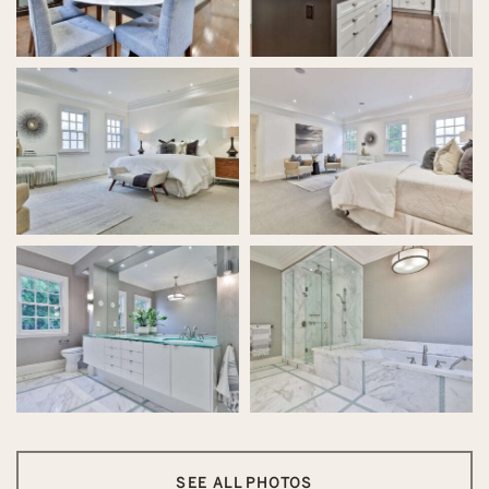
SEE ALL PHOTOS