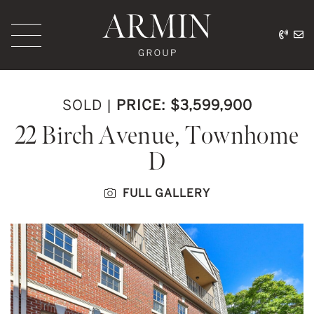
Skip to content
416.
ar
Armin Group Toronto
SOLD
|
PRICE: $3,599,900
22 Birch Avenue, Townhome
D
FULL GALLERY