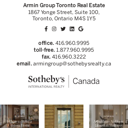
Armin Group Toronto Real Estate
1867 Yonge Street, Suite 100,
Toronto, Ontario M4S 1Y5
office.
416.960.9995
toll-free.
1.877.960.9995
fax.
416.960.3222
email.
armingroup@sothebysrealty.ca