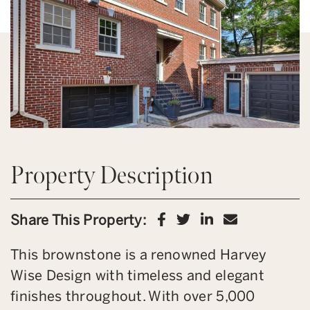
Property Description
Share on Facebook
Share on Twitter
Share on Link
Share via 
Share This Property:
This brownstone is a renowned Harvey
Wise Design with timeless and elegant
finishes throughout. With over 5,000