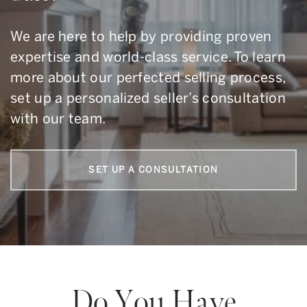
We are here to help by providing proven
expertise and world-class service. To learn
more about our perfected selling process,
set up a personalized seller’s consultation
with our team.
SET UP A CONSULTATION
Do You Have