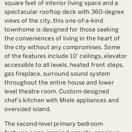
square feet of interior living space and a
spectacular rooftop deck with 360-degree
views of the city, this one-of-a-kind
townhome is designed for those seeking
the conveniences of living in the heart of
the city without any compromises. Some
of the features include 10′ ceilings, elevator
accessible to all levels, heated front steps,
gas fireplace, surround sound system
throughout the entire house and lower
level theatre room. Custom-designed
chef’s kitchen with Miele appliances and
oversized island.
The second-level primary bedroom