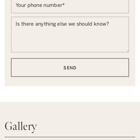
Your phone number
*
Is there anything else we should know?
SEND
Gallery