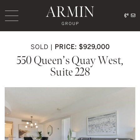
Skip to content
416.
ar
Armin Group Toronto
SOLD
|
PRICE: $929,000
550 Queen’s Quay West,
Suite 228