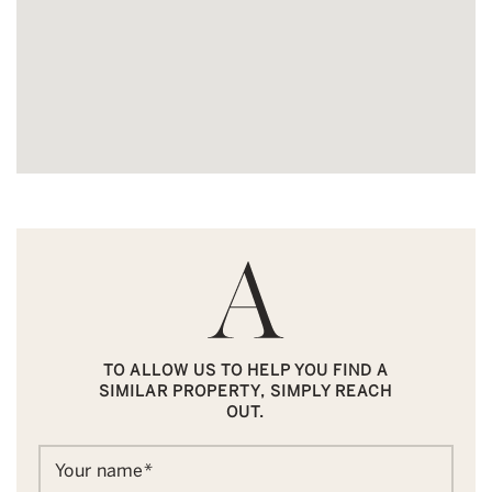
TO ALLOW US TO HELP YOU FIND A
SIMILAR PROPERTY, SIMPLY REACH
OUT.
Your name
*