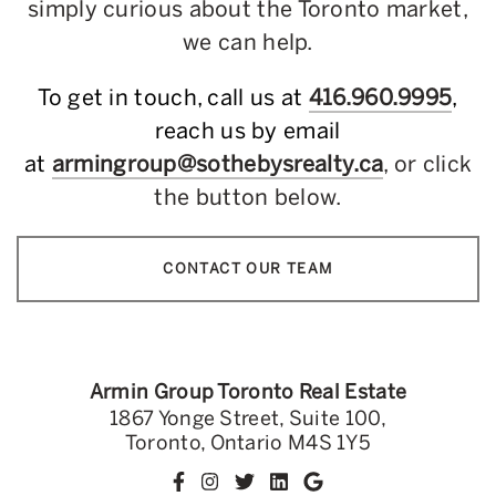
simply curious about the Toronto market,
we can help.
To get in touch, call us at
416.960.9995
,
reach us by email
at
armingroup@sothebysrealty.ca
, or click
the button below.
CONTACT OUR TEAM
Armin Group Toronto Real Estate
1867 Yonge Street, Suite 100,
Toronto, Ontario M4S 1Y5