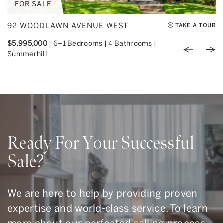
FOR SALE
92 WOODLAWN AVENUE WEST
TAKE A TOUR
$5,995,000
|
6+1 Bedrooms
|
4 Bathrooms
|
Previou
Nex
Summerhill
Ready For Your Successful
Sale?
We are here to help by providing proven
expertise and world-class service. To learn