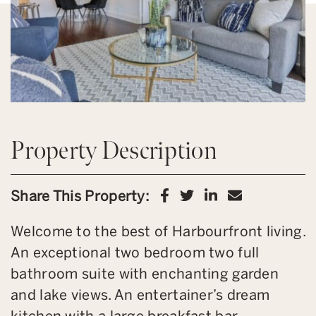
Property Description
Share on Facebook
Share on Twitter
Share on Link
Share via 
Share This Property:
Welcome to the best of Harbourfront living.
An exceptional two bedroom two full
bathroom suite with enchanting garden
and lake views. An entertainer’s dream
kitchen with a large breakfast bar