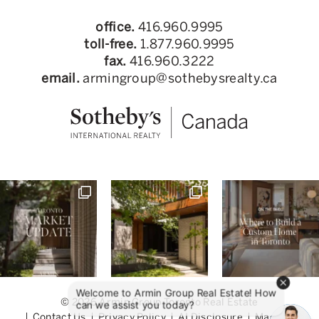
office.
416.960.9995
toll-free.
1.877.960.9995
fax.
416.960.3222
email.
armingroup@sothebysrealty.ca
© 2026 Armin Group Toronto Real Estate
Contact Us
Privacy Policy
AI Disclosure
Made by