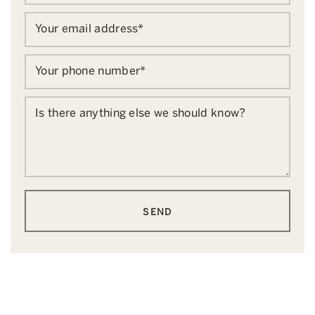
Your email address
*
Your phone number
*
Is there anything else we should know?
SEND