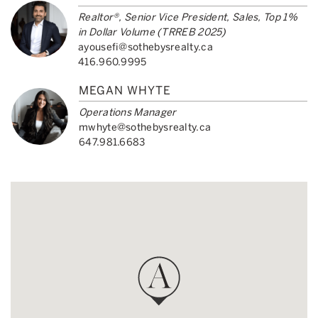
Realtor®, Senior Vice President, Sales, Top 1%
in Dollar Volume (TRREB 2025)
ayousefi@sothebysrealty.ca
416.960.9995
MEGAN WHYTE
Operations Manager
mwhyte@sothebysrealty.ca
647.981.6683