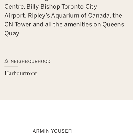
Centre, Billy Bishop Toronto City
Airport, Ripley’s Aquarium of Canada, the
CN Tower and all the amenities on Queens
Quay.
NEIGHBOURHOOD
Harbourfront
ARMIN YOUSEFI