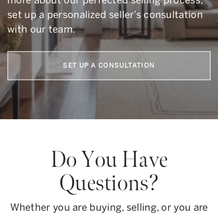
more about our perfected selling process,
set up a personalized seller’s consultation
with our team.
SET UP A CONSULTATION
Do You Have
Questions?
Whether you are buying, selling, or you are