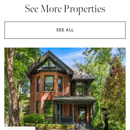
See More Properties
SEE ALL