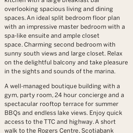
overlooking spacious living and dining
spaces. An ideal split bedroom floor plan
with an impressive master bedroom with a
spa-like ensuite and ample closet
space. Charming second bedroom with
sunny south views and large closet. Relax
on the delightful balcony and take pleasure
in the sights and sounds of the marina.
A well-managed boutique building with a
gym, party room, 24 hour concierge and a
spectacular rooftop terrace for summer
BBQs and endless lake views. Enjoy quick
access to the TTC and highway. A short
walk to the Rogers Centre, Scotiabank