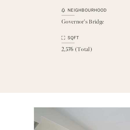
NEIGHBOURHOOD
Governor's Bridge
SQFT
2,576 (Total)