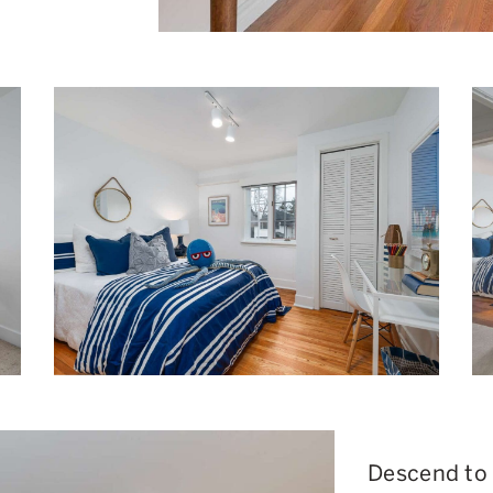
Descend to t