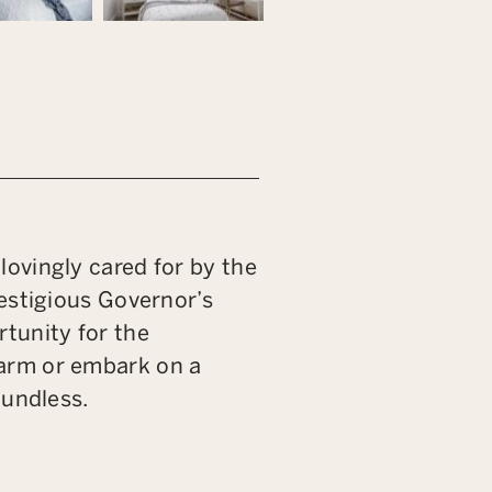
ovingly cared for by the
estigious Governor’s
tunity for the
arm or embark on a
oundless.