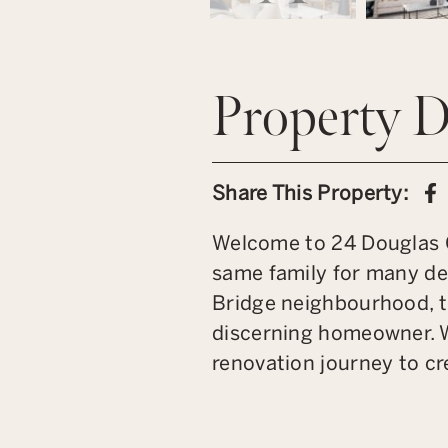
Property D
S
Share This Property:
Welcome to 24 Douglas C
same family for many dec
Bridge neighbourhood, t
discerning homeowner. W
renovation journey to cr