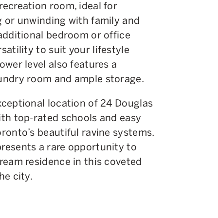
recreation room, ideal for
g or unwinding with family and
 additional bedroom or office
satility to suit your lifestyle
ower level also features a
undry room and ample storage.
xceptional location of 24 Douglas
ith top-rated schools and easy
oronto’s beautiful ravine systems.
resents a rare opportunity to
dream residence in this coveted
he city.