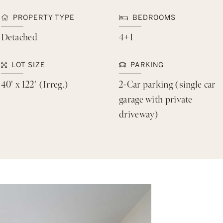
PROPERTY TYPE
BEDROOMS
Detached
4+1
LOT SIZE
PARKING
40' x 122' (Irreg.)
2-Car parking (single car
garage with private
driveway)