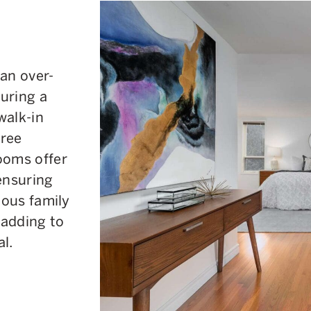
an over-
uring a
walk-in
hree
ooms offer
ensuring
ious family
 adding to
l.