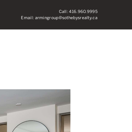
Call:
416.960.9995
Email:
armingroup@sothebysrealty.ca
ronto Real Esta