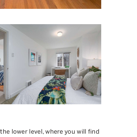
he lower level, where you will find