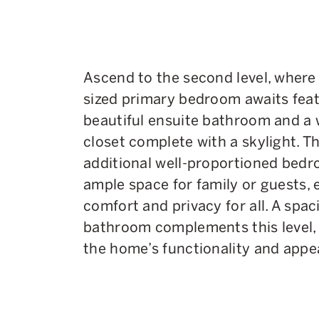
Ascend to the second level, where 
sized primary bedroom awaits feat
beautiful ensuite bathroom and a 
closet complete with a skylight. T
additional well-proportioned bedr
ample space for family or guests, 
comfort and privacy for all. A spac
bathroom complements this level,
the home’s functionality and appea