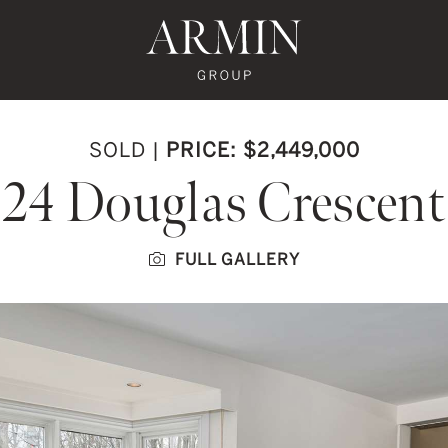
te's Facebook
state's Instagram
al Estate's Twitter
o Real Estate's LinkedIn
ronto Real Estate's Google Reviews
Armin Group To
SOLD
|
PRICE: $2,449,000
24 Douglas Crescent
FULL GALLERY