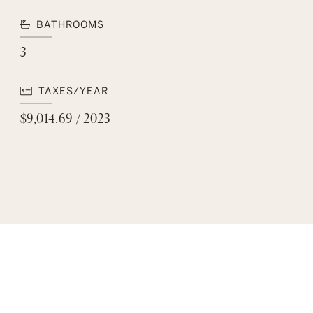
BATHROOMS
3
TAXES/YEAR
$9,014.69 / 2023