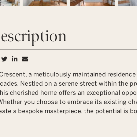
escription
hare on Facebook
Share on Twitter
Share on LinkedIn
Share via email
rescent, a meticulously maintained residence l
ades. Nestled on a serene street within the pr
his cherished home offers an exceptional oppor
hether you choose to embrace its existing ch
eate a bespoke masterpiece, the potential is b