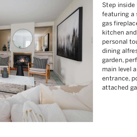
Step inside
featuring a
gas fireplac
kitchen and
personal to
dining alfr
garden, perf
main level 
entrance, p
attached ga