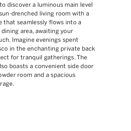
 to discover a luminous main level
 sun-drenched living room with a
e that seamlessly flows into a
 dining area, awaiting your
uch. Imagine evenings spent
esco in the enchanting private back
ect for tranquil gatherings. The
also boasts a convenient side door
owder room and a spacious
rage.