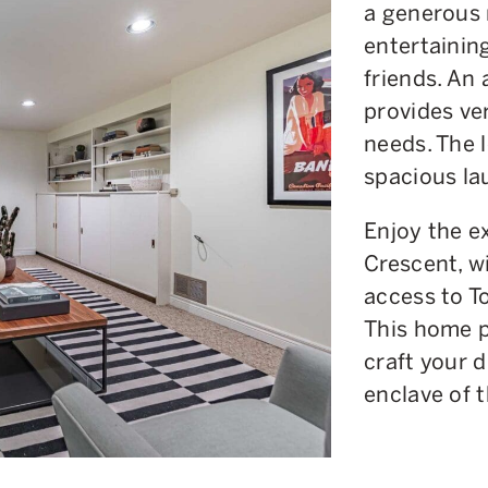
a generous 
entertainin
friends. An
provides ver
needs. The l
spacious la
Enjoy the e
Crescent, w
access to T
This home p
craft your 
enclave of t