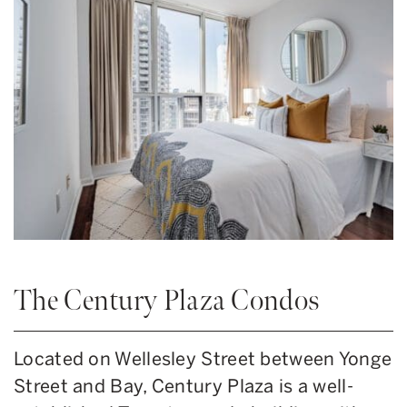
The Century Plaza Condos
Located on Wellesley Street between Yonge
Street and Bay, Century Plaza is a well-