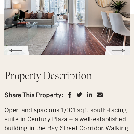
Property Description
Share on Facebook
Share on Twitter
Share on Link
Share via 
Share This Property:
Open and spacious 1,001 sqft south-facing
suite in Century Plaza – a well-established
building in the Bay Street Corridor. Walking