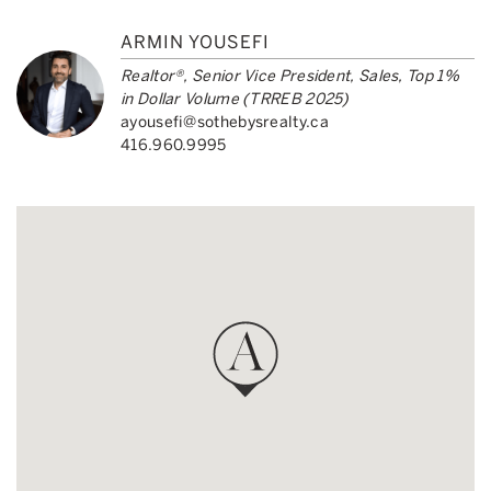
ARMIN YOUSEFI
Realtor®, Senior Vice President, Sales, Top 1%
in Dollar Volume (TRREB 2025)
ayousefi@sothebysrealty.ca
416.960.9995