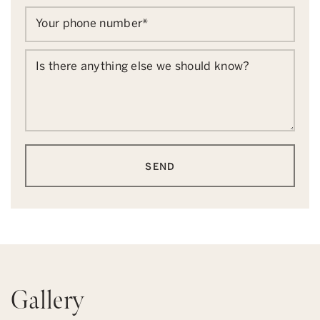
Your phone number
*
Is there anything else we should know?
SEND
Gallery