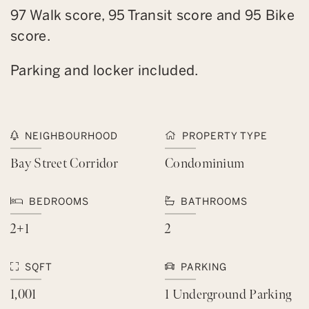
97 Walk score, 95 Transit score and 95 Bike
score.
Parking and locker included.
NEIGHBOURHOOD
PROPERTY TYPE
Bay Street Corridor
Condominium
BEDROOMS
BATHROOMS
2+1
2
SQFT
PARKING
1,001
1 Underground Parking