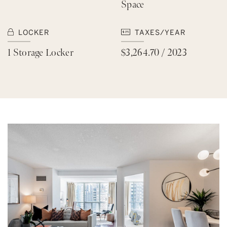
Space
LOCKER
TAXES/YEAR
1 Storage Locker
$3,264.70 / 2023