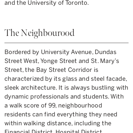
and the University of Toronto.
The Neighbourood
Bordered by University Avenue, Dundas
Street West, Yonge Street and St. Mary’s
Street, the Bay Street Corridor is
characterized by its glass and steel facade,
sleek architecture. It is always bustling with
dynamic professionals and students. With
a walk score of 99, neighbourhood
residents can find everything they need
within walking distance, including the
Financial District, Hospital District,