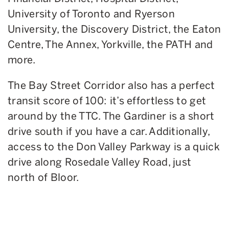
University of Toronto and Ryerson
University, the Discovery District, the Eaton
Centre, The Annex, Yorkville, the PATH and
more.
The Bay Street Corridor also has a perfect
transit score of 100: it’s effortless to get
around by the TTC. The Gardiner is a short
drive south if you have a car. Additionally,
access to the Don Valley Parkway is a quick
drive along Rosedale Valley Road, just
north of Bloor.