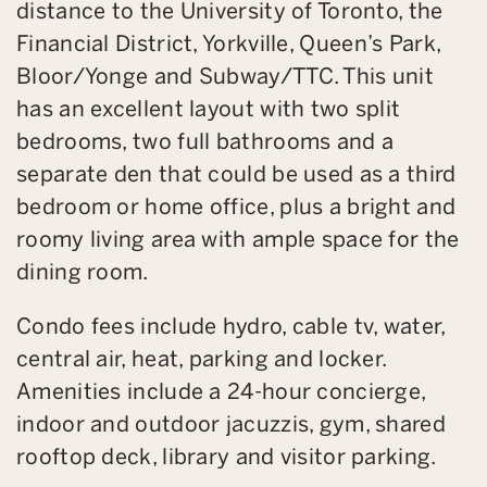
distance to the University of Toronto, the
Financial District, Yorkville, Queen’s Park,
Bloor/Yonge and Subway/TTC. This unit
has an excellent layout with two split
bedrooms, two full bathrooms and a
separate den that could be used as a third
bedroom or home office, plus a bright and
roomy living area with ample space for the
dining room.
Condo fees include hydro, cable tv, water,
central air, heat, parking and locker.
Amenities include a 24-hour concierge,
indoor and outdoor jacuzzis, gym, shared
rooftop deck, library and visitor parking.