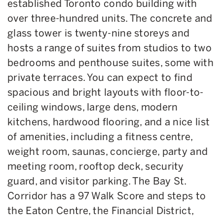
established Toronto condo building with
over three-hundred units. The concrete and
glass tower is twenty-nine storeys and
hosts a range of suites from studios to two
bedrooms and penthouse suites, some with
private terraces. You can expect to find
spacious and bright layouts with floor-to-
ceiling windows, large dens, modern
kitchens, hardwood flooring, and a nice list
of amenities, including a fitness centre,
weight room, saunas, concierge, party and
meeting room, rooftop deck, security
guard, and visitor parking. The Bay St.
Corridor has a 97 Walk Score and steps to
the Eaton Centre, the Financial District,