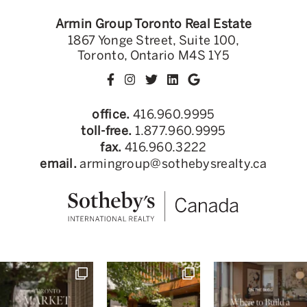
Armin Group Toronto Real Estate
1867 Yonge Street, Suite 100,
Toronto, Ontario M4S 1Y5
office.
416.960.9995
toll-free.
1.877.960.9995
fax.
416.960.3222
email.
armingroup@sothebysrealty.ca