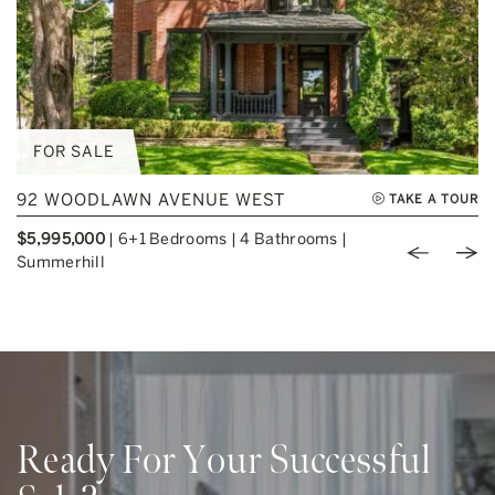
FOR SALE
92 WOODLAWN AVENUE WEST
TAKE A TOUR
$5,995,000
|
6+1 Bedrooms
|
4 Bathrooms
|
Previou
Nex
Summerhill
Ready For Your Successful