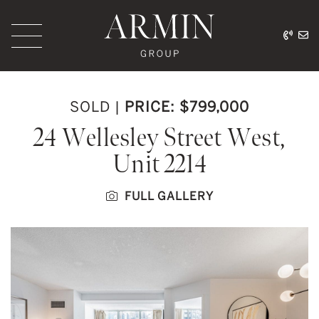
Skip to content
416.
ar
Armin Group Toronto
SOLD
|
PRICE: $799,000
24 Wellesley Street West,
Unit 2214
FULL GALLERY