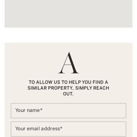
TO ALLOW US TO HELP YOU FIND A
SIMILAR PROPERTY, SIMPLY REACH
OUT.
Your name
*
Your email address
*