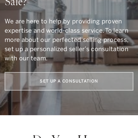
Sale?
We are here to help by providing proven
expertise and world-class service. To learn
more about our perfected selling process,
set up a personalized seller’s consultation
with our team.
SET UP A CONSULTATION