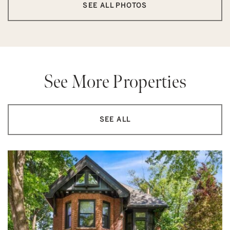
SEE ALL PHOTOS
See More Properties
SEE ALL