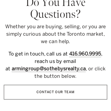
Do You Have
Questions?
Whether you are buying, selling, or you are
simply curious about the Toronto market,
we can help.
To get in touch, call us at
416.960.9995
,
reach us by email
at
armingroup@sothebysrealty.ca
, or click
the button below.
CONTACT OUR TEAM