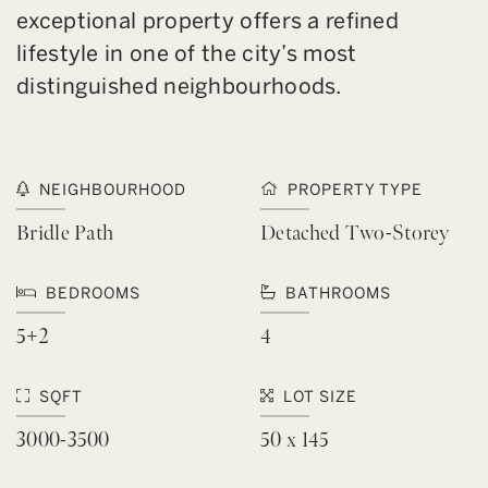
exceptional property offers a refined
lifestyle in one of the city’s most
distinguished neighbourhoods.
NEIGHBOURHOOD
PROPERTY TYPE
Bridle Path
Detached Two-Storey
BEDROOMS
BATHROOMS
5+2
4
SQFT
LOT SIZE
3000-3500
50 x 145