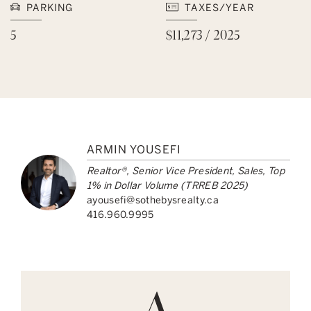
PARKING
TAXES/YEAR
5
$11,273 / 2025
ARMIN YOUSEFI
Realtor®, Senior Vice President, Sales, Top
1% in Dollar Volume (TRREB 2025)
ayousefi@sothebysrealty.ca
416.960.9995