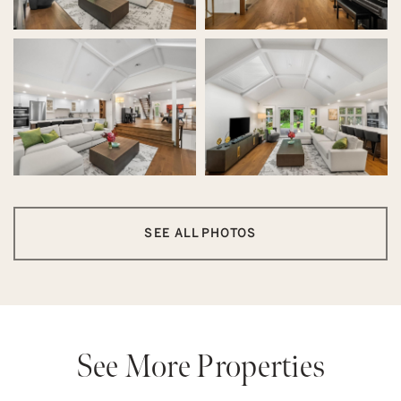
SEE ALL PHOTOS
See More Properties