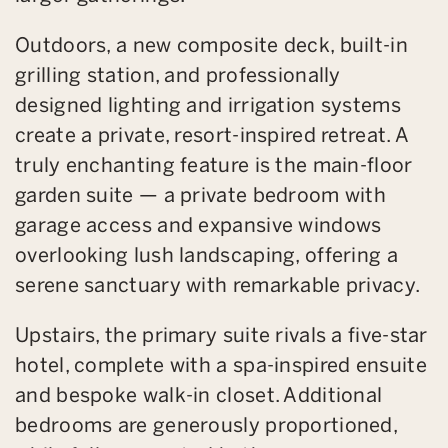
Outdoors, a new composite deck, built-in
grilling station, and professionally
designed lighting and irrigation systems
create a private, resort-inspired retreat. A
truly enchanting feature is the main-floor
garden suite — a private bedroom with
garage access and expansive windows
overlooking lush landscaping, offering a
serene sanctuary with remarkable privacy.
Upstairs, the primary suite rivals a five-star
hotel, complete with a spa-inspired ensuite
and bespoke walk-in closet. Additional
bedrooms are generously proportioned,