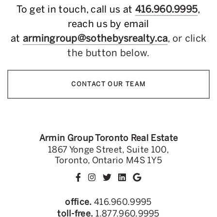
To get in touch, call us at
416.960.9995
,
reach us by email
at
armingroup@sothebysrealty.ca
, or click
the button below.
CONTACT OUR TEAM
Armin Group Toronto Real Estate
1867 Yonge Street, Suite 100,
Toronto, Ontario M4S 1Y5
office.
416.960.9995
toll-free.
1.877.960.9995