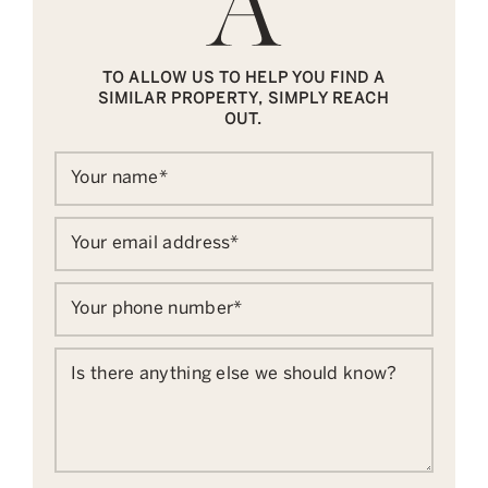
TO ALLOW US TO HELP YOU FIND A
SIMILAR PROPERTY, SIMPLY REACH
OUT.
Your name
*
Your email address
*
Your phone number
*
Is there anything else we should know?