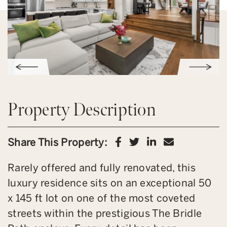
Property Description
Share on Facebook
Share on Twitter
Share on Link
Share via 
Share This Property:
Rarely offered and fully renovated, this
luxury residence sits on an exceptional 50
x 145 ft lot on one of the most coveted
streets within the prestigious The Bridle