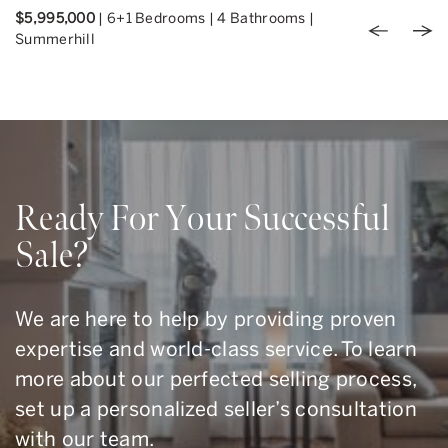
$5,995,000
|
6+1 Bedrooms
|
4 Bathrooms
|
Previou
Nex
Summerhill
Ready For Your Successful
Sale?
We are here to help by providing proven
expertise and world-class service. To learn
more about our perfected selling process,
set up a personalized seller’s consultation
with our team.