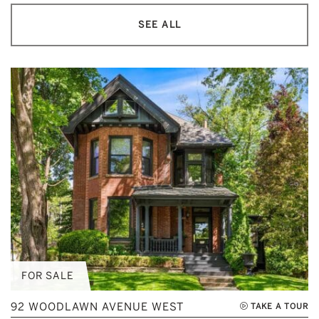
SEE ALL
FOR SALE
92 WOODLAWN AVENUE WEST
TAKE A TOUR