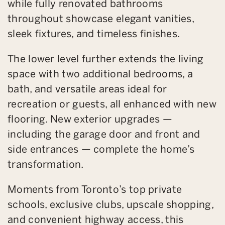
while fully renovated bathrooms
throughout showcase elegant vanities,
sleek fixtures, and timeless finishes.
The lower level further extends the living
space with two additional bedrooms, a
bath, and versatile areas ideal for
recreation or guests, all enhanced with new
flooring. New exterior upgrades —
including the garage door and front and
side entrances — complete the home’s
transformation.
Moments from Toronto’s top private
schools, exclusive clubs, upscale shopping,
and convenient highway access, this