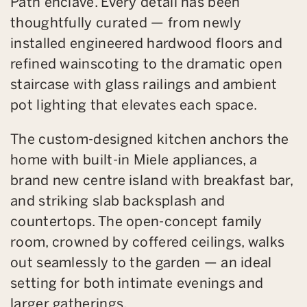
Path enclave. Every detail has been
thoughtfully curated — from newly
installed engineered hardwood floors and
refined wainscoting to the dramatic open
staircase with glass railings and ambient
pot lighting that elevates each space.
The custom-designed kitchen anchors the
home with built-in Miele appliances, a
brand new centre island with breakfast bar,
and striking slab backsplash and
countertops. The open-concept family
room, crowned by coffered ceilings, walks
out seamlessly to the garden — an ideal
setting for both intimate evenings and
larger gatherings.