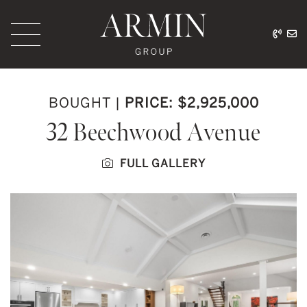
Skip to content
416.
ar
Armin Group Toronto
BOUGHT
|
PRICE: $2,925,000
32 Beechwood Avenue
FULL GALLERY