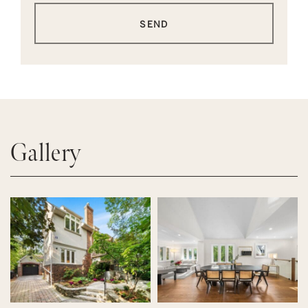
SEND
Gallery