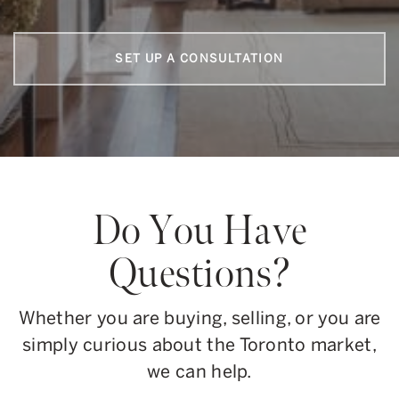
SET UP A CONSULTATION
Do You Have
Questions?
Whether you are buying, selling, or you are
simply curious about the Toronto market,
we can help.