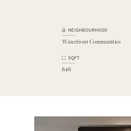
NEIGHBOURHOOD
Waterfront Communities
SQFT
648