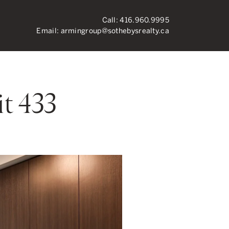
Call:
416.960.9995
Email:
armingroup@sothebysrealty.ca
ronto Real Esta
t 433