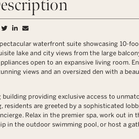
escription
hare on Facebook
Share on Twitter
Share on LinkedIn
Share via email
pectacular waterfront suite showcasing 10-foot 
isite lake and city views from the large balcon
appliances open to an expansive living room. E
unning views and an oversized den with a beaut
g building providing exclusive access to unmat
, residents are greeted by a sophisticated lob
ierge. Relax in the premier spa, work out in t
a dip in the outdoor swimming pool, or host a ga