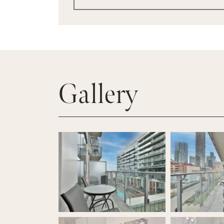
Gallery