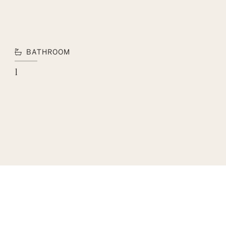
BATHROOM
1