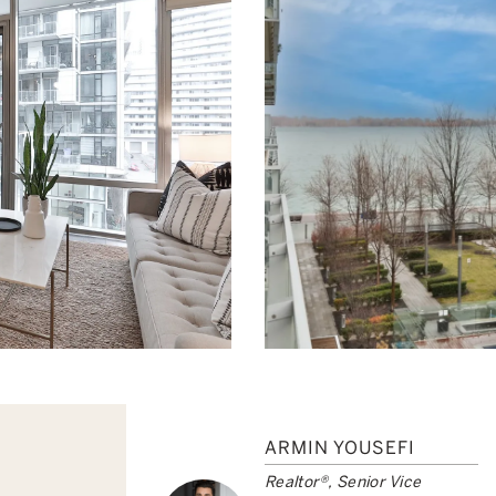
ARMIN YOUSEFI
Realtor®, Senior Vice