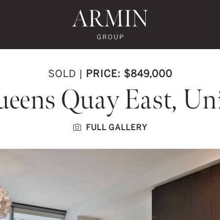
te's Facebook
state's Instagram
al Estate's Twitter
o Real Estate's LinkedIn
ronto Real Estate's Google Reviews
Armin Group To
SOLD
|
PRICE: $849,000
ueens Quay East, Uni
FULL GALLERY