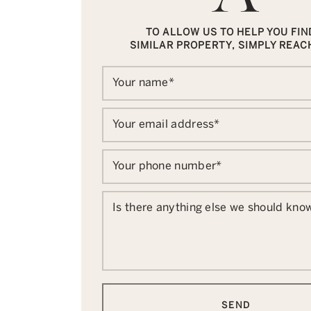
TO ALLOW US TO HELP YOU FIN
SIMILAR PROPERTY, SIMPLY REAC
Your name
*
Your email address
*
Your phone number
*
Is there anything else we should kno
SEND