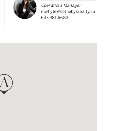
Operations Manager
mwhyte@sothebysrealty.ca
647.981.6683