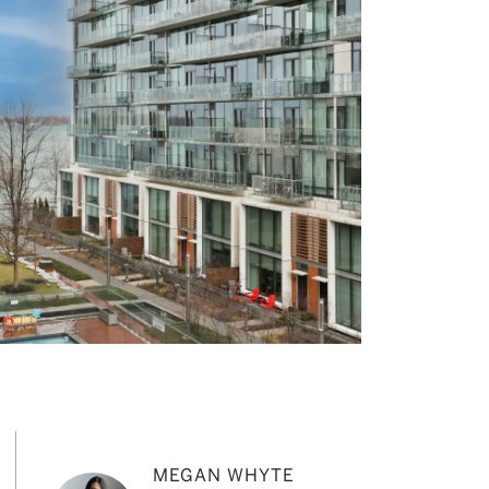
MEGAN WHYTE