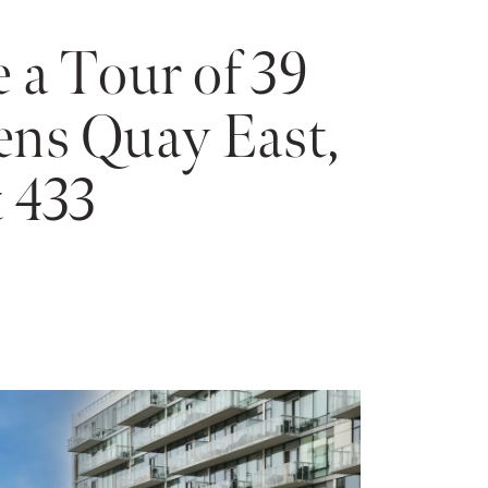
 a Tour of 39
ns Quay East,
 433