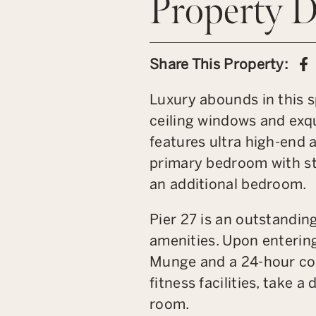
Property D
S
Share This Property:
Luxury abounds in this s
ceiling windows and exqu
features ultra high-end 
primary bedroom with st
an additional bedroom.
Pier 27 is an outstandin
amenities. Upon entering
Munge and a 24-hour conc
fitness facilities, take 
room.