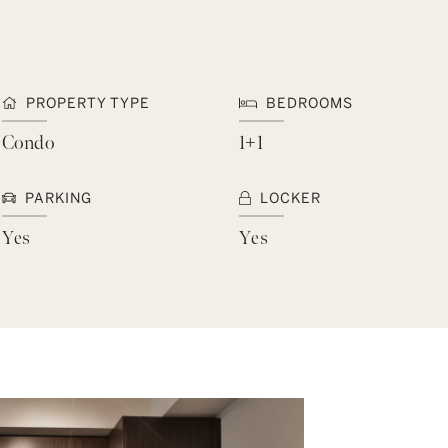
PROPERTY TYPE
BEDROOMS
Condo
1+1
PARKING
LOCKER
Yes
Yes