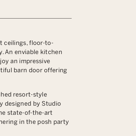
ceilings, floor-to-
y. An enviable kitchen
njoy an impressive
iful barn door offering
ched resort-style
by designed by Studio
he state-of-the-art
thering in the posh party