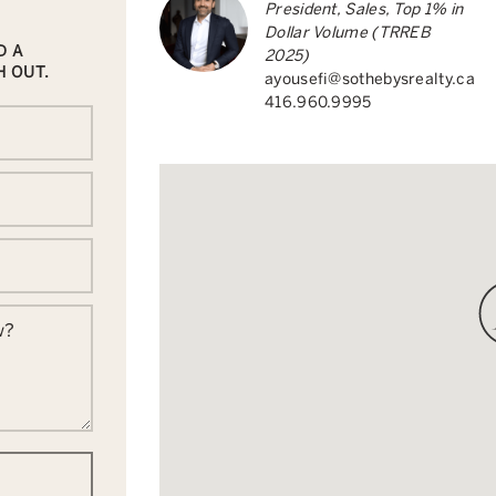
President, Sales, Top 1% in
Dollar Volume (TRREB
D A
2025)
H OUT.
ayousefi@sothebysrealty.ca
416.960.9995
w?