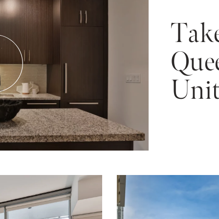
Take
Quee
Unit