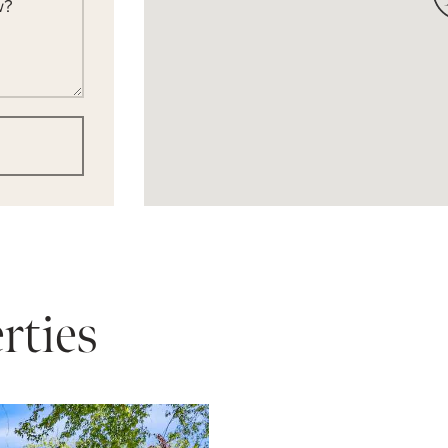
w?
rties