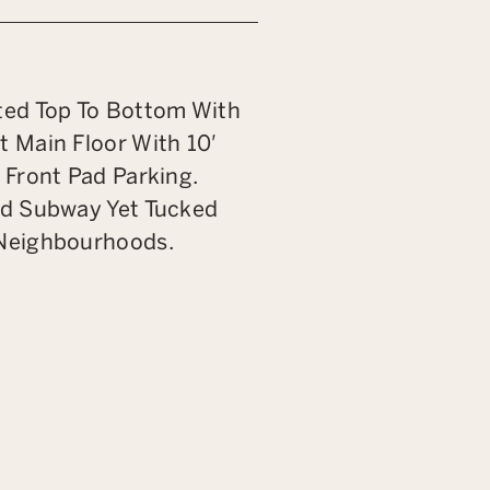
ted Top To Bottom With
t Main Floor With 10′
 Front Pad Parking.
nd Subway Yet Tucked
 Neighbourhoods.