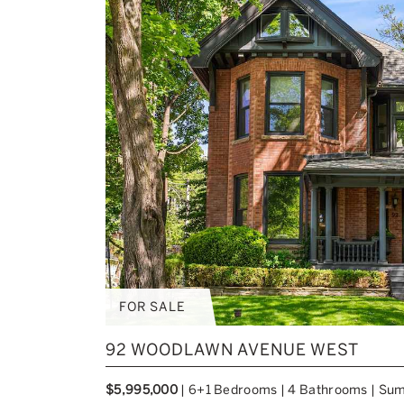
FOR SALE
92 WOODLAWN AVENUE WEST
$5,995,000
|
6+1 Bedrooms
|
4 Bathrooms
|
Sum