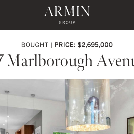
te's Facebook
state's Instagram
al Estate's Twitter
o Real Estate's LinkedIn
ronto Real Estate's Google Reviews
Armin Group To
BOUGHT
|
PRICE: $2,695,000
7 Marlborough Aven