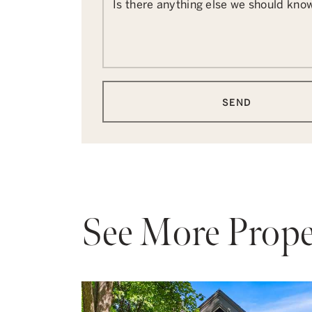
Is there anything else we should kno
SEND
See More Prope