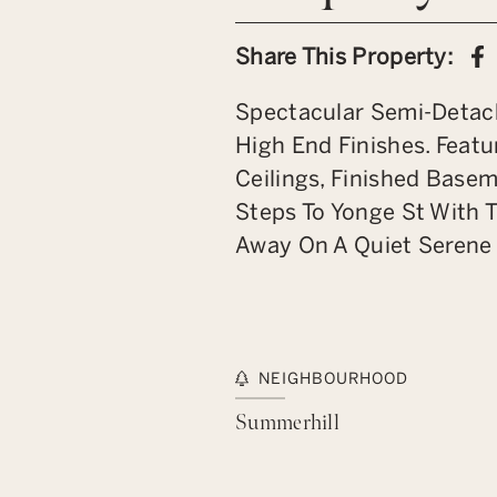
S
Share This Property:
Spectacular Semi-Detac
High End Finishes. Feat
Ceilings, Finished Basem
Steps To Yonge St With 
Away On A Quiet Serene 
NEIGHBOURHOOD
Summerhill