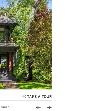
TAKE A TOUR
Previous Image
Next Image
merhill