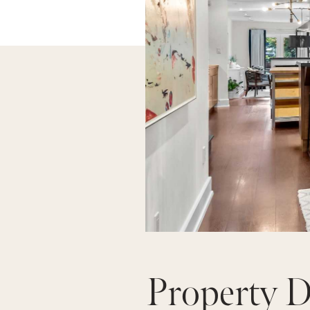
Property D