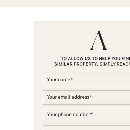
TO ALLOW US TO HELP YOU FIN
SIMILAR PROPERTY, SIMPLY REAC
Your name
*
Your email address
*
Your phone number
*