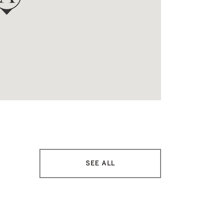
SEE ALL