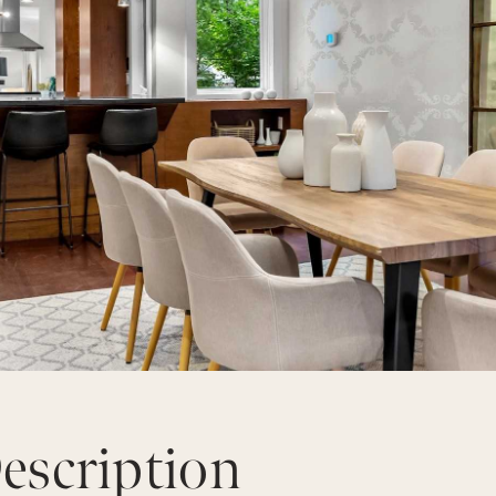
escription