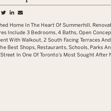
hare on Facebook
Share on Twitter
Share on LinkedIn
Share via email
hed Home In The Heart Of Summerhill. Renova
ures Include 3 Bedrooms, 4 Baths, Open Concep
ent With Walkout, 2 South Facing Terraces And
The Best Shops, Restaurants, Schools, Parks A
Street In One Of Toronto’s Most Sought After