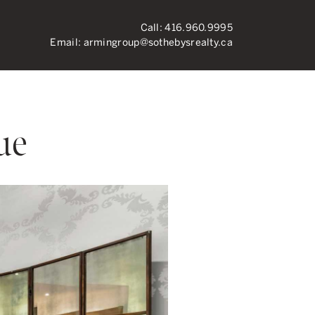
Call:
416.960.9995
Email:
armingroup@sothebysrealty.ca
ronto Real Esta
ue