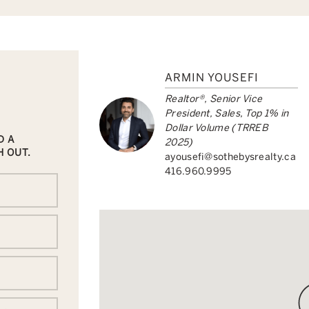
ARMIN YOUSEFI
Realtor®, Senior Vice
President, Sales, Top 1% in
Dollar Volume (TRREB
D A
2025)
H OUT.
ayousefi@sothebysrealty.ca
416.960.9995