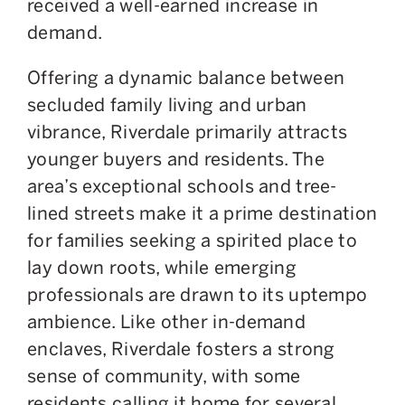
received a well-earned increase in
demand.
Offering a dynamic balance between
secluded family living and urban
vibrance, Riverdale primarily attracts
younger buyers and residents. The
area’s exceptional schools and tree-
lined streets make it a prime destination
for families seeking a spirited place to
lay down roots, while emerging
professionals are drawn to its uptempo
ambience. Like other in-demand
enclaves, Riverdale fosters a strong
sense of community, with some
residents calling it home for several