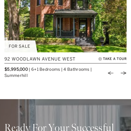
FOR SALE
92 WOODLAWN AVENUE WEST
TAKE A TOUR
$5,995,000
|
6+1 Bedrooms
|
4 Bathrooms
|
Previou
Nex
Summerhill
Ready For Your Successful