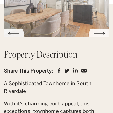
Property Description
Share on Facebook
Share on Twitter
Share on Link
Share via 
Share This Property:
A Sophisticated Townhome in South
Riverdale
With it’s charming curb appeal, this
exceptional townhome captures both