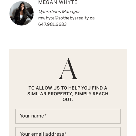
MEGAN WHYTE
Operations Manager
mwhyte@sothebysrealty.ca
647.981.6683
TO ALLOW US TO HELP YOU FIND A
SIMILAR PROPERTY, SIMPLY REACH
OUT.
Your name
*
Your email address
*