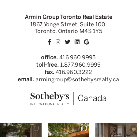
Armin Group Toronto Real Estate
1867 Yonge Street, Suite 100,
Toronto, Ontario M4S 1Y5
office.
416.960.9995
toll-free.
1.877.960.9995
fax.
416.960.3222
email.
armingroup@sothebysrealty.ca