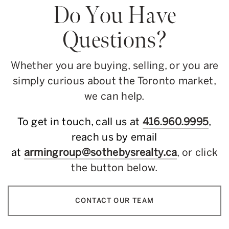
Do You Have
Questions?
Whether you are buying, selling, or you are
simply curious about the Toronto market,
we can help.
To get in touch, call us at
416.960.9995
,
reach us by email
at
armingroup@sothebysrealty.ca
, or click
the button below.
CONTACT OUR TEAM