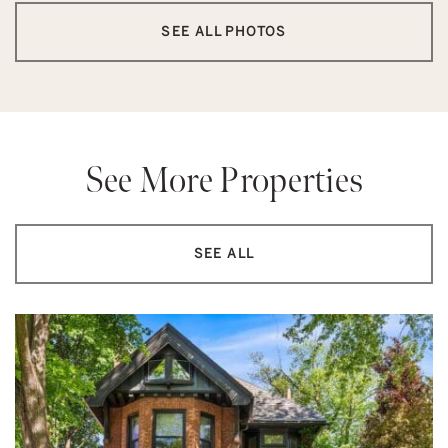
SEE ALL PHOTOS
See More Properties
SEE ALL