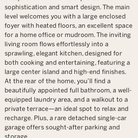
sophistication and smart design. The main
level welcomes you with a large enclosed
foyer with heated floors, an excellent space
for a home office or mudroom. The inviting
living room flows effortlessly into a
sprawling, elegant kitchen, designed for
both cooking and entertaining, featuring a
large center island and high-end finishes.
At the rear of the home, you’ll find a
beautifully appointed full bathroom, a well-
equipped laundry area, and a walkout to a
private terrace—an ideal spot to relax and
recharge. Plus, a rare detached single-car
garage offers sought-after parking and
storage.