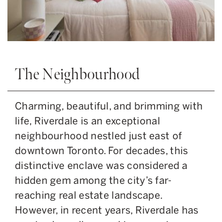
The Neighbourhood
Charming, beautiful, and brimming with
life, Riverdale is an exceptional
neighbourhood nestled just east of
downtown Toronto. For decades, this
distinctive enclave was considered a
hidden gem among the city’s far-
reaching real estate landscape.
However, in recent years, Riverdale has