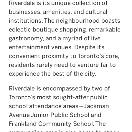
Riverdale is its unique collection of
businesses, amenities, and cultural
institutions. The neighbourhood boasts
eclectic boutique shopping, remarkable
gastronomy, and a myriad of live
entertainment venues. Despite its
convenient proximity to Toronto’s core,
residents rarely need to venture far to
experience the best of the city.
Riverdale is encompassed by two of
Toronto’s most sought-after public
school attendance areas—Jackman
Avenue Junior Public School and
Frankland Community School. The