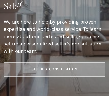
Sale?
We are here to help by providing proven
expertise and world-class service. To learn
more about our perfected selling process,
set up a personalized seller’s consultation
with our team.
SET UP A CONSULTATION