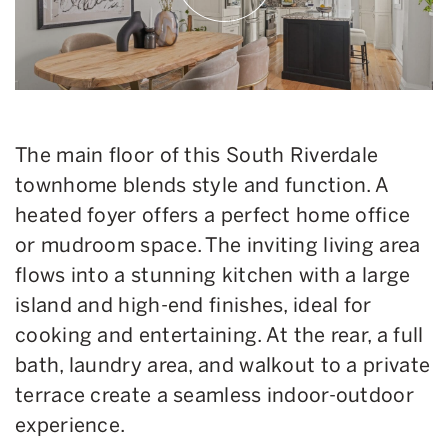
The main floor of this South Riverdale
townhome blends style and function. A
heated foyer offers a perfect home office
or mudroom space. The inviting living area
flows into a stunning kitchen with a large
island and high-end finishes, ideal for
cooking and entertaining. At the rear, a full
bath, laundry area, and walkout to a private
terrace create a seamless indoor-outdoor
experience.