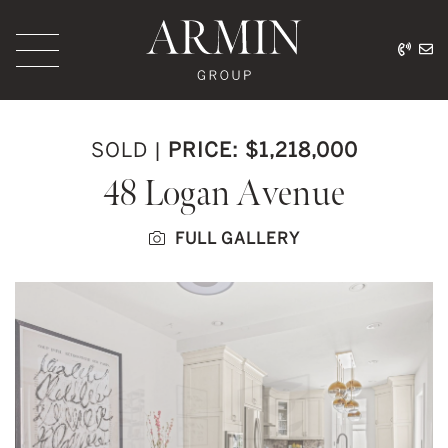
Skip to content
416.
ar
Armin Group Toronto
SOLD
|
PRICE: $1,218,000
48 Logan Avenue
FULL GALLERY