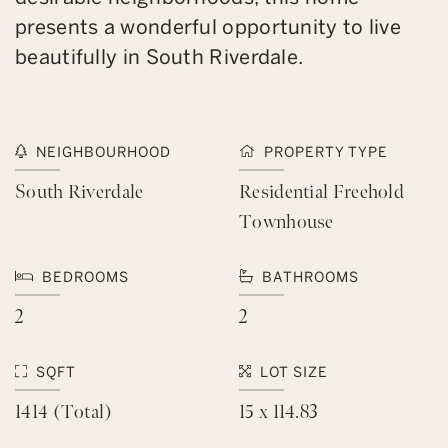
presents a wonderful opportunity to live
beautifully in South Riverdale.
NEIGHBOURHOOD
PROPERTY TYPE
South Riverdale
Residential Freehold
Townhouse
BEDROOMS
BATHROOMS
2
2
SQFT
LOT SIZE
1414 (Total)
15 x 114.83