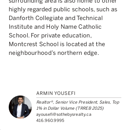
surrounding area is also home to other
highly regarded public schools, such as
Danforth Collegiate and Technical
Institute and Holy Name Catholic
School. For private education,
Montcrest School is located at the
neighbourhood’s northern edge.
ARMIN YOUSEFI
Realtor®, Senior Vice President, Sales, Top
1% in Dollar Volume (TRREB 2025)
ayousefi@sothebysrealty.ca
416.960.9995