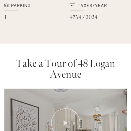
PARKING
TAXES/YEAR
1
4764 / 2024
Take a Tour of 48 Logan
Avenue