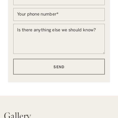
Your phone number
*
Is there anything else we should know?
SEND
Gallery