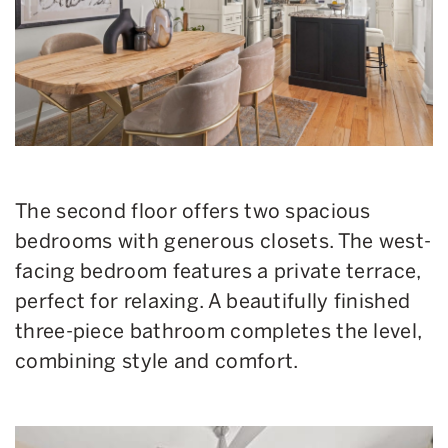
The second floor offers two spacious
bedrooms with generous closets. The west-
facing bedroom features a private terrace,
perfect for relaxing. A beautifully finished
three-piece bathroom completes the level,
combining style and comfort.