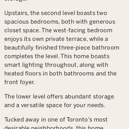
Upstairs, the second level boasts two
spacious bedrooms, both with generous
closet space. The west-facing bedroom
enjoys its own private terrace, while a
beautifully finished three-piece bathroom
completes the level. This home boasts
smart lighting throughout, along with
heated floors in both bathrooms and the
front foyer.
The lower level offers abundant storage
and a versatile space for your needs.
Tucked away in one of Toronto’s most
desirable neighborhoods, this home