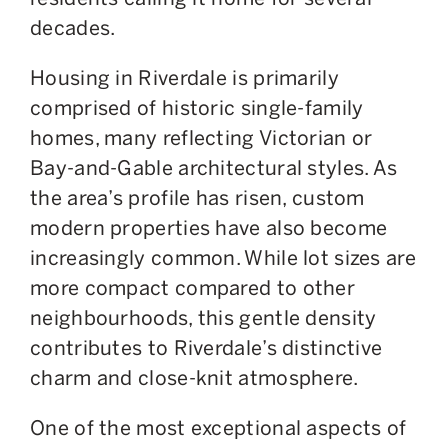
decades.
Housing in Riverdale is primarily
comprised of historic single-family
homes, many reflecting Victorian or
Bay-and-Gable architectural styles. As
the area’s profile has risen, custom
modern properties have also become
increasingly common. While lot sizes are
more compact compared to other
neighbourhoods, this gentle density
contributes to Riverdale’s distinctive
charm and close-knit atmosphere.
One of the most exceptional aspects of