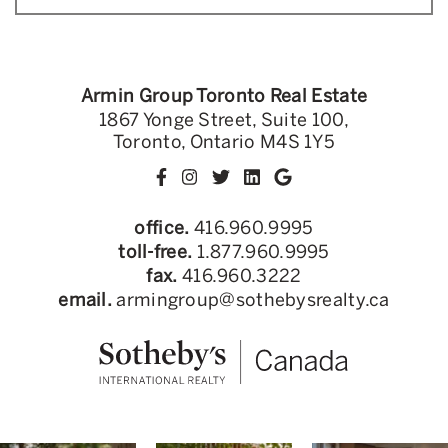
Armin Group Toronto Real Estate
1867 Yonge Street, Suite 100,
Toronto, Ontario M4S 1Y5
office.
416.960.9995
toll-free.
1.877.960.9995
fax.
416.960.3222
email.
armingroup@sothebysrealty.ca