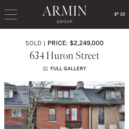
Skip to content
416.
ar
Armin Group Toronto
SOLD
|
PRICE: $2,249,000
634 Huron Street
FULL GALLERY