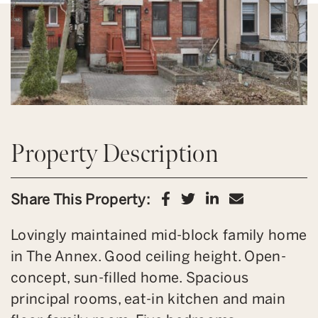
Property Description
Share on Facebook
Share on Twitter
Share on Link
Share via 
Share This Property:
Lovingly maintained mid-block family home
in The Annex. Good ceiling height. Open-
concept, sun-filled home. Spacious
principal rooms, eat-in kitchen and main