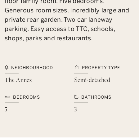
floor family room. Five bedrooms.
Generous room sizes. Incredibly large and
private rear garden. Two car laneway
parking. Easy access to TTC, schools,
shops, parks and restaurants.
NEIGHBOURHOOD
PROPERTY TYPE
The Annex
Semi-detached
BEDROOMS
BATHROOMS
5
3