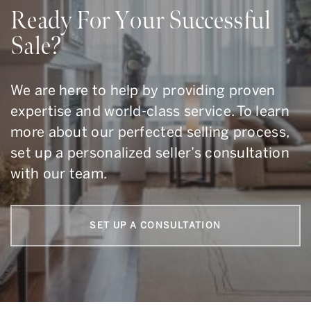
Ready For Your Successful
Sale?
We are here to help by providing proven
expertise and world-class service. To learn
more about our perfected selling process,
set up a personalized seller’s consultation
with our team.
SET UP A CONSULTATION