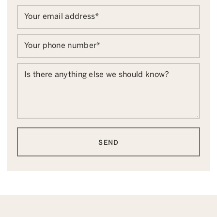
Your email address
*
Your phone number
*
Is there anything else we should know?
SEND