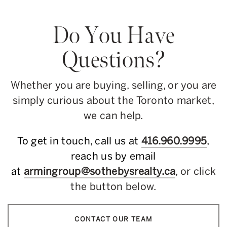
Do You Have
Questions?
Whether you are buying, selling, or you are
simply curious about the Toronto market,
we can help.
To get in touch, call us at
416.960.9995
,
reach us by email
at
armingroup@sothebysrealty.ca
, or click
the button below.
CONTACT OUR TEAM