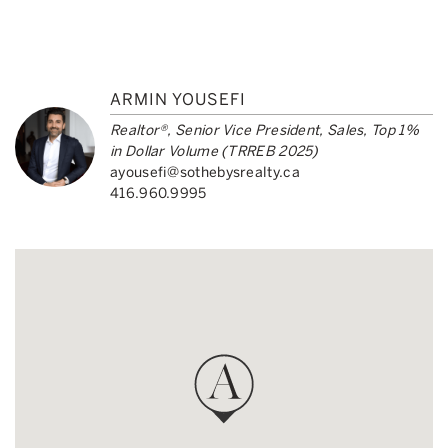
ARMIN YOUSEFI
Realtor®, Senior Vice President, Sales, Top 1%
in Dollar Volume (TRREB 2025)
ayousefi@sothebysrealty.ca
416.960.9995