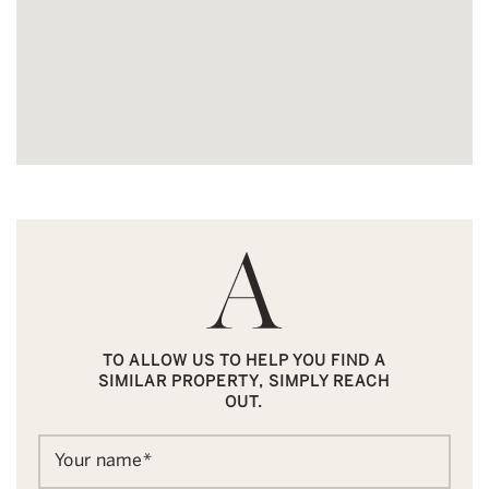
TO ALLOW US TO HELP YOU FIND A
SIMILAR PROPERTY, SIMPLY REACH
OUT.
Your name
*