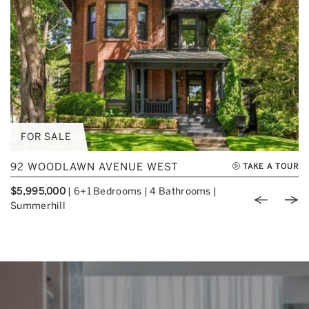
FOR SALE
92 WOODLAWN AVENUE WEST
TAKE A TOUR
$5,995,000
|
6+1 Bedrooms
|
4 Bathrooms
|
Previou
Nex
Summerhill