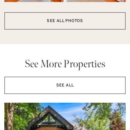
SEE ALL PHOTOS
See More Properties
SEE ALL