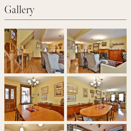
Gallery