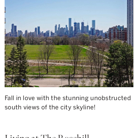
Fall in love with the stunning unobstructed
south views of the city skyline!