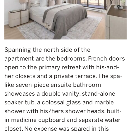
Spanning
the north side of the
apartment
are the bedrooms
. French doors
open to the primary retreat with
his-and-
her closets and a private terrace. The spa-
like seven-piece ensuite bathroom
showcases a double vanity, stand-alone
soaker tub,
a
colossal glass and marble
shower with his/hers shower heads, built-
in medicine cupboard and separate water
closet.
No expense
was spared
in this