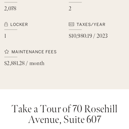
2,078
2
LOCKER
TAXES/YEAR
1
$10,980.19 / 2023
MAINTENANCE FEES
$2,881.28 / month
Take a Tour of 70 Rosehill
Avenue, Suite 607