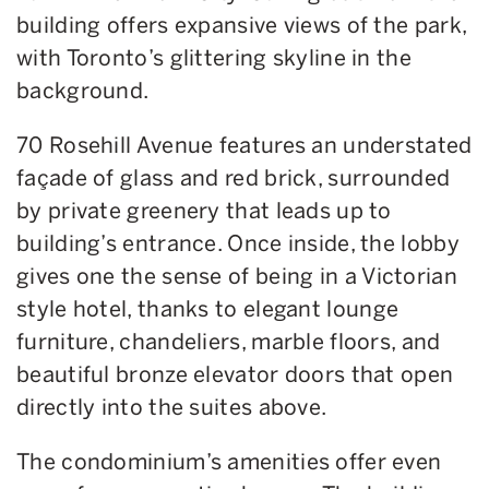
building offers expansive views of the park,
with Toronto’s glittering skyline in the
background.
70 Rosehill Avenue features an understated
façade of glass and red brick
,
surrounded
by private greenery that leads up to
building’s entrance. Once inside, the lobby
gives one the sense of being in a
Victorian
style
hotel, thanks to elegant lounge
furniture, chandeliers, marble floors, and
beautiful bronze elevator doors that open
directly into the suites above.
The condominium’s amenities offer even