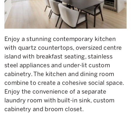
Enjoy a stunning contemporary kitchen
with quartz countertops, oversized centre
island with breakfast seating, stainless
steel appliances and under-lit custom
cabinetry. The kitchen and dining room
combine to create a cohesive social space.
Enjoy the convenience of a separate
laundry room with
built-in
sink, custom
cabinetry and broom closet.