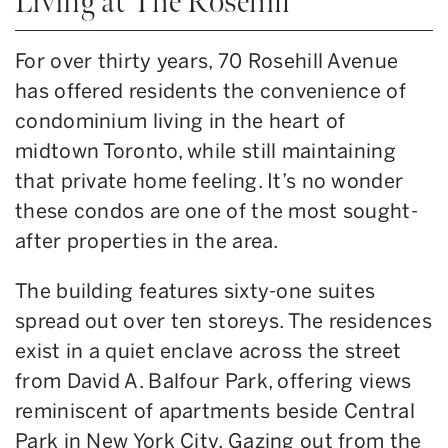
Living at The Rosehill
For over thirty years, 70 Rosehill Avenue
has offered residents the convenience of
condominium living in the heart of
midtown Toronto, while still maintaining
that private home feeling. It’s no wonder
these condos are one of the most sought-
after properties in the area.
The building features sixty-one suites
spread out over ten storeys. The residences
exist in a quiet enclave across the street
from David A. Balfour Park, offering views
reminiscent of apartments beside Central
Park in New York City. Gazing out from the