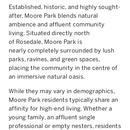
Established, historic, and highly sought-
after, Moore Park blends natural
ambience and affluent community
living. Situated directly north
of Rosedale, Moore Park is
nearly
completely
surrounded by lush
parks, ravines, and green spaces,
placing the community in the centre of
an immersive natural oasis.
While
they may vary in demographics
,
Moore Park residents typically share an
affinity for high-end living. Whether a
young family, an affluent single
professional or empty nesters, residents