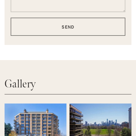
SEND
Gallery