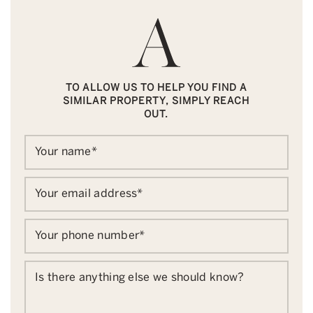
TO ALLOW US TO HELP YOU FIND A
SIMILAR PROPERTY, SIMPLY REACH
OUT.
Your name
*
Your email address
*
Your phone number
*
Is there anything else we should know?