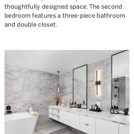
thoughtfully designed space. The second
bedroom features a three-piece bathroom
and double closet.