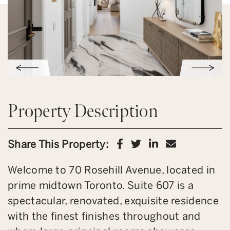
Property Description
Share on Facebook
Share on Twitter
Share on Link
Share via 
Share This Property:
Welcome to 70 Rosehill Avenue, located in
prime midtown Toronto. Suite 607 is a
spectacular, renovated, exquisite residence
with the finest finishes throughout and