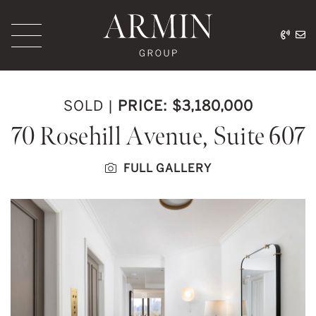
Skip to content
416.
ar
Armin Group Toronto
SOLD
|
PRICE: $3,180,000
70 Rosehill Avenue, Suite 607
FULL GALLERY