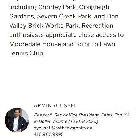
including Chorley Park, Craigleigh
Gardens, Severn Creek Park, and Don
Valley Brick Works Park. Recreation
enthusiasts appreciate close access to
Mooredale House and Toronto Lawn
Tennis Club.
ARMIN YOUSEFI
Realtor®, Senior Vice President, Sales, Top 1%
in Dollar Volume (TRREB 2025)
ayousefi@sothebysrealty.ca
416.960.9995