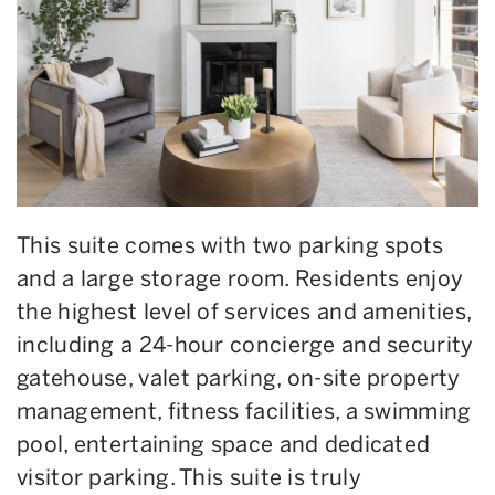
This suite comes with two parking spots
and a large storage room.
Residents enjoy
the highest level of services and amenities,
including a 24-hour concierge and security
gatehouse, valet parking, on-site property
management, fitness facilities, a swimming
pool, entertaining space and dedicated
visitor parking. This suite is truly