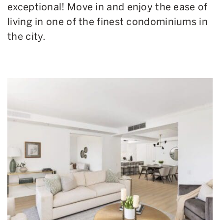
exceptional! Move in and enjoy the ease of
living in one of the finest condominiums in
the city.