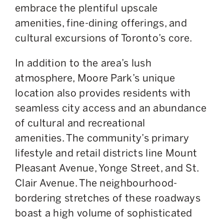
embrace the plentiful upscale
amenities, fine-dining offerings, and
cultural excursions of Toronto’s core.
In addition to the area’s lush
atmosphere, Moore Park’s unique
location
also
provides residents with
seamless city access and
an abundance
of
cultural and recreational
amenities.
The community’s primary
lifestyle and retail districts line Mount
Pleasant Avenue, Yonge Street, and St.
Clair Avenue. The neighbourhood-
bordering stretches of these roadways
boast a high volume of sophisticated