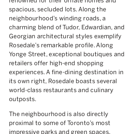
renowned for their ornate homes and
spacious, secluded lots.
Along the
neighbourhood’s winding roads,
a
charming blend of Tudor, Edwardian, and
Georgian architectural styles exemplify
Rosedale’s remarkable profile.
Along
Yonge Street, exceptional boutiques and
retailers offer high-end shopping
experiences.
A
fine-dining destination in
its own right,
Rosedale
boasts several
world-class restaurants and culinary
outposts.
The neighbourhood is also directly
proximal to some of Toronto’s most
impressive parks and green spaces,