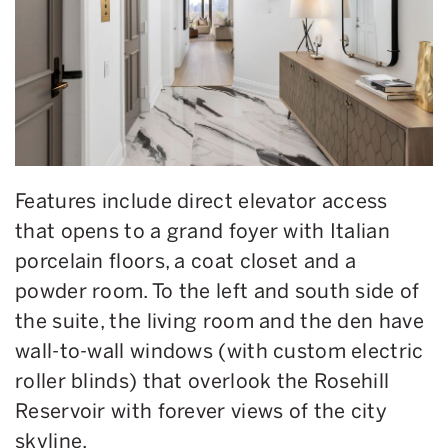
Features include direct elevator access
that opens to a grand foyer with Italian
porcelain floors, a coat closet and a
powder room. To the left and south side of
the suite, the living room and the den have
wall-to-wall windows (with custom electric
roller blinds) that overlook the Rosehill
Reservoir with forever views of the city
skyline.