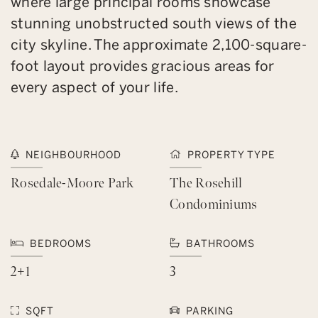
where large principal rooms showcase
stunning unobstructed south views of the
city skyline. The approximate 2,100-square-
foot layout provides gracious areas for
every aspect of your life.
NEIGHBOURHOOD
PROPERTY TYPE
Rosedale-Moore Park
The Rosehill
Condominiums
BEDROOMS
BATHROOMS
2+1
3
SQFT
PARKING