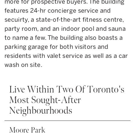
more for prospective buyers. The building
features 24-hr concierge service and
secuirty, a state-of-the-art fitness centre,
party room, and an indoor pool and sauna
to name a few. The building also boasts a
parking garage for both visitors and
residents with valet service as well as a car
wash on site.
Live Within Two Of Toronto's
Most Sought-After
Neighbourhoods
Moore Park