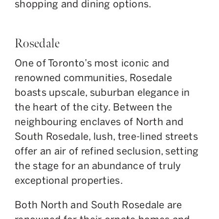
shopping and dining options.
Rosedale
One of Toronto’s most iconic and
renowned communities, Rosedale
boasts upscale, suburban elegance in
the
heart of the city
. Between the
neighbouring enclaves of North and
South Rosedale, lush, tree-lined streets
offer an air of refined seclusion, setting
the stage for an abundance of truly
exceptional properties.
Both
North and South Rosedale are