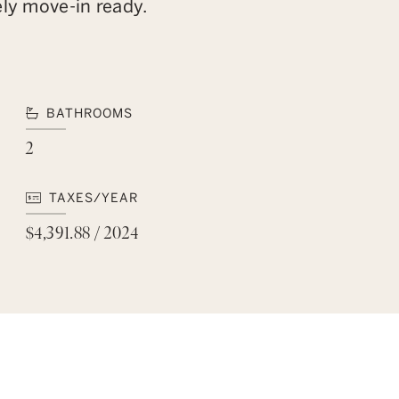
ely move-in ready.
BATHROOMS
2
TAXES/YEAR
$4,391.88 / 2024