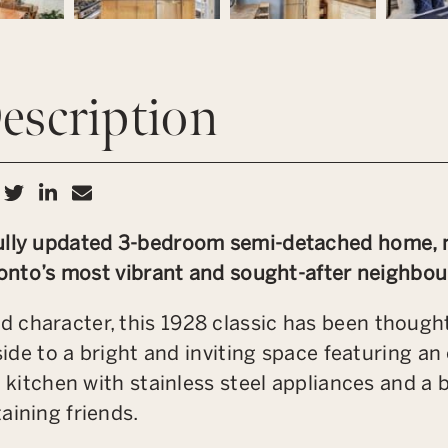
escription
hare on Facebook
Share on Twitter
Share on LinkedIn
Share via email
ully updated 3-bedroom semi-detached home, ne
oronto’s most vibrant and sought-after neighbo
 character, this 1928 classic has been thought
nside to a bright and inviting space featuring a
h kitchen with stainless steel appliances and a 
aining friends.