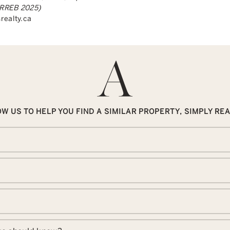
(TRREB 2025)
realty.ca
W US TO HELP YOU FIND A SIMILAR PROPERTY, SIMPLY RE