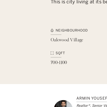
This is city living at i
NEIGHBOURHOOD
Oakwood Village
SQFT
700-1100
ARMIN YOUSEF
Realtor®, Senior Vi