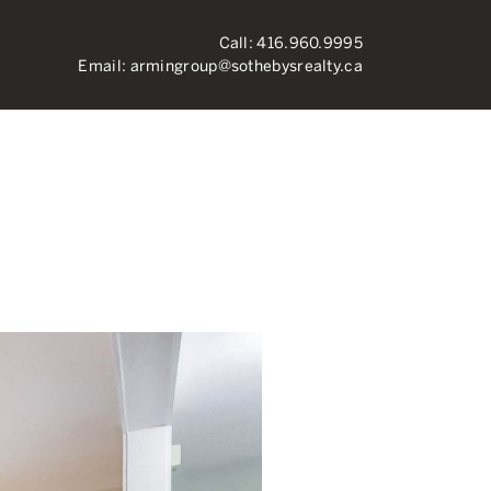
Call:
416.960.9995
Email:
armingroup@sothebysrealty.ca
ronto Real Esta