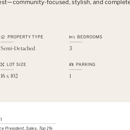
ts best—community-focused, stylish, and complet
PROPERTY TYPE
BEDROOMS
Semi-Detached
3
LOT SIZE
PARKING
16 x 102
1
I
ce President, Sales, Top 1%