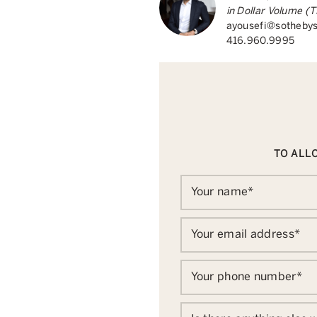
in Dollar Volume 
ayousefi@sothebys
416.960.9995
TO ALLO
Your name
*
Your email address
*
Your phone number
*