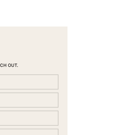
ACH OUT.