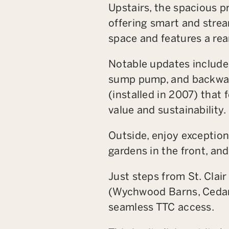
Upstairs, the spacious p
offering smart and strea
space and features a rea
Notable updates include 
sump pump, and backwate
(installed in 2007) that
value and sustainability.
Outside, enjoy exception
gardens in the front, an
Just steps from St. Clai
(Wychwood Barns, Cedar
seamless TTC access.