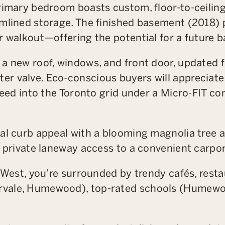
rimary bedroom boasts custom, floor-to-ceiling
mlined storage. The finished basement (2018) p
r walkout—offering the potential for a future 
a new roof, windows, and front door, updated 
r valve. Eco-conscious buyers will appreciate 
 feed into the Toronto grid under a Micro-FIT c
al curb appeal with a blooming magnolia tree a
d private laneway access to a convenient carpor
r West, you’re surrounded by trendy cafés, rest
vale, Humewood), top-rated schools (Humewoo