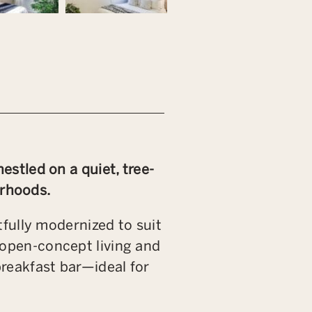
stled on a quiet, tree-
urhoods.
fully modernized to suit
n open-concept living and
breakfast bar—ideal for