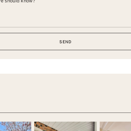
 we should know?
SEND