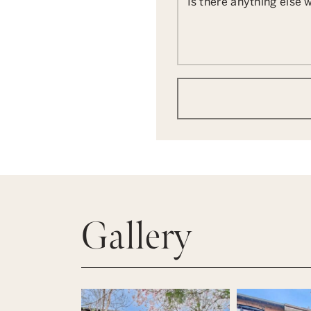
Is there anything else
Gallery