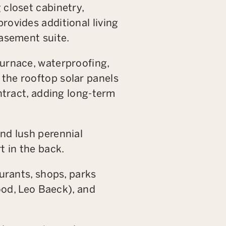
 closet cabinetry,
rovides additional living
basement suite.
furnace, waterproofing,
the rooftop solar panels
ontract, adding long-term
nd lush perennial
t in the back.
aurants, shops, parks
d, Leo Baeck), and