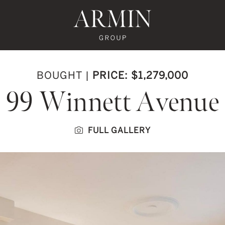
te's Facebook
state's Instagram
al Estate's Twitter
o Real Estate's LinkedIn
ronto Real Estate's Google Reviews
Armin Group To
BOUGHT
|
PRICE: $1,279,000
99 Winnett Avenue
FULL GALLERY