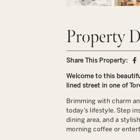
Property D
S
Share This Property:
Welcome to this beautif
lined street in one of T
Brimming with charm and
today’s lifestyle. Step i
dining area, and a stylis
morning coffee or entert