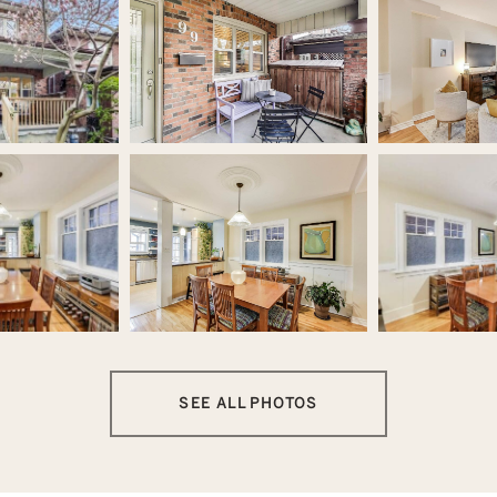
SEE ALL PHOTOS