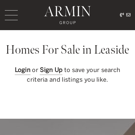
Skip to content
416.
ar
Armin Group Toronto
Homes For Sale in Leaside
Login
or
Sign Up
to save your search
criteria and listings you like.