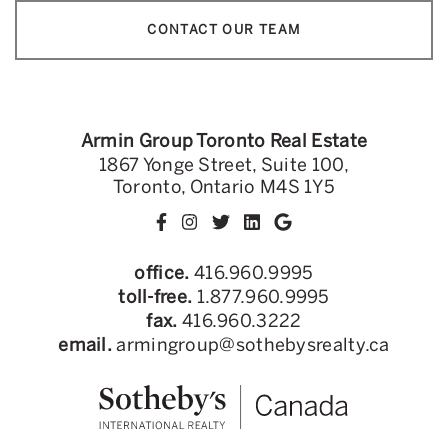
CONTACT OUR TEAM
Armin Group Toronto Real Estate
1867 Yonge Street, Suite 100,
Toronto, Ontario M4S 1Y5
office.
416.960.9995
toll-free.
1.877.960.9995
fax.
416.960.3222
email.
armingroup@sothebysrealty.ca