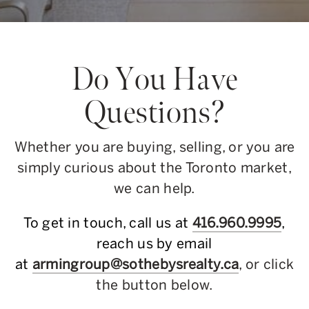
Do You Have
Questions?
Whether you are buying, selling, or you are
simply curious about the Toronto market,
we can help.
To get in touch, call us at
416.960.9995
,
reach us by email
at
armingroup@sothebysrealty.ca
, or click
the button below.