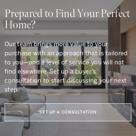
Prepared to Find Your Perfect
Home?
Our team brings more value to your
purchase with an approach that is tailored
to you—and a level of service you will not
find elsewhere. Set up a buyer’s
consultation to start discussing your next
step.
SET UP A CONSULTATION