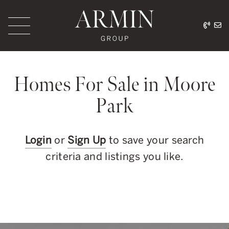
Skip to content
416.
ar
Armin Group Toronto
Homes For Sale in Moore
Park
Login
or
Sign Up
to save your search
criteria and listings you like.