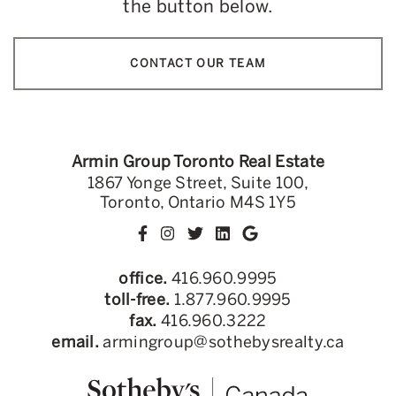
the button below.
CONTACT OUR TEAM
Armin Group Toronto Real Estate
1867 Yonge Street, Suite 100,
Toronto, Ontario M4S 1Y5
office.
416.960.9995
toll-free.
1.877.960.9995
fax.
416.960.3222
email.
armingroup@sothebysrealty.ca