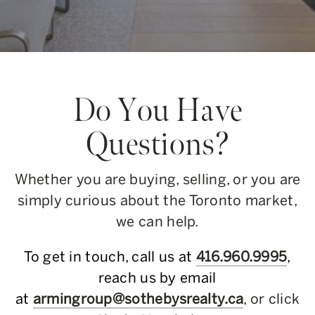
Do You Have
Questions?
Whether you are buying, selling, or you are
simply curious about the Toronto market,
we can help.
To get in touch, call us at
416.960.9995
,
reach us by email
at
armingroup@sothebysrealty.ca
, or click