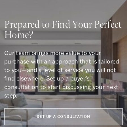
Prepared to Find Your Perfect
Home?
Our team brings more value to your
purchase with an approach that is tailored
to you—and a level of service you will not
find elsewhere. Set up a buyer’s
consultation to start discussing your next
step.
SET UP A CONSULTATION