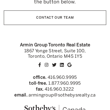
the button below.
CONTACT OUR TEAM
Armin Group Toronto Real Estate
1867 Yonge Street, Suite 100,
Toronto, Ontario M4S 1Y5
office.
416.960.9995
toll-free.
1.877.960.9995
fax.
416.960.3222
email.
armingroup@sothebysrealty.ca