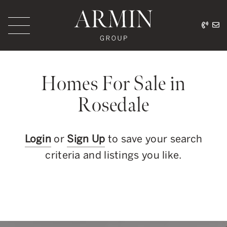
Skip to content
416.
ar
Armin Group Toronto
Homes For Sale in
Rosedale
Login
or
Sign Up
to save your search
criteria and listings you like.