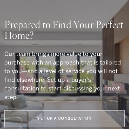
Prepared to Find Your Perfect
Home?
Our team brings more value to your
purchase with an approach that is tailored
to you—and a level of service you will not
find elsewhere. Set up a buyer’s
consultation to start discussing your next
step.
SET UP A CONSULTATION