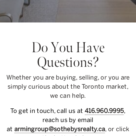
Do You Have
Questions?
Whether you are buying, selling, or you are
simply curious about the Toronto market,
we can help.
To get in touch, call us at
416.960.9995
,
reach us by email
at
armingroup@sothebysrealty.ca
, or click