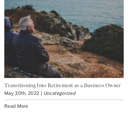
Transitioning Into Retirement as a Business Owner
May 30th, 2022 |
Uncategorized
Read More