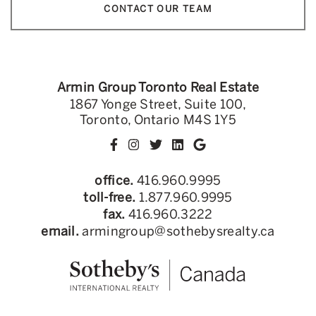
CONTACT OUR TEAM
Armin Group Toronto Real Estate
1867 Yonge Street, Suite 100,
Toronto, Ontario M4S 1Y5
office.
416.960.9995
toll-free.
1.877.960.9995
fax.
416.960.3222
email.
armingroup@sothebysrealty.ca