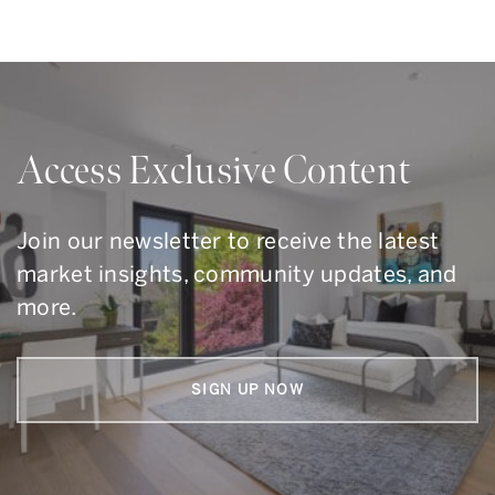
Access Exclusive Content
Join our newsletter to receive the latest
market insights, community updates, and
more.
SIGN UP NOW