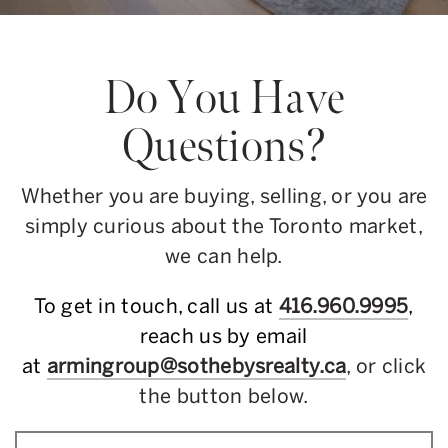
Do You Have
Questions?
Whether you are buying, selling, or you are
simply curious about the Toronto market,
we can help.
To get in touch, call us at
416.960.9995
,
reach us by email
at
armingroup@sothebysrealty.ca
, or click
the button below.