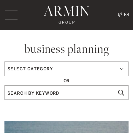
Skip to content
416.
ar
Armin Group Toronto
business planning
Categories