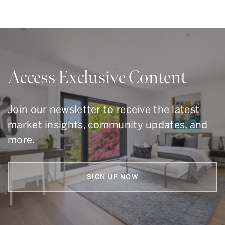
Access Exclusive Content
Join our newsletter to receive the latest
market insights, community updates, and
more.
SIGN UP NOW