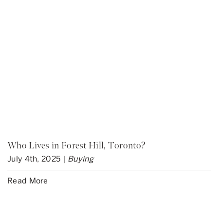
Who Lives in Forest Hill, Toronto?
July 4th, 2025 |
Buying
Read More