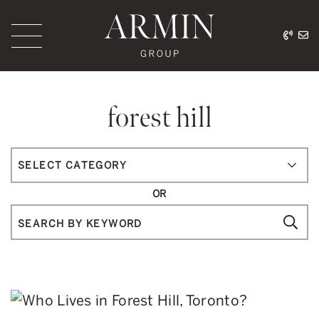
Skip to content
416.
ar
Armin Group Toronto
forest hill
Categories