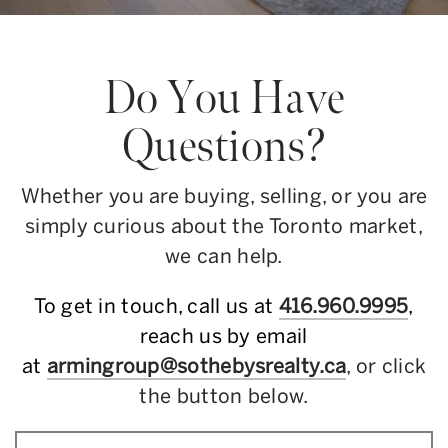
Do You Have
Questions?
Whether you are buying, selling, or you are
simply curious about the Toronto market,
we can help.
To get in touch, call us at
416.960.9995
,
reach us by email
at
armingroup@sothebysrealty.ca
, or click
the button below.