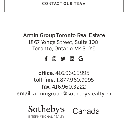
CONTACT OUR TEAM
Armin Group Toronto Real Estate
1867 Yonge Street, Suite 100,
Toronto, Ontario M4S 1Y5
office.
416.960.9995
toll-free.
1.877.960.9995
fax.
416.960.3222
email.
armingroup@sothebysrealty.ca