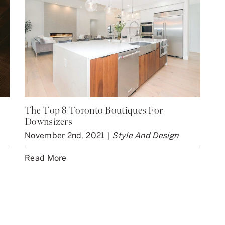
The Top 8 Toronto Boutiques For
Downsizers
November 2nd, 2021 |
Style And Design
Read More