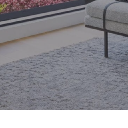
email.
armingroup@sothebysrealty.ca
ronto Real Estate
Contact Us
Privacy Policy
AI Disclosure