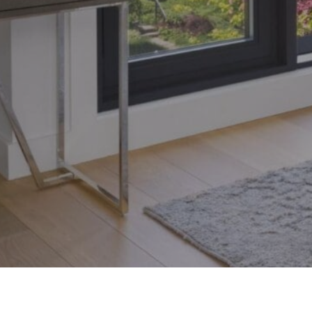
Toronto, Ontario M4S 1Y5
© 2026 Armin Group To