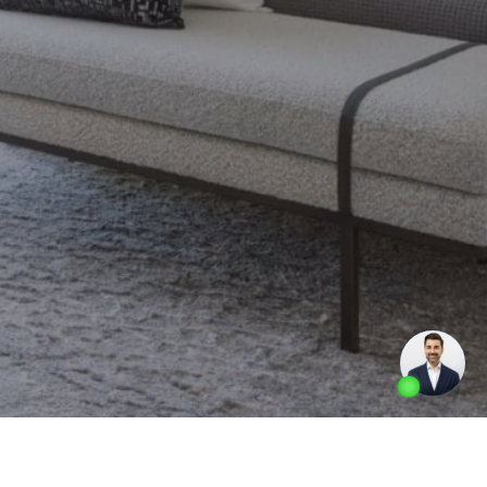
Made by
Artifakt Digital