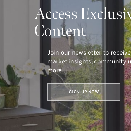
Do Y
Access Exclusi
Content
Whether you are buying, s
To get in touch, call us at
41
Join our newsletter to receive
market insights, community 
more.
SIGN UP NOW
Armin Group Toronto Real Estate
1867 Yonge Street, Suite 100,