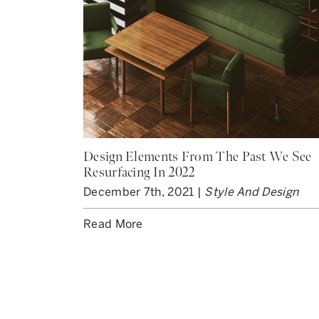
Design Elements From The Past We See
Resurfacing In 2022
December 7th, 2021 |
Style And Design
Read More