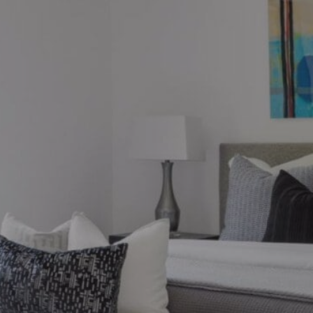
ions?
ronto market, we can help.
thebysrealty.ca
, or click the