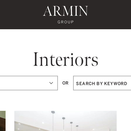
te's Facebook
state's Instagram
al Estate's Twitter
o Real Estate's LinkedIn
ronto Real Estate's Google Reviews
Armin Group To
Interiors