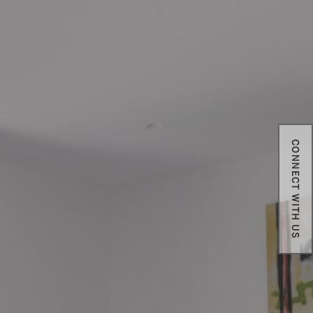
CONNECT WITH US