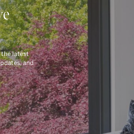
ou Have Quest
ve
elling, or you are simply curious about the To
6.960.9995
, reach us by email at
armingroup@so
 the latest
button below.
updates, and
CONTACT OUR TEAM
office.
416.960.9995
toll-free.
1.877.960.9995
fax.
416.960.3222