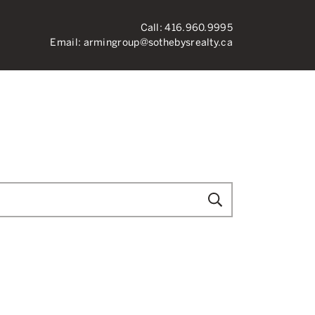
Call:
416.960.9995
Email:
armingroup@sothebysrealty.ca
ronto Real Esta