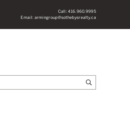
Call:
416.960.9995
Email:
armingroup@sothebysrealty.ca
ronto Real Esta