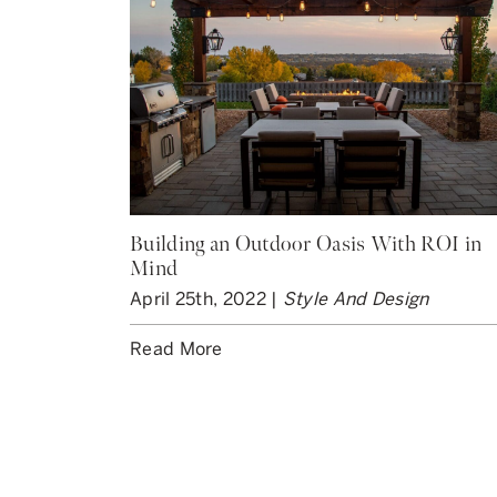
Building an Outdoor Oasis With ROI in
Mind
April 25th, 2022 |
Style And Design
Read More