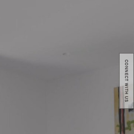
CONNECT WITH US