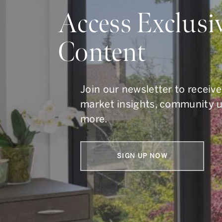
Do Y
Access Exclusi
Content
Whether you are buying, s
To get in touch, call us at
41
Join our newsletter to receive
market insights, community 
more.
SIGN UP NOW
Armin Group Toronto Real Estate
1867 Yonge Street, Suite 100,