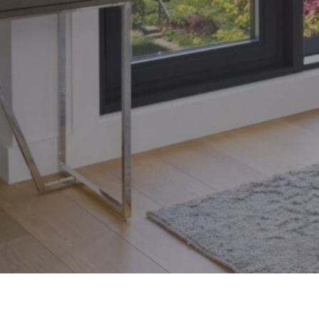
Toronto, Ontario M4S 1Y5
© 2026 Armin Group To