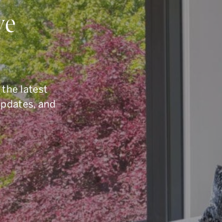
ou Have Quest
ve
elling, or you are simply curious about the To
6.960.9995
, reach us by email at
armingroup@so
 the latest
button below.
updates, and
CONTACT OUR TEAM
office.
416.960.9995
toll-free.
1.877.960.9995
fax.
416.960.3222