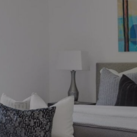
ions?
ronto market, we can help.
thebysrealty.ca
, or click the