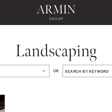
te's Facebook
state's Instagram
al Estate's Twitter
o Real Estate's LinkedIn
ronto Real Estate's Google Reviews
Armin Group To
Landscaping