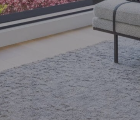
email.
armingroup@sothebysrealty.ca
ronto Real Estate
Contact Us
Privacy Policy
AI Disclosure