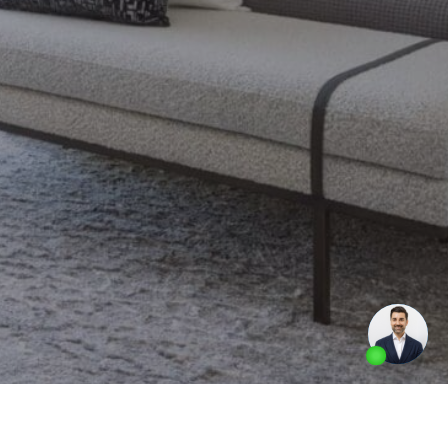
Made by
Artifakt Digital