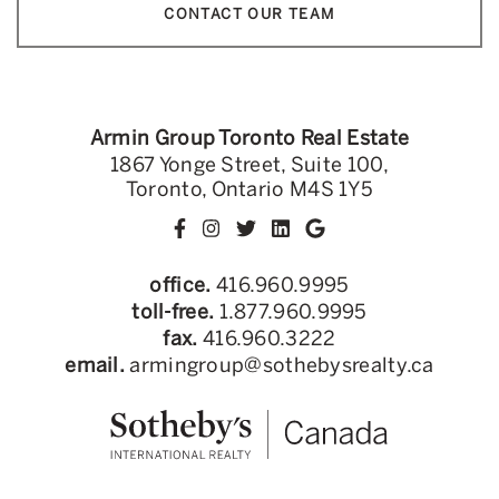
CONTACT OUR TEAM
Armin Group Toronto Real Estate
1867 Yonge Street, Suite 100,
Toronto, Ontario M4S 1Y5
office.
416.960.9995
toll-free.
1.877.960.9995
fax.
416.960.3222
email.
armingroup@sothebysrealty.ca