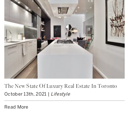
The New State Of Luxury Real Estate In Toronto
October 13th, 2021 |
Lifestyle
Read More