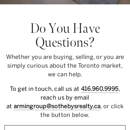
Do You Have
Questions?
Whether you are buying, selling, or you are
simply curious about the Toronto market,
we can help.
To get in touch, call us at
416.960.9995
,
reach us by email
at
armingroup@sothebysrealty.ca
, or click
the button below.