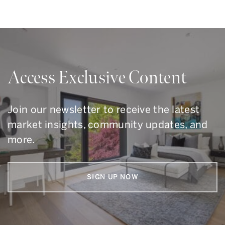
Access Exclusive Content
Join our newsletter to receive the latest
market insights, community updates, and
more.
SIGN UP NOW