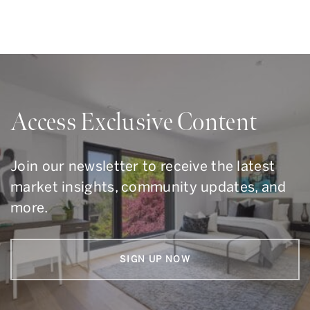
Access Exclusive Content
Join our newsletter to receive the latest
market insights, community updates, and
more.
SIGN UP NOW