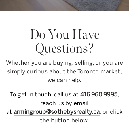
Do You Have
Questions?
Whether you are buying, selling, or you are
simply curious about the Toronto market,
we can help.
To get in touch, call us at
416.960.9995
,
reach us by email
at
armingroup@sothebysrealty.ca
, or click
the button below.