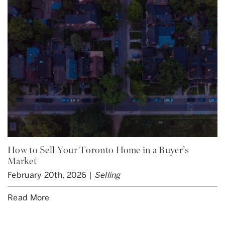
How to Sell Your Toronto Home in a Buyer’s
Market
February 20th, 2026 |
Selling
Read More