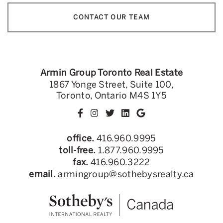
CONTACT OUR TEAM
Armin Group Toronto Real Estate
1867 Yonge Street, Suite 100,
Toronto, Ontario M4S 1Y5
office.
416.960.9995
toll-free.
1.877.960.9995
fax.
416.960.3222
email.
armingroup@sothebysrealty.ca