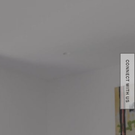
CONNECT WITH US