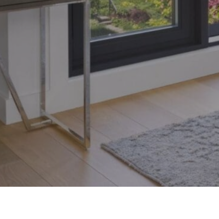
Toronto, Ontario M4S 1Y5
© 2026 Armin Group To