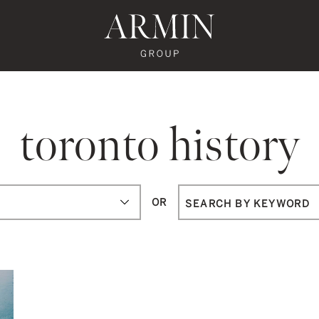
te's Facebook
state's Instagram
al Estate's Twitter
o Real Estate's LinkedIn
ronto Real Estate's Google Reviews
Armin Group To
toronto history