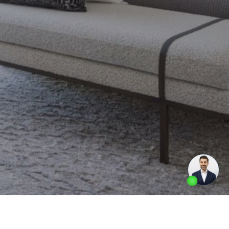
Made by
Artifakt Digital