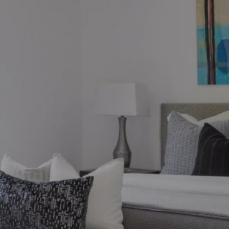
ions?
ronto market, we can help.
thebysrealty.ca
, or click the