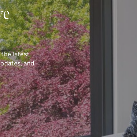
ou Have Quest
ve
elling, or you are simply curious about the To
6.960.9995
, reach us by email at
armingroup@so
 the latest
button below.
updates, and
CONTACT OUR TEAM
office.
416.960.9995
toll-free.
1.877.960.9995
fax.
416.960.3222