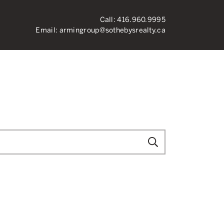
Call:
416.960.9995
Email:
armingroup@sothebysrealty.ca
ronto Real Esta