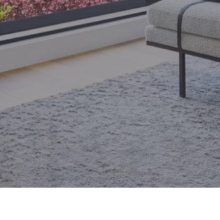
email.
armingroup@sothebysrealty.ca
ronto Real Estate
Contact Us
Privacy Policy
AI Disclosure