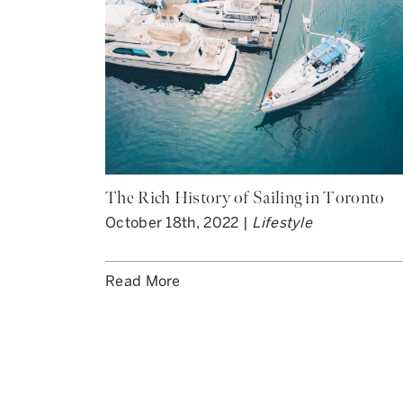
The Rich History of Sailing in Toronto
October 18th, 2022 |
Lifestyle
Read More