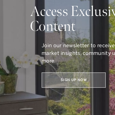
Do Y
Access Exclusi
Content
Whether you are buying, s
To get in touch, call us at
41
Join our newsletter to receive
market insights, community 
more.
SIGN UP NOW
Armin Group Toronto Real Estate
1867 Yonge Street, Suite 100,