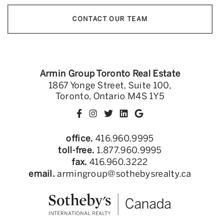
CONTACT OUR TEAM
Armin Group Toronto Real Estate
1867 Yonge Street, Suite 100,
Toronto, Ontario M4S 1Y5
office.
416.960.9995
toll-free.
1.877.960.9995
fax.
416.960.3222
email.
armingroup@sothebysrealty.ca