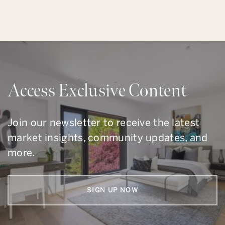
Access Exclusive Content
Join our newsletter to receive the latest
market insights, community updates, and
more.
SIGN UP NOW