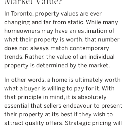
Market Value?
In Toronto, property values are ever
changing and far from static. While many
homeowners may have an estimation of
what their property is worth, that number
does not always match contemporary
trends. Rather, the value of an individual
property is determined by the market.
In other words, a home is ultimately worth
what a buyer is willing to pay for it. With
that principle in mind, it is absolutely
essential that sellers endeavour to present
their property at its best if they wish to
attract quality offers. Strategic pricing will