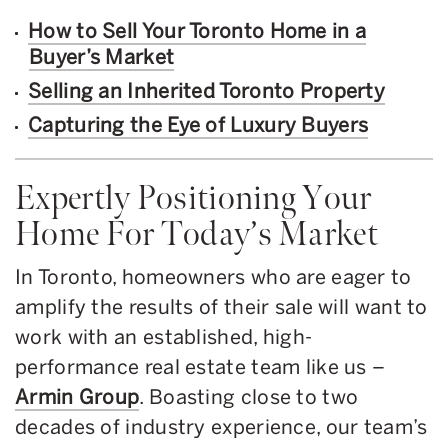
How to Sell Your Toronto Home in a
Buyer’s Market
Selling an Inherited Toronto Property
Capturing the Eye of Luxury Buyers
Expertly Positioning Your
Home For Today’s Market
In Toronto, homeowners who are eager to
amplify the results of their sale will want to
work with an established, high-
performance real estate team like us –
Armin Group
. Boasting close to two
decades of industry experience, our team’s