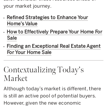
your market journey.
Refined Strategies to Enhance Your
Home’s Value
How to Effectively Prepare Your Home For
Sale
Finding an Exceptional Real Estate Agent
For Your Home Sale
Contextualizing Today’s
Market
Although today’s market is different, there
is still an active pool of potential buyers.
However, given the new economic