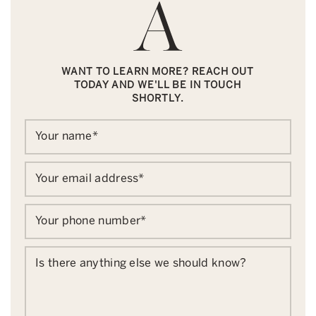
WANT TO LEARN MORE? REACH OUT
TODAY AND WE'LL BE IN TOUCH
SHORTLY.
Your name
*
Your email address
*
Your phone number
*
Is there anything else we should know?