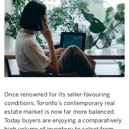
Once renowned for its seller-favouring
conditions, Toronto’s contemporary real
estate market is now far more balanced.
Today buyers are enjoying a comparatively
high volume of inventory to select from