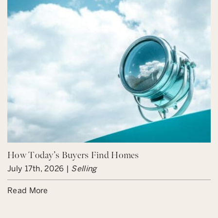
How Today’s Buyers Find Homes
July 17th, 2026 |
Selling
Read More