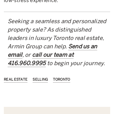
low-stress experience.
Seeking a seamless and personalized
property sale? As distinguished
leaders in luxury Toronto real estate,
Armin Group can help.
Send us an
email
, or
call our team at
416.960.9995
to begin your journey.
REAL ESTATE
SELLING
TORONTO