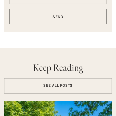
SEND
Keep Reading
SEE ALL POSTS