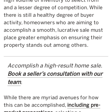
and a lesser degree of competition. While
there is still a healthy degree of buyer
activity, homeowners who are aiming to
accomplish a smooth, lucrative sale must
place greater emphasis on ensuring their
property stands out among others.
Accomplish a high-result home sale.
Book a seller’s consultation with our
team
.
While there are myriad avenues for how
this can be accomplished,
including pre-