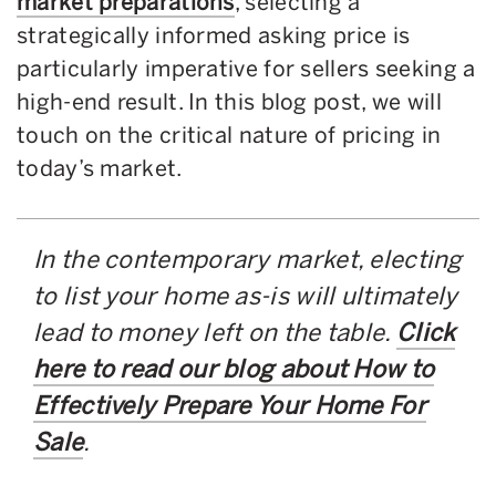
market preparations
, selecting a
strategically informed asking price is
particularly imperative for sellers seeking a
high-end result. In this blog post, we will
touch on the critical nature of pricing in
today’s market.
In the contemporary market, electing
to list your home as-is will ultimately
lead to money left on the table.
Click
here to read our blog about How to
Effectively Prepare Your Home For
Sale
.