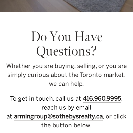
Do You Have
Questions?
Whether you are buying, selling, or you are
simply curious about the Toronto market,
we can help.
To get in touch, call us at
416.960.9995
,
reach us by email
at
armingroup@sothebysrealty.ca
, or click
the button below.