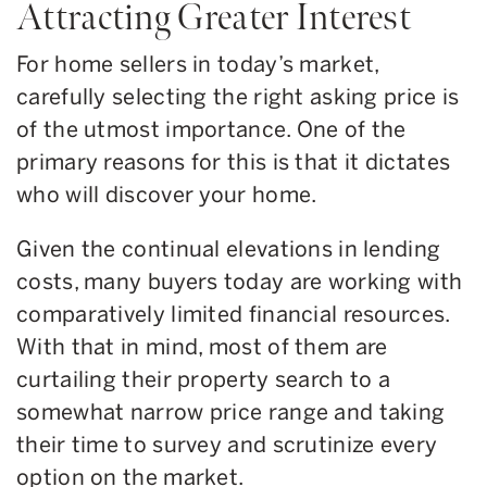
Attracting Greater Interest
For home sellers in today’s market,
carefully selecting the right asking price is
of the utmost importance. One of the
primary reasons for this is that it dictates
who will discover your home.
Given the continual elevations in lending
costs, many buyers today are working with
comparatively limited financial resources.
With that in mind, most of them are
curtailing their property search to a
somewhat narrow price range and taking
their time to survey and scrutinize every
option on the market.