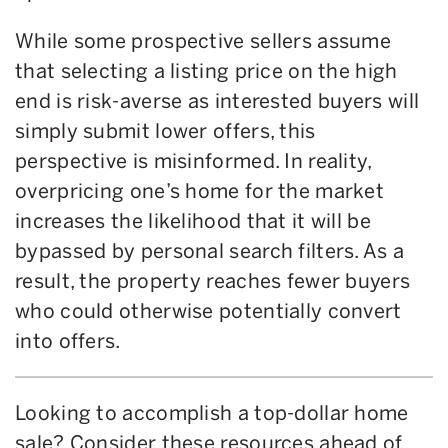
While some prospective sellers assume
that selecting a listing price on the high
end is risk-averse as interested buyers will
simply submit lower offers, this
perspective is misinformed. In reality,
overpricing one’s home for the market
increases the likelihood that it will be
bypassed by personal search filters. As a
result, the property reaches fewer buyers
who could otherwise potentially convert
into offers.
Looking to accomplish a top-dollar home
sale? Consider these resources ahead of