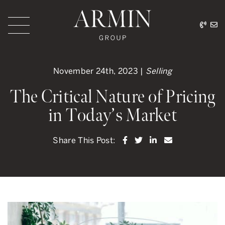
Skip to content
416.
ar
Armin Group Toronto
November 24th, 2023 |
Selling
The Critical Nature of Pricing
in Today’s Market
Share on Facebook
Share on Twitter
Share on LinkedI
Share via ema
Share This Post: