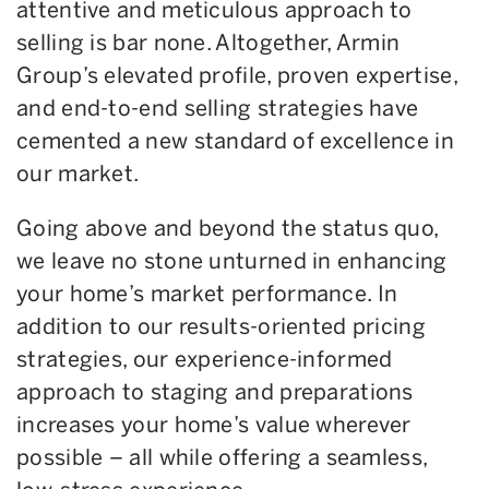
attentive and meticulous approach to
selling is bar none. Altogether, Armin
Group’s elevated profile, proven expertise,
and end-to-end selling strategies have
cemented a new standard of excellence in
our market.
Going above and beyond the status quo,
we leave no stone unturned in enhancing
your home’s market performance. In
addition to our results-oriented pricing
strategies, our experience-informed
approach to staging and preparations
increases your home’s value wherever
possible – all while offering a seamless,