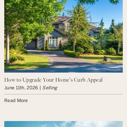
How to Upgrade Your Home’s Curb Appeal
June 11th, 2026 |
Selling
Read More