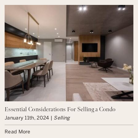
Essential Considerations For Selling a Condo
January 11th, 2024 |
Selling
Read More