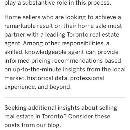
play a substantive role in this process.
Home sellers who are looking to achieve a
remarkable result on their home sale must
partner with a leading Toronto real estate
agent. Among other responsibilities, a
skilled, knowledgeable agent can provide
informed pricing recommendations based
on up-to-the-minute insights from the local
market, historical data, professional
experience, and beyond.
Seeking additional insights about selling
real estate in Toronto? Consider these
posts from our blog.