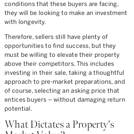
conditions that these buyers are facing,
they will be looking to make an investment
with longevity.
Therefore, sellers still have plenty of
opportunities to find success, but they
must be willing to elevate their property
above their competitors. This includes
investing in their sale, taking a thoughtful
approach to pre-market preparations, and
of course, selecting an asking price that
entices buyers – without damaging return
potential.
What Dictates a Property’s