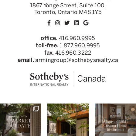
1867 Yonge Street, Suite 100,
Toronto, Ontario M4S 1Y5
office.
416.960.9995
toll-free.
1.877.960.9995
fax.
416.960.3222
email.
armingroup@sothebysrealty.ca