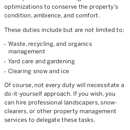
optimizations to conserve the property’s
condition, ambience, and comfort.
These duties include but are not limited to:
Waste, recycling, and organics
management
Yard care and gardening
Clearing snow and ice
Of course, not every duty will necessitate a
do-it-yourself approach. If you wish, you
can hire professional landscapers, snow-
clearers, or other property management
services to delegate these tasks.