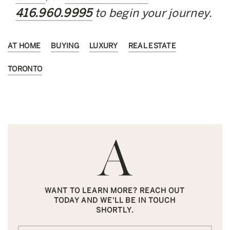
416.960.9995
to begin your journey.
AT HOME
BUYING
LUXURY
REAL ESTATE
TORONTO
WANT TO LEARN MORE? REACH OUT
TODAY AND WE'LL BE IN TOUCH
SHORTLY.