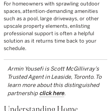
For homeowners with sprawling outdoor
spaces, attention-demanding amenities
such as a pool, large driveways, or other
upscale property elements, enlisting
professional support is often a helpful
solution as it returns time back to your
schedule.
Armin Yousefi is Scott McGillivray’s
Trusted Agent in Leaside, Toronto. To
learn more about this distinguished
partnership
click here
.
Understanding Home