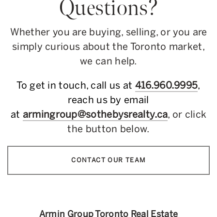
Questions?
Whether you are buying, selling, or you are
simply curious about the Toronto market,
we can help.
To get in touch, call us at
416.960.9995
,
reach us by email
at
armingroup@sothebysrealty.ca
, or click
the button below.
CONTACT OUR TEAM
Armin Group Toronto Real Estate