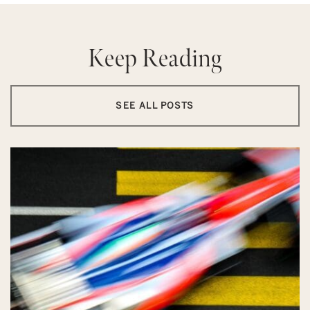
Keep Reading
SEE ALL POSTS