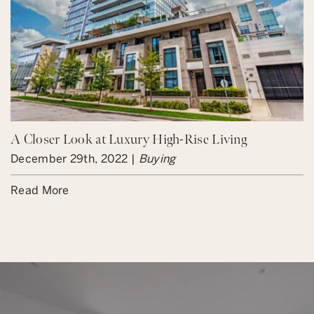
A Closer Look at Luxury High-Rise Living
December 29th, 2022 |
Buying
Read More