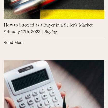
How to Succeed as a Buyer in a Seller’s Market
February 17th, 2022 |
Buying
Read More