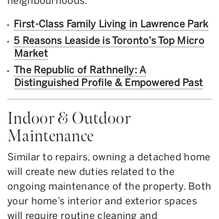
neighbourhoods.
First-Class Family Living in Lawrence Park
5 Reasons Leaside is Toronto’s Top Micro
Market
The Republic of Rathnelly: A
Distinguished Profile & Empowered Past
Indoor & Outdoor
Maintenance
Similar to repairs, owning a detached home
will create new duties related to the
ongoing maintenance of the property. Both
your home’s interior and exterior spaces
will require routine cleaning and