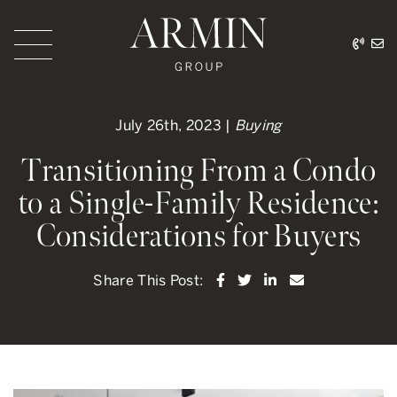
Skip to content
416.
ar
Armin Group Toronto
July 26th, 2023 |
Buying
Transitioning From a Condo
to a Single-Family Residence:
Considerations for Buyers
Share on Facebook
Share on Twitter
Share on LinkedI
Share via ema
Share This Post: