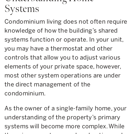
Systems
Condominium living does not often require
knowledge of how the building’s shared
systems function or operate. In your unit,
you may have a thermostat and other
controls that allow you to adjust various
elements of your private space, however,
most other system operations are under
the direct management of the
condominium.
As the owner of a single-family home, your
understanding of the property’s primary
systems will become more complex. While