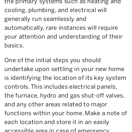
the primary systems such as heating and
cooling, plumbing, and electrical will
generally run seamlessly and
automatically, rare instances will require
your attention and understanding of their
basics.
One of the initial steps you should
undertake upon settling in your new home
is identifying the location of its key system
controls. This includes electrical panels,
the furnace, hydro and gas shut-off valves,
and any other areas related to major
functions within your home. Make a note of
each location and store it in an easily
accessible area in case of emergency.