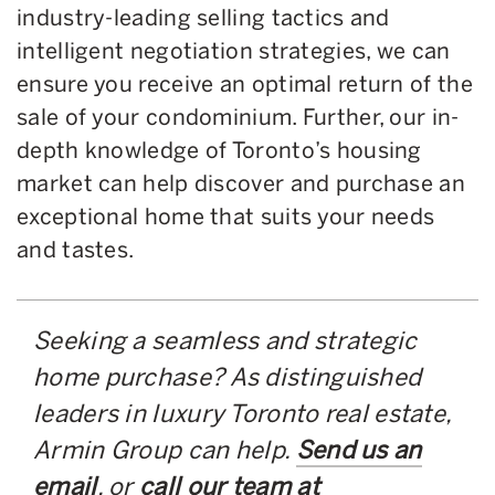
industry-leading selling tactics and
intelligent negotiation strategies, we can
ensure you receive an optimal return of the
sale of your condominium. Further, our in-
depth knowledge of Toronto’s housing
market can help discover and purchase an
exceptional home that suits your needs
and tastes.
Seeking a seamless and strategic
home purchase? As distinguished
leaders in luxury Toronto real estate,
Armin Group can help.
Send us an
email
, or
call our team at