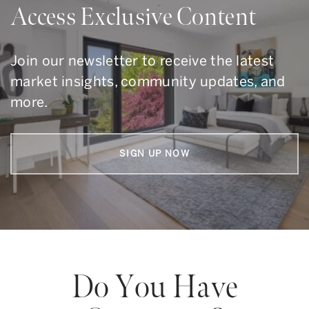
Access Exclusive Content
Join our newsletter to receive the latest
market insights, community updates, and
more.
SIGN UP NOW
Do You Have