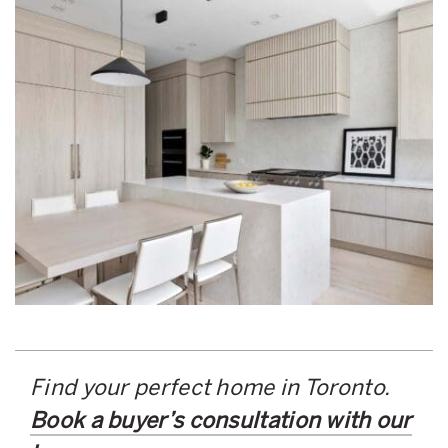
Find your perfect home in Toronto.
Book a buyer’s consultation with our