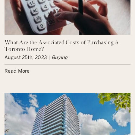
What Are the Associated Costs of Purchasing A
Toronto Home?
August 25th, 2023 |
Buying
Read More