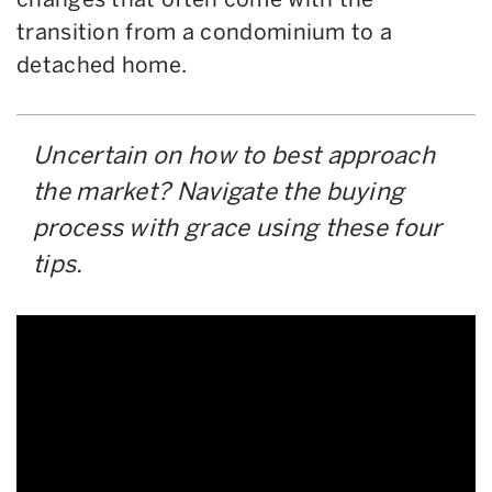
transition from a condominium to a
detached home.
Uncertain on how to best approach
the market? Navigate the buying
process with grace using these four
tips.