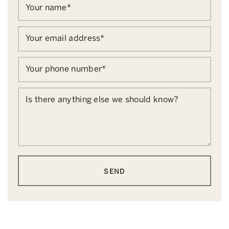
Your name
*
Your email address
*
Your phone number
*
Is there anything else we should know?
SEND