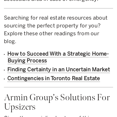
Searching for real estate resources about
sourcing the perfect property for you?
Explore these other readings from our
blog.
How to Succeed With a Strategic Home-
Buying Process
Finding Certainty in an Uncertain Market
Contingencies in Toronto Real Estate
Armin Group’s Solutions For
Upsizers