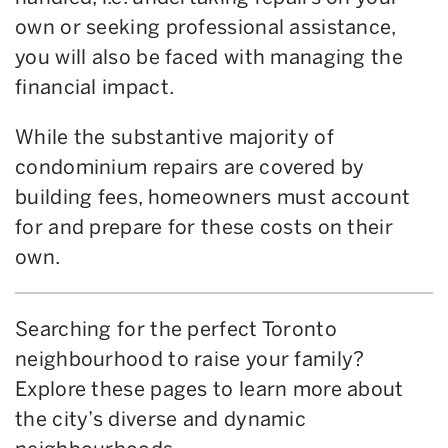
own or seeking professional assistance,
you will also be faced with managing the
financial impact.
While the substantive majority of
condominium repairs are covered by
building fees, homeowners must account
for and prepare for these costs on their
own.
Searching for the perfect Toronto
neighbourhood to raise your family?
Explore these pages to learn more about
the city’s diverse and dynamic