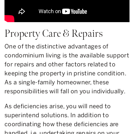
Property Care & Repairs
One of the distinctive advantages of
condominium living is the available support
for repairs and other factors related to
keeping the property in pristine condition.
As a single-family homeowner, these
responsibilities will fall on you individually.
As deficiencies arise, you will need to
superintend solutions. In addition to
coordinating how these deficiencies are
handled, i.e. undertaking repairs on your