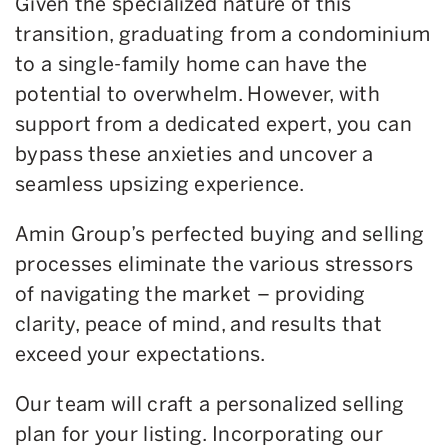
Given the specialized nature of this
transition, graduating from a condominium
to a single-family home can have the
potential to overwhelm. However, with
support from a dedicated expert, you can
bypass these anxieties and uncover a
seamless upsizing experience.
Amin Group’s perfected buying and selling
processes eliminate the various stressors
of navigating the market – providing
clarity, peace of mind, and results that
exceed your expectations.
Our team will craft a personalized selling
plan for your listing. Incorporating our