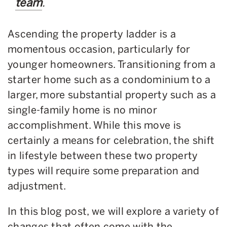
team
.
Ascending the property ladder is a
momentous occasion, particularly for
younger homeowners. Transitioning from a
starter home such as a condominium to a
larger, more substantial property such as a
single-family home is no minor
accomplishment. While this move is
certainly a means for celebration, the shift
in lifestyle between these two property
types will require some preparation and
adjustment.
In this blog post, we will explore a variety of
changes that often come with the