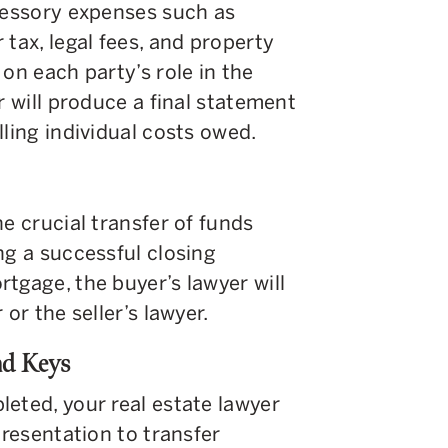
ccessory expenses such as
tax, legal fees, and property
on each party’s role in the
r will produce a final statement
lling individual costs owed.
e crucial transfer of funds
ng a successful closing
tgage, the buyer’s lawyer will
or the seller’s lawyer.
nd Keys
eted, your real estate lawyer
presentation to transfer