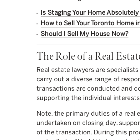
Is Staging Your Home Absolutel
How to Sell Your Toronto Home i
Should I Sell My House Now?
The Role of a Real Esta
Real estate lawyers are specialist
carry out a diverse range of respon
transactions are conducted and co
supporting the individual interests 
Note, the primary duties of a real 
undertaken on closing day, support
of the transaction. During this pro