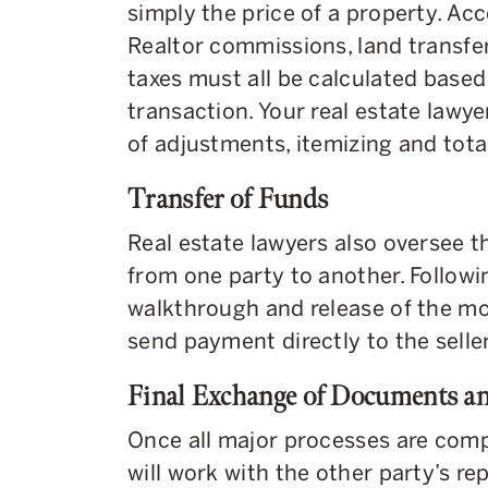
simply the price of a property. A
Realtor commissions, land transfer 
taxes must all be calculated based 
transaction. Your real estate lawye
of adjustments, itemizing and tota
Transfer of Funds
Real estate lawyers also oversee th
from one party to another. Followi
walkthrough and release of the mor
send payment directly to the seller 
Final Exchange of Documents a
Once all major processes are compl
will work with the other party’s re