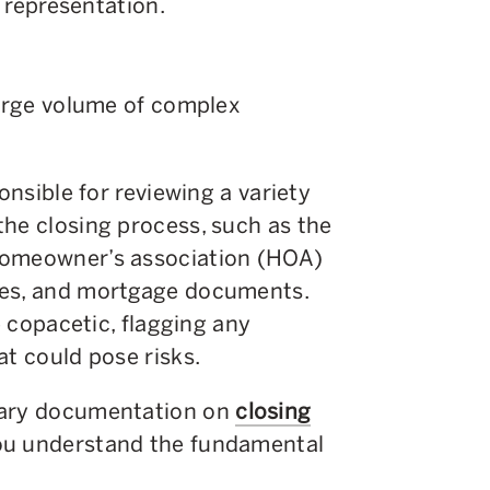
l representation.
large volume of complex
onsible for reviewing a variety
the closing process, such as the
homeowner’s association (HOA)
tes, and mortgage documents.
e copacetic, flagging any
at could pose risks.
sary documentation on
closing
you understand the fundamental