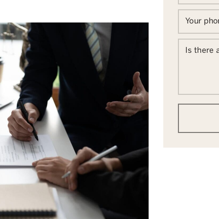
Your ph
Is there