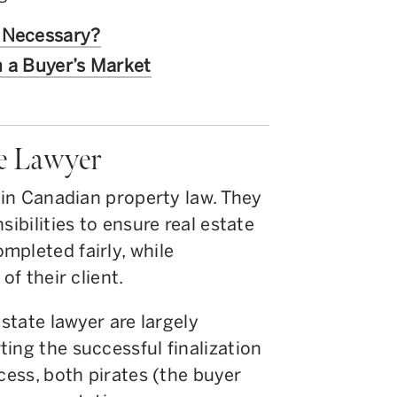
y Necessary?
n a Buyer’s Market
te Lawyer
s in Canadian property law. They
sibilities to ensure real estate
mpleted fairly, while
of their client.
estate lawyer are largely
ing the successful finalization
cess, both pirates (the buyer