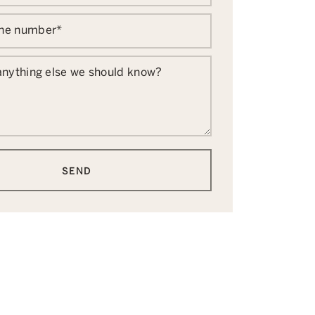
one number
*
 anything else we should know?
SEND