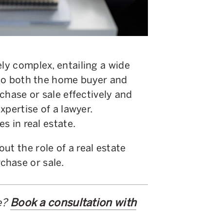
ely complex, entailing a wide
t to both the home buyer and
rchase or sale effectively and
expertise of a lawyer.
es in real estate.
ut the role of a real estate
chase or sale.
e?
Book a consultation with