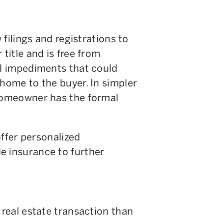
w filings and registrations to
 title and is free from
al impediments that could
 home to the buyer. In simpler
 homeowner has the formal
 offer personalized
e insurance to further
 real estate transaction than