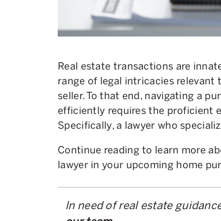
Real estate transactions are innat
range of legal intricacies relevan
seller. To that end, navigating a pu
efficiently requires the proficient 
Specifically, a lawyer who specializ
Continue reading to learn more abo
lawyer in your upcoming home pur
In need of real estate guidanc