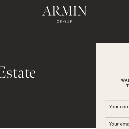
te's Facebook
state's Instagram
al Estate's Twitter
o Real Estate's LinkedIn
ronto Real Estate's Google Reviews
Armin Group To
Estate
WA
T
In
ail
Your na
Your ema