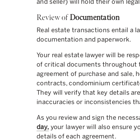
and seller) will hold their own lega
Review of
Documentation
Real estate transactions entail a 
documentation and paperwork.
Your real estate lawyer will be resp
of critical documents throughout 
agreement of purchase and sale, 
contracts, condominium certifica
They will verify that key details ar
inaccuracies or inconsistencies th
As you review and sign the neces
day,
your lawyer will also ensure 
details of each agreement.