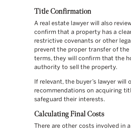
Title Confirmation
A real estate lawyer will also revie
confirm that a property has a clear
restrictive covenants or other leg
prevent the proper transfer of the
terms, they will confirm that the
authority to sell the property.
If relevant, the buyer’s lawyer will
recommendations on acquiring titl
safeguard their interests.
Calculating Final Costs
There are other costs involved in a