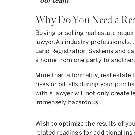
our team
.
Why Do You Need a Rea
Buying or selling real estate requir
lawyer. As industry professionals,
Land Registration Systems and can 
a home from one party to another.
More than a formality, real estate 
risks or pitfalls during your purch
with a lawyer will not only create l
immensely hazardous.
Wish to optimize the results of y
related readings for additional insi