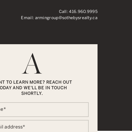
Call:
416.960.9995
Email:
armingroup@sothebysrealty.ca
ronto Real Esta
NT TO LEARN MORE? REACH OUT
ODAY AND WE'LL BE IN TOUCH
SHORTLY.
me
*
il address
*