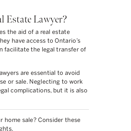
l Estate Lawyer?
es the aid of a real estate
 they have access to Ontario’s
facilitate the legal transfer of
lawyers are essential to avoid
ase or sale. Neglecting to work
egal complications, but it is also
our home sale? Consider these
ghts.