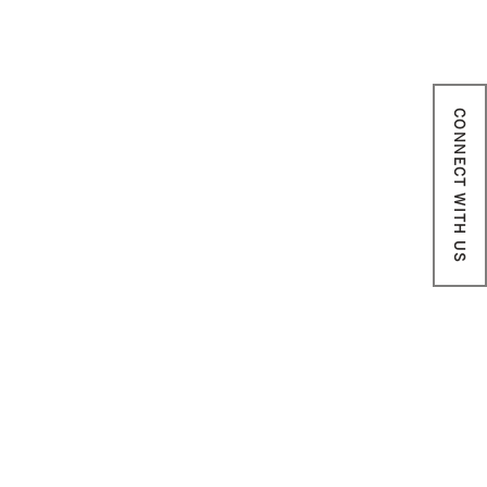
CONNECT WITH US