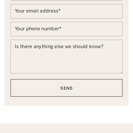
Your email address
*
Your phone number
*
Is there anything else we should know?
SEND