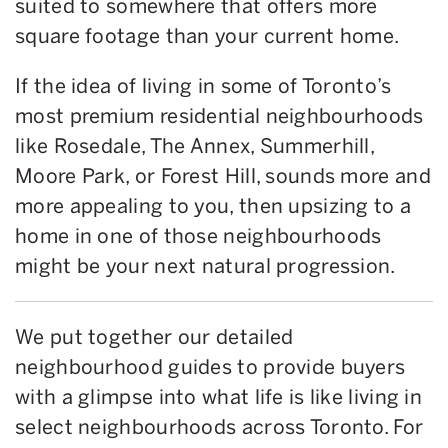
suited to somewhere that offers more
square footage than your current home.
If the idea of living in some of Toronto’s
most premium residential neighbourhoods
like Rosedale, The Annex, Summerhill,
Moore Park, or Forest Hill, sounds more and
more appealing to you, then upsizing to a
home in one of those neighbourhoods
might be your next natural progression.
We put together our detailed
neighbourhood guides to provide buyers
with a glimpse into what life is like living in
select neighbourhoods across Toronto. For