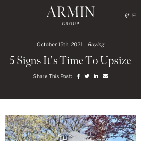
Skip to content
416.
ar
Armin Group Toronto
October 15th, 2021 |
Buying
5 Signs It’s Time To Upsize
Share on Facebook
Share on Twitter
Share on LinkedI
Share via ema
Share This Post: