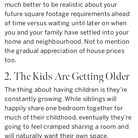
much better to be realistic about your
future square footage requirements ahead
of time versus waiting until later on when
you and your family have settled into your
home and neighbourhood. Not to mention
the gradual appreciation of house prices
too.
2. The Kids Are Getting Older
The thing about having children is they’re
constantly growing. While siblings will
happily share one bedroom together for
much of their childhood, eventually they’re
going to feel cramped sharing a room and
will naturally want their own space.