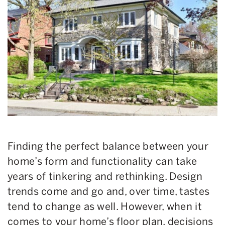
Finding the perfect balance between your
home’s form and functionality can take
years of tinkering and rethinking. Design
trends come and go and, over time, tastes
tend to change as well. However, when it
comes to your home’s floor plan, decisions