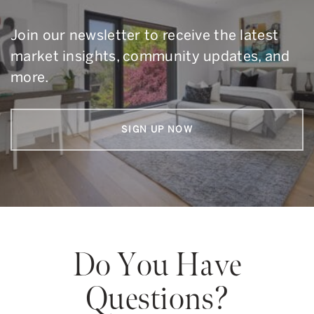
Join our newsletter to receive the latest
market insights, community updates, and
more.
SIGN UP NOW
Do You Have
Questions?