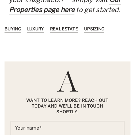
Properties page here
to get started.
BUYING
LUXURY
REAL ESTATE
UPSIZING
WANT TO LEARN MORE? REACH OUT
TODAY AND WE'LL BE IN TOUCH
SHORTLY.
Your name
*