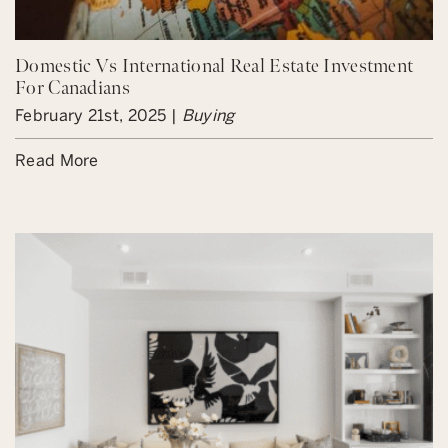
Domestic Vs International Real Estate Investment
For Canadians
February 21st, 2025 |
Buying
Read More