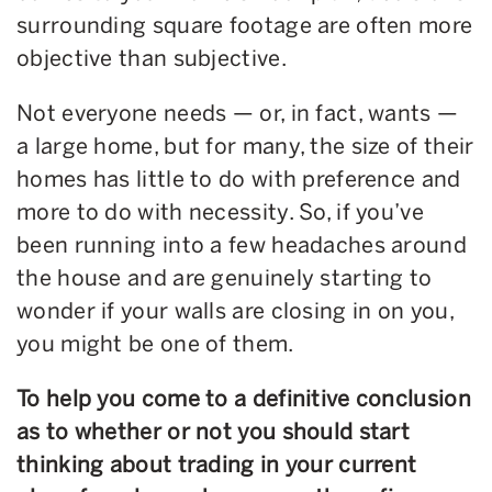
surrounding square footage are often more
objective than subjective.
Not everyone needs — or, in fact, wants —
a large home, but for many, the size of their
homes has little to do with preference and
more to do with necessity. So, if you’ve
been running into a few headaches around
the house and are genuinely starting to
wonder if your walls are closing in on you,
you might be one of them.
To help you come to a definitive conclusion
as to whether or not you should start
thinking about trading in your current