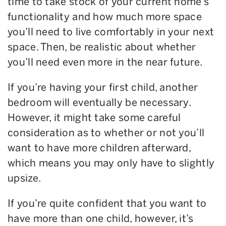
time to take stock of your current home’s
functionality and how much more space
you’ll need to live comfortably in your next
space. Then, be realistic about whether
you’ll need even more in the near future.
If you’re having your first child, another
bedroom will eventually be necessary.
However, it might take some careful
consideration as to whether or not you’ll
want to have more children afterward,
which means you may only have to slightly
upsize.
If you’re quite confident that you want to
have more than one child, however, it’s