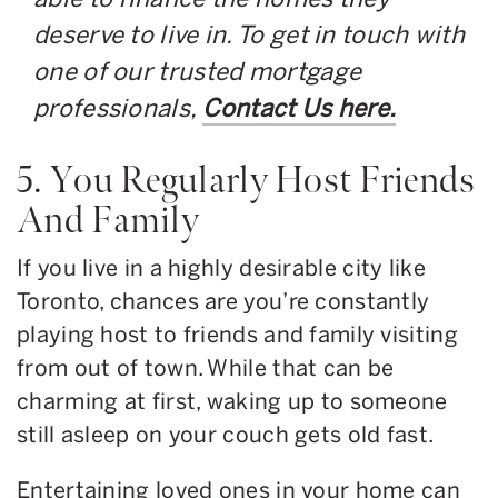
deserve to live in. To get in touch with
one of our trusted mortgage
professionals,
Contact Us here.
5. You Regularly Host Friends
And Family
If you live in a highly desirable city like
Toronto, chances are you’re constantly
playing host to friends and family visiting
from out of town. While that can be
charming at first, waking up to someone
still asleep on your couch gets old fast.
Entertaining loved ones in your home can