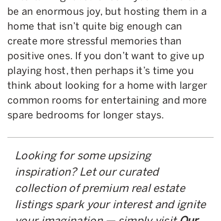
be an enormous joy, but hosting them in a
home that isn’t quite big enough can
create more stressful memories than
positive ones. If you don’t want to give up
playing host, then perhaps it’s time you
think about looking for a home with larger
common rooms for entertaining and more
spare bedrooms for longer stays.
Looking for some upsizing
inspiration? Let our curated
collection of premium real estate
listings spark your interest and ignite
your imagination — simply visit
Our