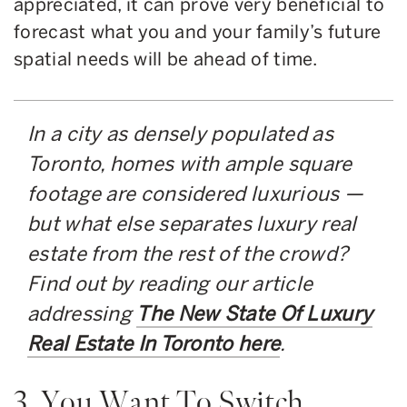
appreciated, it can prove very beneficial to
forecast what you and your family’s future
spatial needs will be ahead of time.
In a city as densely populated as
Toronto, homes with ample square
footage are considered luxurious —
but what else separates luxury real
estate from the rest of the crowd?
Find out by reading our article
addressing
The New State Of Luxury
Real Estate In Toronto here
.
3. You Want To Switch