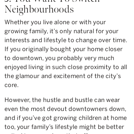
Neighbourhoods
Whether you live alone or with your
growing family, it’s only natural for your
interests and lifestyle to change over time.
If you originally bought your home closer
to downtown, you probably very much
enjoyed living in such close proximity to all
the glamour and excitement of the city’s
core.
However, the hustle and bustle can wear
even the most devout downtowners down,
and if you’ve got growing children at home
too, your family’s lifestyle might be better