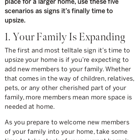
place for a larger home, use these five
scenarios as signs it’s finally time to
upsize.
1. Your Family Is Expanding
The first and most telltale sign it’s time to
upsize your home is if you’re expecting to
add new members to your family. Whether
that comes in the way of children, relatives,
pets, or any other cherished part of your
family, more members mean more space is
needed at home.
As you prepare to welcome new members
of your family into your home, take some