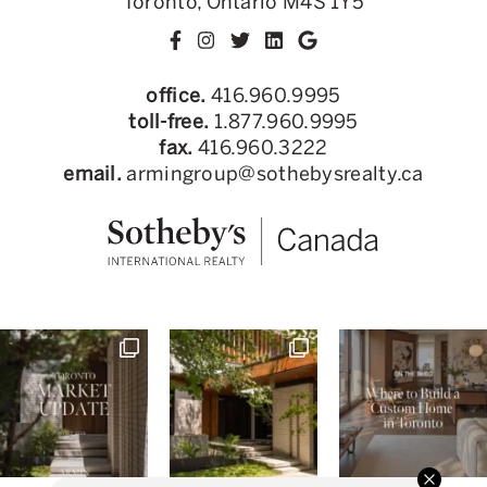
Toronto, Ontario M4S 1Y5
office.
416.960.9995
toll-free.
1.877.960.9995
fax.
416.960.3222
email.
armingroup@sothebysrealty.ca