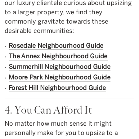
our luxury clientele curious about upsizing
to a larger property, we find they
commonly gravitate towards these
desirable communities:
Rosedale Neighbourhood Guide
The Annex Neighbourhood Guide
Summerhill Neighbourhood Guide
Moore Park Neighbourhood Guide
Forest Hill Neighbourhood Guide
4. You Can Afford It
No matter how much sense it might
personally make for you to upsize to a