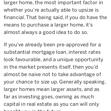
larger home, the most important factor in
whether you’re actually able to upsize is
financial. That being said, if you do have the
means to purchase a larger home, it’s
almost always a good idea to do so.
If you’ve already been pre-approved for a
substantial mortgage loan, interest rates
look favourable, and a unique opportunity
in the market presents itself, then you’d
almost be naive not to take advantage of
your chance to size up. Generally speaking,
larger homes mean larger assets, and as
far as investing goes, owning as much
capital in real estate as you can will only