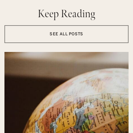
Keep Reading
SEE ALL POSTS