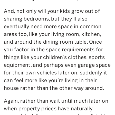
And, not only will your kids grow out of
sharing bedrooms, but they’ll also
eventually need more space in common
areas too, like your living room, kitchen,
and around the dining room table. Once
you factor in the space requirements for
things like your children’s clothes, sports
equipment, and perhaps even garage space
for their own vehicles later on, suddenly it
can feel more like you’re living in their
house rather than the other way around.
Again, rather than wait until much later on
when property prices have naturally