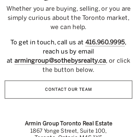
Whether you are buying, selling, or you are
simply curious about the Toronto market,
we can help.
To get in touch, call us at
416.960.9995
,
reach us by email
at
armingroup@sothebysrealty.ca
, or click
the button below.
CONTACT OUR TEAM
Armin Group Toronto Real Estate
1867 Yonge Street, Suite 100,