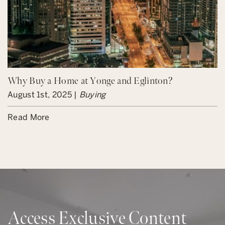
Why Buy a Home at Yonge and Eglinton?
August 1st, 2025 |
Buying
Read More
Access Exclusive Content