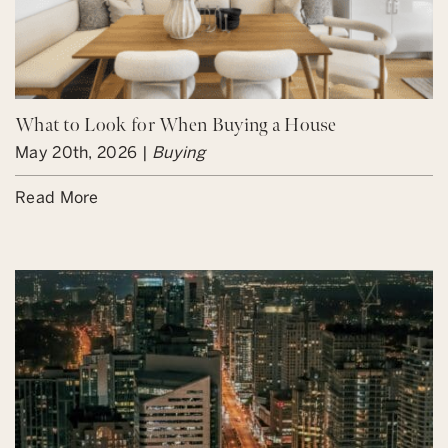
What to Look for When Buying a House
May 20th, 2026 |
Buying
Read More