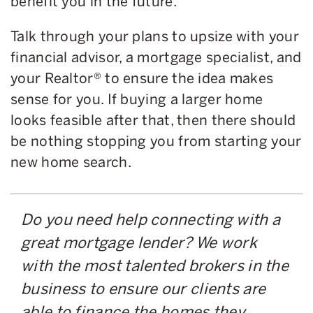
benefit you in the future.
Talk through your plans to upsize with your
financial advisor, a mortgage specialist, and
your Realtor® to ensure the idea makes
sense for you. If buying a larger home
looks feasible after that, then there should
be nothing stopping you from starting your
new home search.
Do you need help connecting with a
great mortgage lender? We work
with the most talented brokers in the
business to ensure our clients are
able to finance the homes they