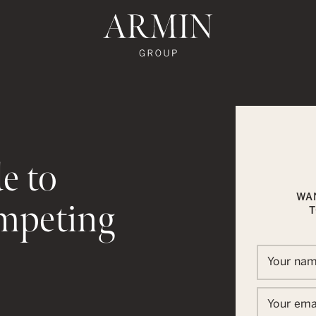
te's Facebook
state's Instagram
al Estate's Twitter
o Real Estate's LinkedIn
ronto Real Estate's Google Reviews
Armin Group To
e to
WA
mpeting
T
Your na
In
ail
Your ema