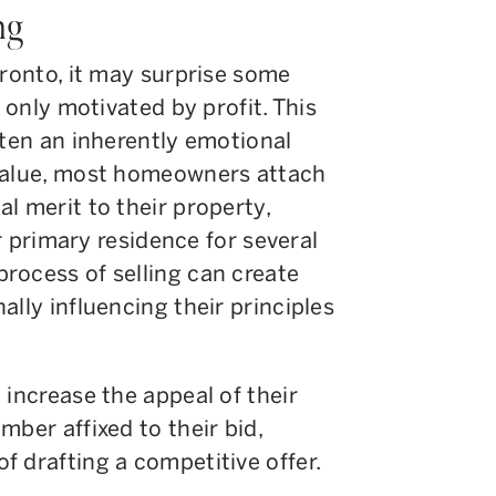
ng
oronto, it may surprise some
t only motivated by profit. This
ften an inherently emotional
 value, most homeowners attach
l merit to their property,
ir primary residence for several
rocess of selling can create
lly influencing their principles
 increase the appeal of their
mber affixed to their bid,
f drafting a competitive offer.