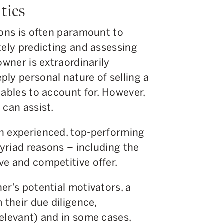
ities
ions is often paramount to
tely predicting and assessing
owner is extraordinarily
ly personal nature of selling a
iables to account for. However,
 can assist.
n experienced, top-performing
myriad reasons – including the
ve and competitive offer.
er’s potential motivators, a
 their due diligence,
elevant) and in some cases,