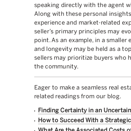
speaking directly with the agent wh
Along with these personal insight
experience and market-related expe
seller’s primary principles may evo
point. As an example, in a smaller 
and longevity may be held as a to
sellers may prioritize buyers who h
the community.
Eager to make a seamless real est
related readings from our blog.
Finding Certainty in an Uncertai
How to Succeed With a Strategi
What Are the Associated Costs 