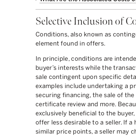
Selective Inclusion of C
Conditions, also known as conting
element found in offers.
In principle, conditions are inten
buyer’s interests while the transac
sale contingent upon specific det
examples include undertaking a pr
securing financing, the sale of th
certificate review and more. Becau
exclusively beneficial to the buyer
offer less desirable to a seller. If 
similar price points, a seller may 