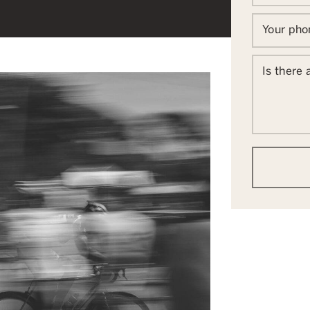
Your ph
Is there