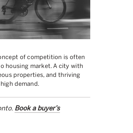
concept of competition is often
 housing market. A city with
geous properties, and thriving
in high demand.
onto.
Book a buyer’s