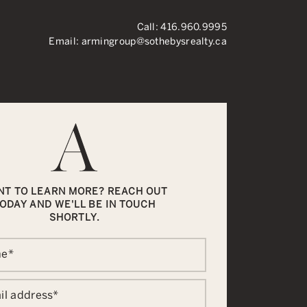
Call:
416.960.9995
Email:
armingroup@sothebysrealty.ca
ronto Real Esta
NT TO LEARN MORE? REACH OUT
ODAY AND WE'LL BE IN TOUCH
SHORTLY.
me
*
il address
*