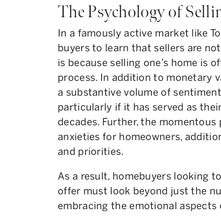
The Psychology of Selli
In a famously active market like T
buyers to learn that sellers are no
is because selling one’s home is o
process. In addition to monetary
a substantive volume of sentimenta
particularly if it has served as the
decades. Further, the momentous p
anxieties for homeowners, additiona
and priorities.
As a result, homebuyers looking to
offer must look beyond just the nu
embracing the emotional aspects o