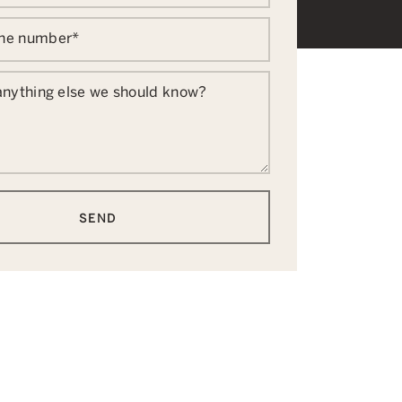
one number
*
 anything else we should know?
SEND