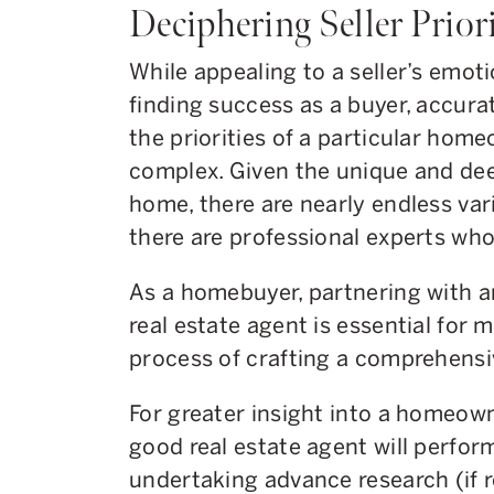
Deciphering Seller Prior
While appealing to a seller’s emot
finding success as a buyer, accura
the priorities of a particular home
complex. Given the unique and deep
home, there are nearly endless var
there are professional experts who
As a homebuyer, partnering with a
real estate agent is essential for 
process of crafting a comprehensi
For greater insight into a homeown
good real estate agent will perform
undertaking advance research (if r