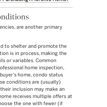
onditions
encies, are another primary
ded to shelter and promote the
tion is in process, making the
ails or variables. Common
ofessional home inspection,
e buyer’s home, condo status
se conditions are (usually)
, their inclusion may make an
a home receives multiple offers at
choose the one with fewer (if