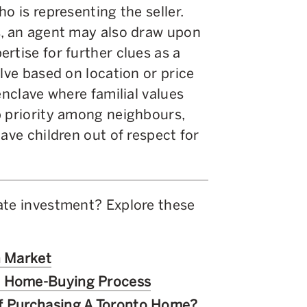
o is representing the seller.
s, an agent may also draw upon
rtise for further clues as a
lve based on location or price
enclave where familial values
p priority among neighbours,
ave children out of respect for
ate investment? Explore these
n Market
c Home-Buying Process
of Purchasing A Toronto Home?