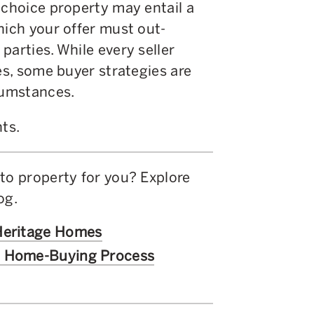
 choice property may entail a
hich your offer must out-
parties. While every seller
es, some buyer strategies are
rcumstances.
hts.
to property for you? Explore
log.
 Heritage Homes
c Home-Buying Process