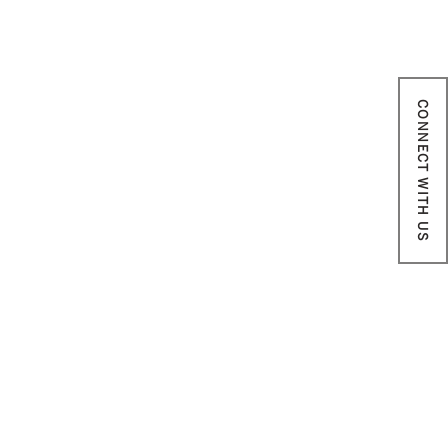
CONNECT WITH US