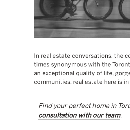
In real estate conversations, the 
times synonymous with the Toronto
an exceptional quality of life, gor
communities, real estate here is 
Find your perfect home in Tor
consultation with our team
.