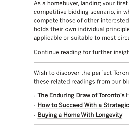
As a homebuyer, landing your first
competitive bidding scenario, in w
compete those of other interested 
holds their own individual principl
applicable or suitable to most ci
Continue reading for further insig
Wish to discover the perfect Toron
these related readings from our b
The Enduring Draw of Toronto’s
How to Succeed With a Strategi
Buying a Home With Longevity