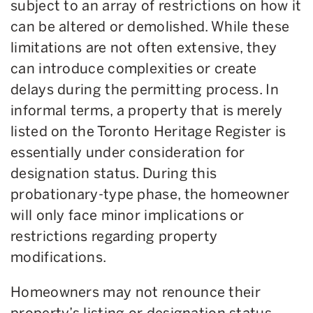
subject to an array of restrictions on how it
can be altered or demolished. While these
limitations are not often extensive, they
can introduce complexities or create
delays during the permitting process. In
informal terms, a property that is merely
listed on the Toronto Heritage Register is
essentially under consideration for
designation status. During this
probationary-type phase, the homeowner
will only face minor implications or
restrictions regarding property
modifications.
Homeowners may not renounce their
property’s listing or designation status,