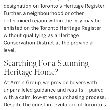
designation on Toronto’s Heritage Register.
Further, a neighbourhood or other
determined region within the city may be
enlisted on the Toronto Heritage Register
without qualifying as a Heritage
Conservation District at the provincial
level.
Searching For a Stunning
Heritage Home?
At Armin Group, we provide buyers with
unparalleled guidance and results – paired
with a calm, low-stress purchasing process.
Despite the constant evolution of Toronto’s