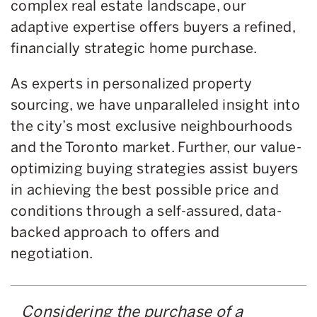
complex real estate landscape, our
adaptive expertise offers buyers a refined,
financially strategic home purchase.
As experts in personalized property
sourcing, we have unparalleled insight into
the city’s most exclusive neighbourhoods
and the Toronto market. Further, our value-
optimizing buying strategies assist buyers
in achieving the best possible price and
conditions through a self-assured, data-
backed approach to offers and
negotiation.
Considering the purchase of a