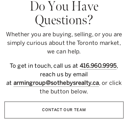
Do You Have
Questions?
Whether you are buying, selling, or you are
simply curious about the Toronto market,
we can help.
To get in touch, call us at
416.960.9995
,
reach us by email
at
armingroup@sothebysrealty.ca
, or click
the button below.
CONTACT OUR TEAM