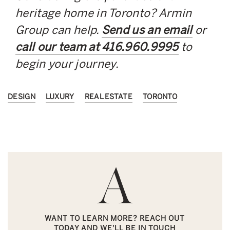
heritage home in Toronto? Armin
Group can help.
Send us an email
or
call our team at
416.960.9995
to
begin your journey.
DESIGN
LUXURY
REAL ESTATE
TORONTO
WANT TO LEARN MORE? REACH OUT
TODAY AND WE'LL BE IN TOUCH