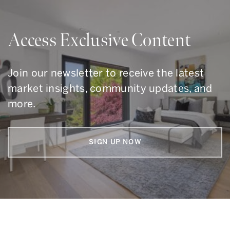
Access Exclusive Content
Join our newsletter to receive the latest
market insights, community updates, and
more.
SIGN UP NOW