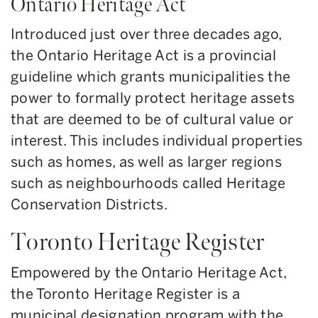
Ontario Heritage Act
Introduced just over three decades ago,
the Ontario Heritage Act is a provincial
guideline which grants municipalities the
power to formally protect heritage assets
that are deemed to be of cultural value or
interest. This includes individual properties
such as homes, as well as larger regions
such as neighbourhoods called Heritage
Conservation Districts.
Toronto Heritage Register
Empowered by the Ontario Heritage Act,
the Toronto Heritage Register is a
municipal designation program with the