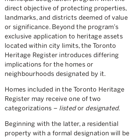
direct objective of protecting properties,
landmarks, and districts deemed of value
or significance. Beyond the program’s
exclusive application to heritage assets
located within city limits, the Toronto
Heritage Register introduces differing
implications for the homes or
neighbourhoods designated by it.
Homes included in the Toronto Heritage
Register may receive one of two
categorizations –
listed
or
designated
.
Beginning with the latter, a residential
property with a formal designation will be