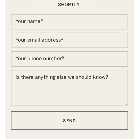
SHORTLY.
Your name
*
Your email address
*
Your phone number
*
Is there anything else we should know?
SEND