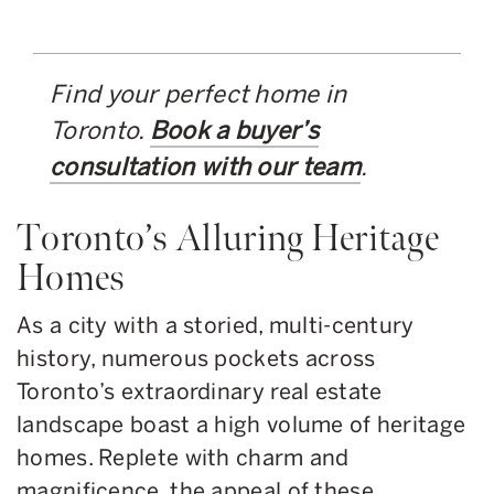
Find your perfect home in
Toronto.
Book a buyer’s
consultation with our team
.
Toronto’s Alluring Heritage
Homes
As a city with a storied, multi-century
history, numerous pockets across
Toronto’s extraordinary real estate
landscape boast a high volume of heritage
homes. Replete with charm and
magnificence, the appeal of these