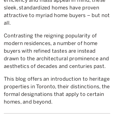
sleek, standardized homes have proven
attractive to myriad home buyers – but not
all.
Contrasting the reigning popularity of
modern residences, a number of home
buyers with refined tastes are instead
drawn to the architectural prominence and
aesthetics of decades and centuries past.
This blog offers an introduction to heritage
properties in Toronto, their distinctions, the
formal designations that apply to certain
homes, and beyond.