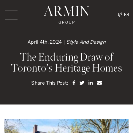
Skip to content
416.
ar
Armin Group Toronto
April 4th, 2024 |
Style And Design
The Enduring Draw of
Toronto’s Heritage Homes
Share on Facebook
Share on Twitter
Share on LinkedI
Share via ema
Share This Post: