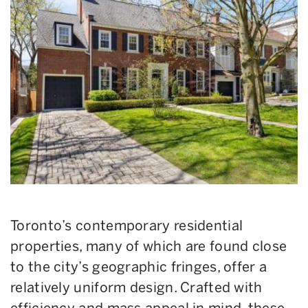
Toronto’s contemporary residential
properties, many of which are found close
to the city’s geographic fringes, offer a
relatively uniform design. Crafted with
efficiency and mass appeal in mind, these