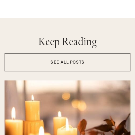
Keep Reading
SEE ALL POSTS