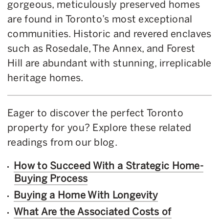
gorgeous, meticulously preserved homes
are found in Toronto’s most exceptional
communities. Historic and revered enclaves
such as Rosedale, The Annex, and Forest
Hill are abundant with stunning, irreplicable
heritage homes.
Eager to discover the perfect Toronto
property for you? Explore these related
readings from our blog.
How to Succeed With a Strategic Home-
Buying Process
Buying a Home With Longevity
What Are the Associated Costs of