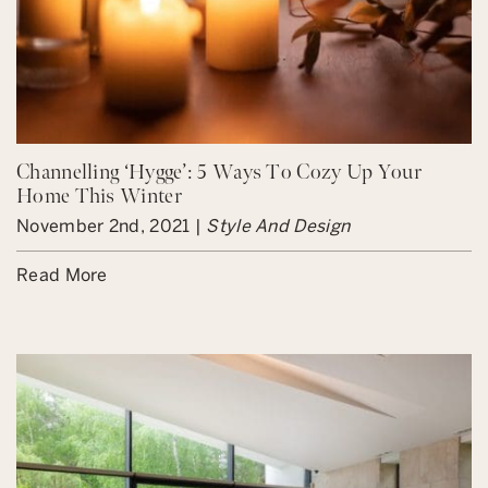
Channelling ‘Hygge’: 5 Ways To Cozy Up Your
Home This Winter
November 2nd, 2021 |
Style And Design
Read More