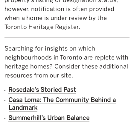
however, notification is often provided
when a home is under review by the
Toronto Heritage Register.
Searching for insights on which
neighbourhoods in Toronto are replete with
heritage homes? Consider these additional
resources from our site.
Rosedale’s Storied Past
Casa Loma: The Community Behind a
Landmark
Summerhill’s Urban Balance