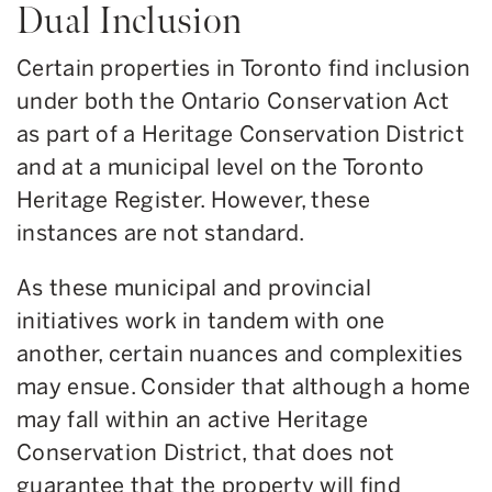
Dual Inclusion
Certain properties in Toronto find inclusion
under both the Ontario Conservation Act
as part of a Heritage Conservation District
and at a municipal level on the Toronto
Heritage Register. However, these
instances are not standard.
As these municipal and provincial
initiatives work in tandem with one
another, certain nuances and complexities
may ensue. Consider that although a home
may fall within an active Heritage
Conservation District, that does not
guarantee that the property will find