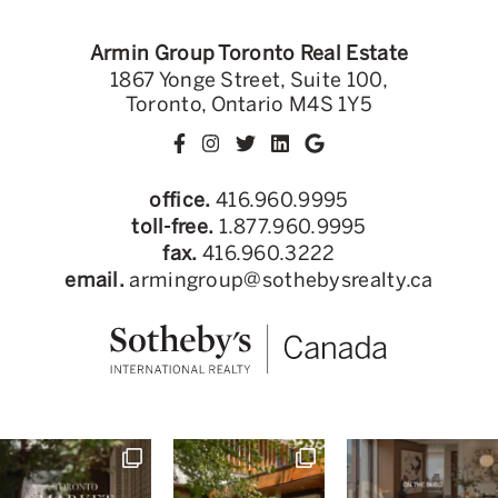
Armin Group Toronto Real Estate
1867 Yonge Street, Suite 100,
Toronto, Ontario M4S 1Y5
office.
416.960.9995
toll-free.
1.877.960.9995
fax.
416.960.3222
email.
armingroup@sothebysrealty.ca