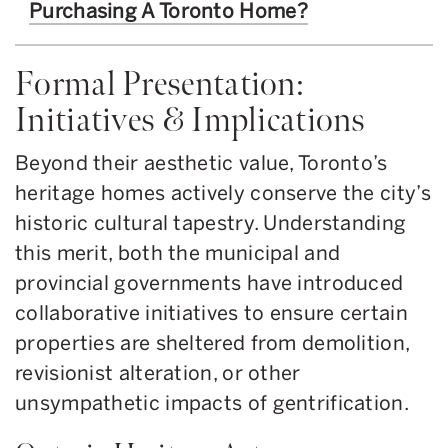
Purchasing A Toronto Home?
Formal Presentation:
Initiatives & Implications
Beyond their aesthetic value, Toronto’s
heritage homes actively conserve the city’s
historic cultural tapestry. Understanding
this merit, both the municipal and
provincial governments have introduced
collaborative initiatives to ensure certain
properties are sheltered from demolition,
revisionist alteration, or other
unsympathetic impacts of gentrification.