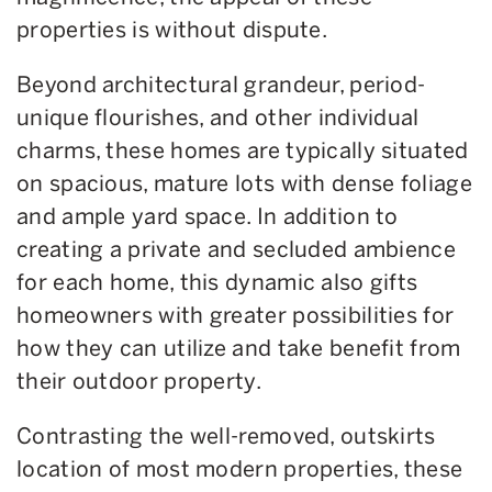
properties is without dispute.
Beyond architectural grandeur, period-
unique flourishes, and other individual
charms, these homes are typically situated
on spacious, mature lots with dense foliage
and ample yard space. In addition to
creating a private and secluded ambience
for each home, this dynamic also gifts
homeowners with greater possibilities for
how they can utilize and take benefit from
their outdoor property.
Contrasting the well-removed, outskirts
location of most modern properties, these