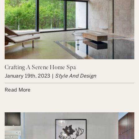
Crafting A Serene Home Spa
January 19th, 2023 |
Style And Design
Read More