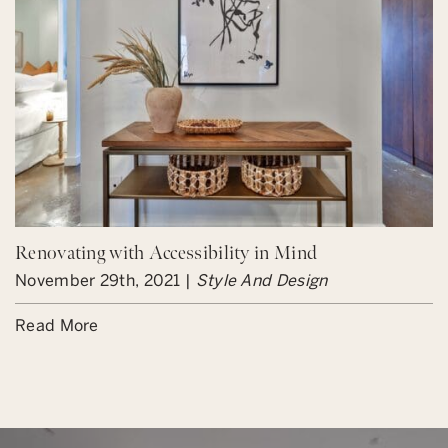
Renovating with Accessibility in Mind
November 29th, 2021 |
Style And Design
Read More