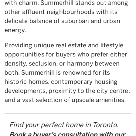
with charm, Summerhill stands out among
other affluent neighbourhoods with its
delicate balance of suburban and urban
energy.
Providing unique real estate and lifestyle
opportunities for buyers who prefer either
density, seclusion, or harmony between
both, Summerhill is renowned for its
historic homes, contemporary housing
developments, proximity to the city centre,
and a vast selection of upscale amenities.
Find your perfect home in Toronto.
Book a buyer’s consultation with our