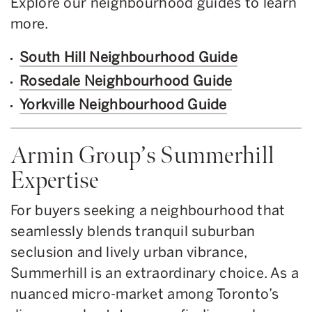
Explore our neighbourhood guides to learn
more.
South Hill Neighbourhood Guide
Rosedale Neighbourhood Guide
Yorkville Neighbourhood Guide
Armin Group’s Summerhill
Expertise
For buyers seeking a neighbourhood that
seamlessly blends tranquil suburban
seclusion and lively urban vibrance,
Summerhill is an extraordinary choice. As a
nuanced micro-market among Toronto’s