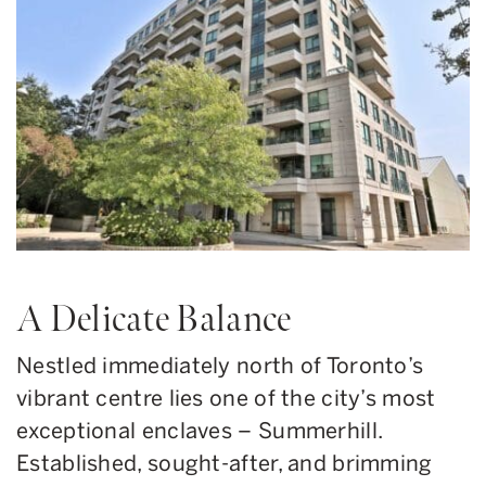
A Delicate Balance
Nestled immediately north of Toronto’s
vibrant centre lies one of the city’s most
exceptional enclaves – Summerhill.
Established, sought-after, and brimming