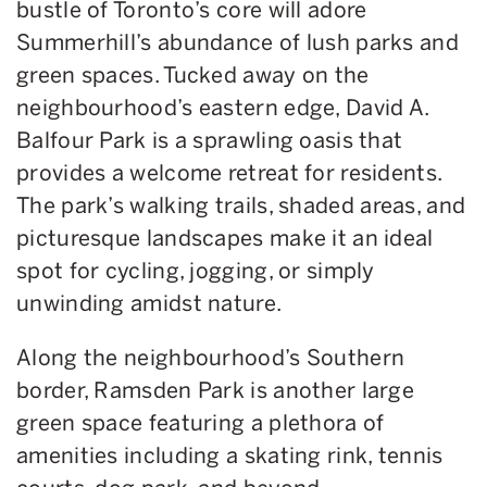
bustle of Toronto’s core will adore
Summerhill’s abundance of lush parks and
green spaces. Tucked away on the
neighbourhood’s eastern edge, David A.
Balfour Park is a sprawling oasis that
provides a welcome retreat for residents.
The park’s walking trails, shaded areas, and
picturesque landscapes make it an ideal
spot for cycling, jogging, or simply
unwinding amidst nature.
Along the neighbourhood’s Southern
border, Ramsden Park is another large
green space featuring a plethora of
amenities including a skating rink, tennis