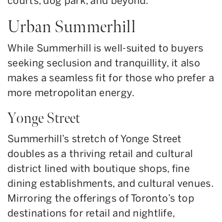
courts, dog park, and beyond.
Urban Summerhill
While Summerhill is well-suited to buyers
seeking seclusion and tranquillity, it also
makes a seamless fit for those who prefer a
more metropolitan energy.
Yonge Street
Summerhill’s stretch of Yonge Street
doubles as a thriving retail and cultural
district lined with boutique shops, fine
dining establishments, and cultural venues.
Mirroring the offerings of Toronto’s top
destinations for retail and nightlife,