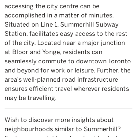
accessing the city centre can be
accomplished in a matter of minutes.
Situated on Line 1, Summerhill Subway
Station, facilitates easy access to the rest
of the city. Located near a major junction
at Bloor and Yonge, residents can
seamlessly commute to downtown Toronto
and beyond for work or leisure. Further, the
area’s well-planned road infrastructure
ensures efficient travel wherever residents
may be travelling.
Wish to discover more insights about
neighbourhoods similar to Summerhill?