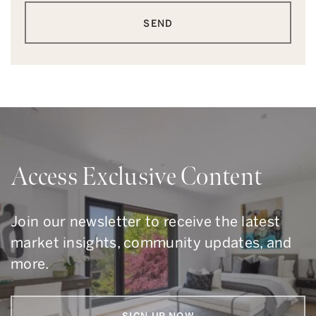
SEND
Access Exclusive Content
Join our newsletter to receive the latest
market insights, community updates, and
more.