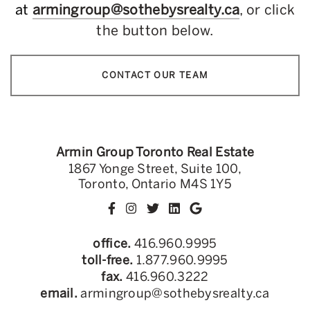
at
armingroup@sothebysrealty.ca
, or click
the button below.
CONTACT OUR TEAM
Armin Group Toronto Real Estate
1867 Yonge Street, Suite 100,
Toronto, Ontario M4S 1Y5
office.
416.960.9995
toll-free.
1.877.960.9995
fax.
416.960.3222
email.
armingroup@sothebysrealty.ca