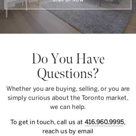
SIGN UP NOW
Do You Have
Questions?
Whether you are buying, selling, or you are
simply curious about the Toronto market,
we can help.
To get in touch, call us at
416.960.9995
,
reach us by email