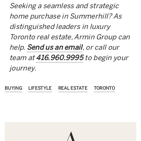
Seeking a seamless and strategic
home purchase in Summerhill? As
distinguished leaders in luxury
Toronto real estate, Armin Group can
help.
Send us an email
, or call our
team at
416.960.9995
to begin your
journey.
BUYING
LIFESTYLE
REAL ESTATE
TORONTO