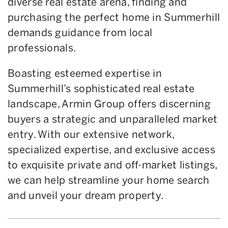
diverse real estate arena, finding and
purchasing the perfect home in Summerhill
demands guidance from local
professionals.
Boasting esteemed expertise in
Summerhill’s sophisticated real estate
landscape, Armin Group offers discerning
buyers a strategic and unparalleled market
entry. With our extensive network,
specialized expertise, and exclusive access
to exquisite private and off-market listings,
we can help streamline your home search
and unveil your dream property.