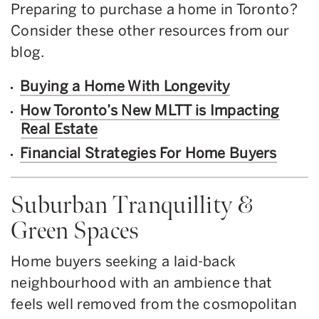
Preparing to purchase a home in Toronto?
Consider these other resources from our
blog.
Buying a Home With Longevity
How Toronto’s New MLTT is Impacting
Real Estate
Financial Strategies For Home Buyers
Suburban Tranquillity &
Green Spaces
Home buyers seeking a laid-back
neighbourhood with an ambience that
feels well removed from the cosmopolitan