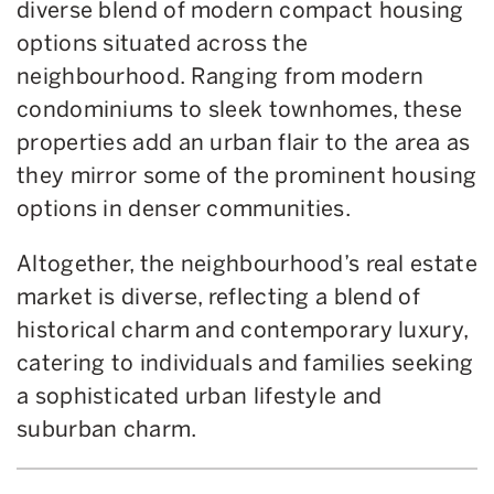
diverse blend of modern compact housing
options situated across the
neighbourhood. Ranging from modern
condominiums to sleek townhomes, these
properties add an urban flair to the area as
they mirror some of the prominent housing
options in denser communities.
Altogether, the neighbourhood’s real estate
market is diverse, reflecting a blend of
historical charm and contemporary luxury,
catering to individuals and families seeking
a sophisticated urban lifestyle and
suburban charm.