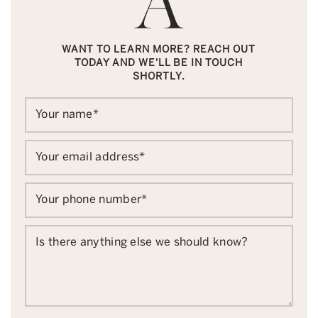
WANT TO LEARN MORE? REACH OUT
TODAY AND WE'LL BE IN TOUCH
SHORTLY.
Your name
*
Your email address
*
Your phone number
*
Is there anything else we should know?