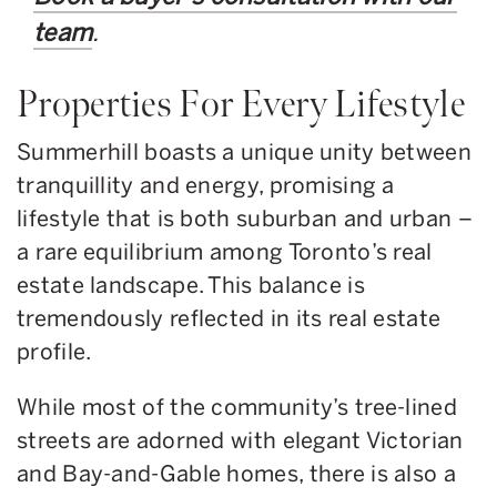
team
.
Properties For Every Lifestyle
Summerhill boasts a unique unity between
tranquillity and energy, promising a
lifestyle that is both suburban and urban –
a rare equilibrium among Toronto’s real
estate landscape. This balance is
tremendously reflected in its real estate
profile.
While most of the community’s tree-lined
streets are adorned with elegant Victorian
and Bay-and-Gable homes, there is also a