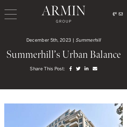
Skip to content
416.
ar
Armin Group Toronto
December 5th, 2023 |
Summerhill
Summerhill’s Urban Balance
Share on Facebook
Share on Twitter
Share on LinkedI
Share via ema
Share This Post: