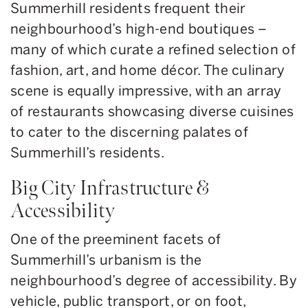
Summerhill residents frequent their
neighbourhood’s high-end boutiques –
many of which curate a refined selection of
fashion, art, and home décor. The culinary
scene is equally impressive, with an array
of restaurants showcasing diverse cuisines
to cater to the discerning palates of
Summerhill’s residents.
Big City Infrastructure &
Accessibility
One of the preeminent facets of
Summerhill’s urbanism is the
neighbourhood’s degree of accessibility. By
vehicle, public transport, or on foot,